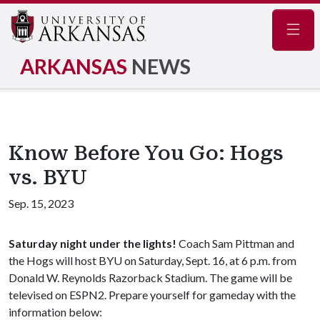
Navig
ARKANSAS
NEWS
Know Before You Go: Hogs
vs. BYU
Sep. 15, 2023
Saturday night under the lights!
Coach Sam Pittman and
the Hogs will host BYU on Saturday, Sept. 16, at 6 p.m. from
Donald W. Reynolds Razorback Stadium. The game will be
televised on ESPN2. Prepare yourself for gameday with the
information below: