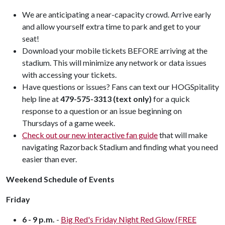
We are anticipating a near-capacity crowd. Arrive early
and allow yourself extra time to park and get to your
seat!
Download your mobile tickets BEFORE arriving at the
stadium. This will minimize any network or data issues
with accessing your tickets.
Have questions or issues? Fans can text our HOGSpitality
help line at
479-575-3313 (text only)
for a quick
response to a question or an issue beginning on
Thursdays of a game week.
Check out our new interactive fan guide
that will make
navigating Razorback Stadium and finding what you need
easier than ever.
Weekend Schedule of Events
Friday
6 - 9 p.m.
-
Big Red's Friday Night Red Glow (FREE