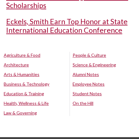
Scholarships
Eckels, Smith Earn Top Honor at State
International Education Conference
Agriculture & Food
People & Culture
Architecture
Science & Engineering
Arts & Humanities
Alumni Notes
Business & Technology
Employee Notes
Education & Training
Student Notes
Health, Wellness & Life
On the Hill
Law & Governing