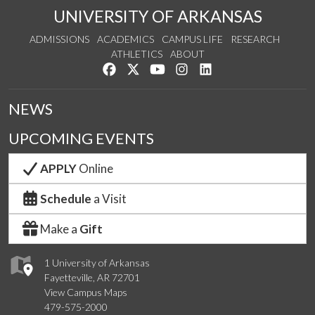
UNIVERSITY OF ARKANSAS
ADMISSIONS
ACADEMICS
CAMPUS LIFE
RESEARCH
ATHLETICS
ABOUT
Like us on Facebook
Follow us on Twitter
Watch us on YouTube
See us on Instagram
Connect with us on Lin
NEWS
UPCOMING EVENTS
APPLY
Online
Schedule
a Visit
Make a
Gift
1 University of Arkansas
Fayetteville, AR 72701
View Campus Maps
479-575-2000