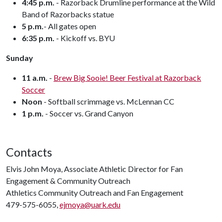
4:45 p.m.
- Razorback Drumline performance at the Wild
Band of Razorbacks statue
5 p.m.
- All gates open
6:35 p.m.
- Kickoff vs. BYU
Sunday
11 a.m.
-
Brew Big Sooie! Beer Festival at Razorback
Soccer
Noon
- Softball scrimmage vs. McLennan CC
1 p.m.
- Soccer vs. Grand Canyon
Contacts
Elvis John Moya, Associate Athletic Director for Fan
Engagement & Community Outreach
Athletics Community Outreach and Fan Engagement
479-575-6055,
ejmoya@uark.edu