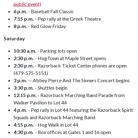
public event)
6 p.m.
- Baseball Fall Classic
7:15 p.m.
- Pep rally at the Greek Theatre
8 p.m.
- Red Glow Friday
Saturday
10:30 a.m.
- Parking lots open
2:30 p.m.
-
HogTown at Maple Street opens
2:30 p.m.
-
Razorback Ticket Center phones are open
(479-575-5151)
3 p.m.
—
Abbey Pierce And The Sinners Concert begins
3:30 p.m.
- Shuttles begin
12:15 p.m.
- Razorback Marching Band Parade from
Walker Pavilion to Lot 44
4 p.m.
- Pep rally in Lot 44 featuring the Razorback Spirit
Squads and Razorback Marching Band
4:15 p.m.
- Hog Walk in Lot 44
4:30 p.m.
- Box offices at Gates 1 and 16 open