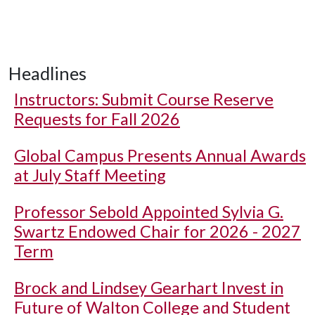
Headlines
Instructors: Submit Course Reserve
Requests for Fall 2026
Global Campus Presents Annual Awards
at July Staff Meeting
Professor Sebold Appointed Sylvia G.
Swartz Endowed Chair for 2026 - 2027
Term
Brock and Lindsey Gearhart Invest in
Future of Walton College and Student