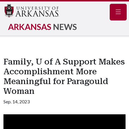
Navig
ARKANSAS
NEWS
Family, U of A Support Makes
Accomplishment More
Meaningful for Paragould
Woman
Sep. 14, 2023