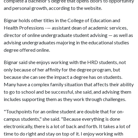
complete a bachelor's degree that opens doors to opportunity
and personal growth, according to the website.
Bignar holds other titles in the College of Education and
Health Professions -— assistant dean of academic services,
director of online undergraduate student advising — as well as
advising undergraduates majoring in the educational studies
degree offered online.
Bignar said she enjoys working with the HRD students, not
only because of her affinity for the degree program, but
because she can see the impact a degree has on students.
Many have a complex family situation that affects their ability
to go to school and be successful, she said, and advising them
includes supporting them as they work through challenges.
"Touchpoints for an online student are double that for on-
campus students," she said. "Because everything is done
electronically, there is a lot of back and forth. It takes a lot of
time to do right and stay on top of it. I enjoy working with