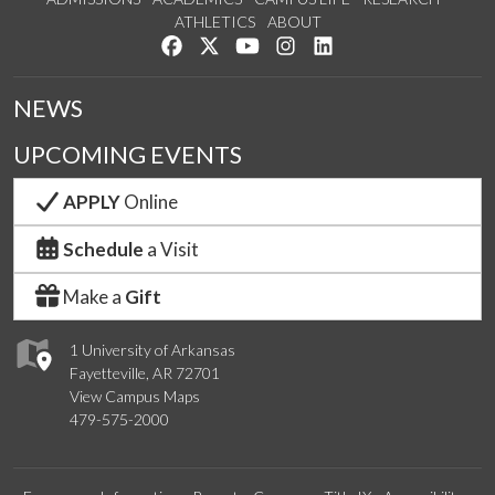
ATHLETICS
ABOUT
Like us on Facebook
Follow us on Twitter
Watch us on YouTube
See us on Instagram
Connect with us on Lin
NEWS
UPCOMING EVENTS
APPLY
Online
Schedule
a Visit
Make a
Gift
1 University of Arkansas
Fayetteville, AR 72701
View Campus Maps
479-575-2000