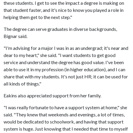
these students. I get to see the impact a degree is making on
that student faster, and it's nice to know you played a role in
helping them get to the next step."
The degree can serve graduates in diverse backgrounds,
Bignar said.
"I'm advising for a major I was in as an undergrad; it's near and
dear to my heart," she said. "I want students to get good
service and understand the degree has good value. I've been
able to use it in my profession (in higher education), and I can
share that with my students. It's not just HR; it can be used for
all kinds of things."
Eakins also appreciated support from her family.
"I was really fortunate to have a support system at home," she
said. "They knew that weekends and evenings, a lot of times,
would be dedicated to schoolwork, and having that support
system is huge. Just knowing that I needed that time to myself