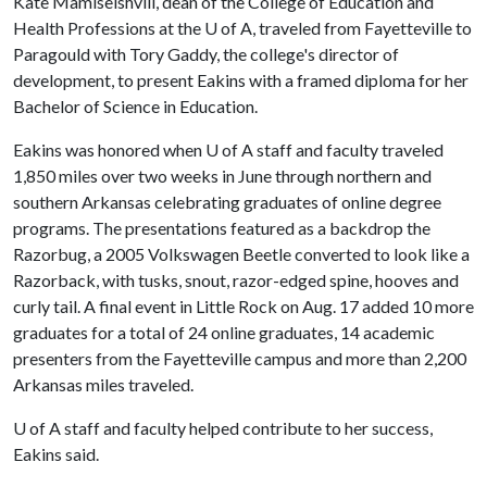
Kate Mamiseishvili, dean of the College of Education and
Health Professions at the
U of A
, traveled from Fayetteville to
Paragould with Tory Gaddy, the college's director of
development, to present Eakins with a framed diploma for her
Bachelor of Science in Education.
Eakins was honored when
U of A
staff and faculty traveled
1,850 miles over two weeks in June through northern and
southern Arkansas celebrating graduates of online degree
programs. The presentations featured as a backdrop the
Razorbug, a 2005 Volkswagen Beetle converted to look like a
Razorback, with tusks, snout, razor-edged spine, hooves and
curly tail. A final event in Little Rock on Aug. 17 added 10 more
graduates for a total of 24 online graduates, 14 academic
presenters from the Fayetteville campus and more than 2,200
Arkansas miles traveled.
U of A
staff and faculty helped contribute to her success,
Eakins said.