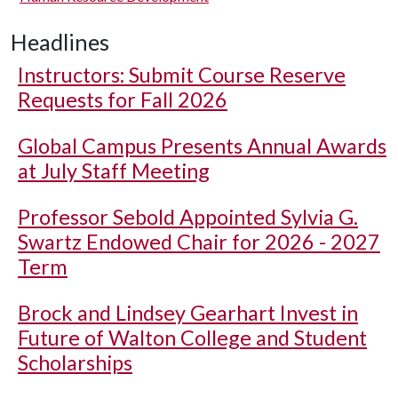
Headlines
Instructors: Submit Course Reserve
Requests for Fall 2026
Global Campus Presents Annual Awards
at July Staff Meeting
Professor Sebold Appointed Sylvia G.
Swartz Endowed Chair for 2026 - 2027
Term
Brock and Lindsey Gearhart Invest in
Future of Walton College and Student
Scholarships