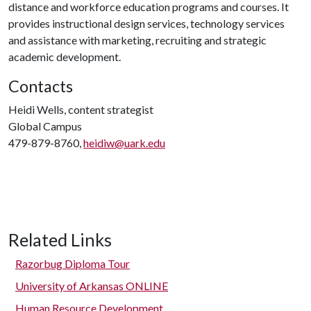
distance and workforce education programs and courses. It
provides instructional design services, technology services
and assistance with marketing, recruiting and strategic
academic development.
Contacts
Heidi Wells, content strategist
Global Campus
479-879-8760,
heidiw@uark.edu
Related Links
Razorbug Diploma Tour
University of Arkansas ONLINE
Human Resource Development