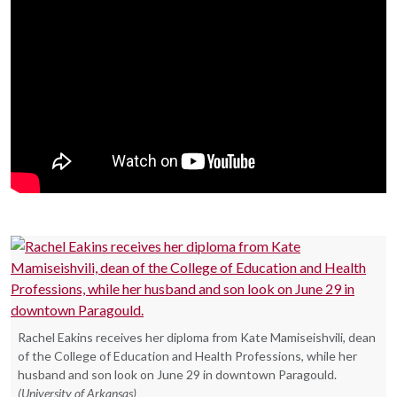
Rachel Eakins receives her diploma from Kate Mamiseishvili, dean
of the College of Education and Health Professions, while her
husband and son look on June 29 in downtown Paragould.
(University of Arkansas)