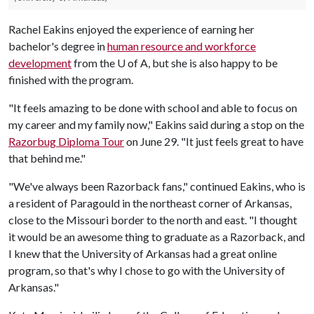
Rachel Eakins enjoyed the experience of earning her
bachelor's degree in
human resource and workforce
development
from the
U of A
, but she is also happy to be
finished with the program.
"It feels amazing to be done with school and able to focus on
my career and my family now," Eakins said during a stop on the
Razorbug Diploma Tour
on June 29. "It just feels great to have
that behind me."
"We've always been Razorback fans," continued Eakins, who is
a resident of Paragould in the northeast corner of Arkansas,
close to the Missouri border to the north and east. "I thought
it would be an awesome thing to graduate as a Razorback, and
I knew that the University of Arkansas had a great online
program, so that's why I chose to go with the University of
Arkansas."