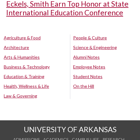
Eckels, Smith Earn Top Honor at State
International Education Conference
Agriculture & Food
People & Culture
Architecture
Science & Engineering
Arts & Humanities
Alumni Notes
Business & Technology
Employee Notes
Education & Training
Student Notes
Health, Wellness & Life
On the Hill
Law & Governing
UNIVERSITY OF ARKANSAS
ADMISSIONS
ACADEMICS
CAMPUS LIFE
RESEARCH