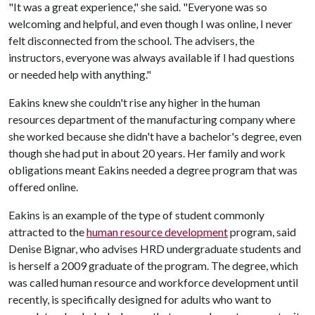
"It was a great experience," she said. "Everyone was so
welcoming and helpful, and even though I was online, I never
felt disconnected from the school. The advisers, the
instructors, everyone was always available if I had questions
or needed help with anything."
Eakins knew she couldn't rise any higher in the human
resources department of the manufacturing company where
she worked because she didn't have a bachelor's degree, even
though she had put in about 20 years. Her family and work
obligations meant Eakins needed a degree program that was
offered online.
Eakins is an example of the type of student commonly
attracted to the
human resource development
program, said
Denise Bignar, who advises HRD undergraduate students and
is herself a 2009 graduate of the program. The degree, which
was called human resource and workforce development until
recently, is specifically designed for adults who want to