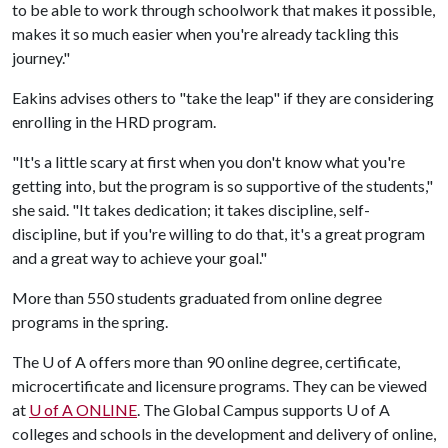
to be able to work through schoolwork that makes it possible,
makes it so much easier when you're already tackling this
journey."
Eakins advises others to "take the leap" if they are considering
enrolling in the HRD program.
"It's a little scary at first when you don't know what you're
getting into, but the program is so supportive of the students,"
she said. "It takes dedication; it takes discipline, self-
discipline, but if you're willing to do that, it's a great program
and a great way to achieve your goal."
More than 550 students graduated from online degree
programs in the spring.
The
U of A
offers more than 90 online degree, certificate,
microcertificate and licensure programs. They can be viewed
at
U of A
ONLINE
. The Global Campus supports U of A
colleges and schools in the development and delivery of online,