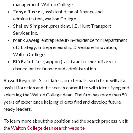
management, Walton College
Tanya Russell
, assistant dean of finance and
administration, Walton College
Shelley Simpson
, president, J.B. Hunt Transport
Services Inc.
Mark Zweig
, entrepreneur-in-residence for Department
of Strategy, Entrepreneurship & Venture Innovation,
Walton College
Rifi Raindriati
(support), assistant to executive vice
chancellor for finance and administration
Russell Reynolds Associates, an external search firm, will also
assist Bordelon and the search committee with identifying and
selecting the Walton College dean. The firm has more than 50
years of experience helping clients find and develop future-
ready leaders.
To learn more about this position and the search process, visit
the
Walton College dean search website
.