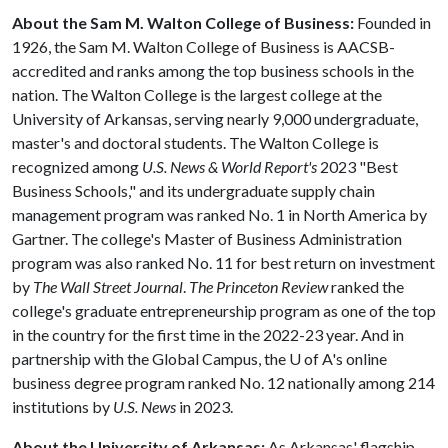
About the Sam M. Walton College of Business:
Founded in
1926, the Sam M. Walton College of Business is AACSB-
accredited and ranks among the top business schools in the
nation. The Walton College is the largest college at the
University of Arkansas, serving nearly 9,000 undergraduate,
master's and doctoral students. The Walton College is
recognized among
U.S. News & World Report's
2023 "Best
Business Schools," and its undergraduate supply chain
management program was ranked No. 1 in North America by
Gartner. The college's Master of Business Administration
program was also ranked No. 11 for best return on investment
by
The Wall Street Journal
.
The Princeton Review
ranked the
college's graduate entrepreneurship program as one of the top
in the country for the first time in the 2022-23 year. And in
partnership with the Global Campus, the
U of A
's online
business degree program ranked No. 12 nationally among 214
institutions by
U.S. News
in 2023.
About the University of Arkansas:
As Arkansas' flagship