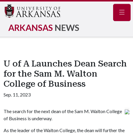
Navig
ARKANSAS
NEWS
U of A Launches Dean Search
for the Sam M. Walton
College of Business
Sep. 11, 2023
The search for the next dean of the Sam M. Walton College
of Business is underway.
As the leader of the Walton College, the dean will further the