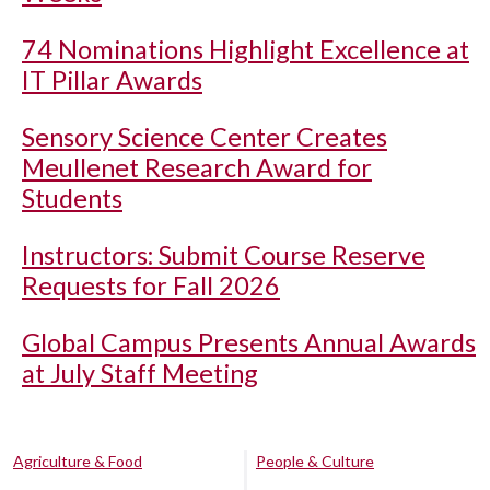
74 Nominations Highlight Excellence at
IT Pillar Awards
Sensory Science Center Creates
Meullenet Research Award for
Students
Instructors: Submit Course Reserve
Requests for Fall 2026
Global Campus Presents Annual Awards
at July Staff Meeting
Agriculture & Food
People & Culture