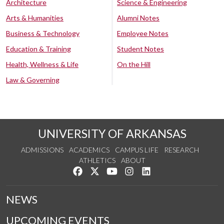
Architecture
Science & Engineering
Arts & Humanities
Alumni Notes
Business & Technology
Employee Notes
Education & Training
Student Notes
Health, Wellness & Life
On the Hill
Law & Governing
UNIVERSITY OF ARKANSAS
ADMISSIONS
ACADEMICS
CAMPUS LIFE
RESEARCH
ATHLETICS
ABOUT
Like us on Facebook
Follow us on Twitter
Watch us on YouTube
See us on Instagram
Connect with us on Lin
NEWS
UPCOMING EVENTS