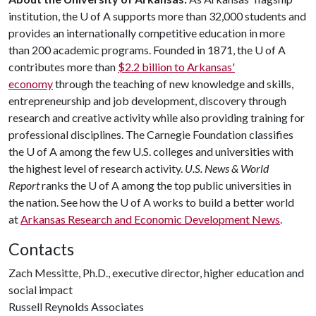
institution, the
U of A
supports more than 32,000 students and
provides an internationally competitive education in more
than 200 academic programs. Founded in 1871, the
U of A
contributes more than
$2.2 billion to Arkansas'
economy
through the teaching of new knowledge and skills,
entrepreneurship and job development, discovery through
research and creative activity while also providing training for
professional disciplines. The Carnegie Foundation classifies
the
U of A
among the few U.S. colleges and universities with
the highest level of research activity.
U.S. News & World
Report
ranks the
U of A
among the top public universities in
the nation. See how the
U of A
works to build a better world
at
Arkansas Research and Economic Development News
.
Contacts
Zach Messitte, Ph.D., executive director, higher education and
social impact
Russell Reynolds Associates