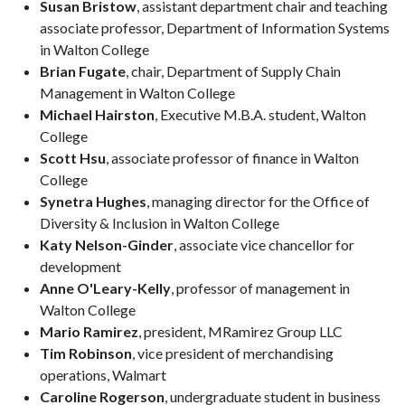
Susan Bristow
, assistant department chair and teaching
associate professor, Department of Information Systems
in Walton College
Brian Fugate
, chair, Department of Supply Chain
Management in Walton College
Michael Hairston
, Executive M.B.A. student, Walton
College
Scott Hsu
, associate professor of finance in Walton
College
Synetra Hughes
, managing director for the Office of
Diversity & Inclusion in Walton College
Katy Nelson-Ginder
, associate vice chancellor for
development
Anne O'Leary-Kelly
, professor of management in
Walton College
Mario Ramirez
, president, MRamirez Group LLC
Tim Robinson
, vice president of merchandising
operations, Walmart
Caroline Rogerson
, undergraduate student in business