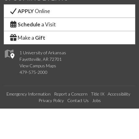
APPLY
Online
Schedule
a Visit
Make a
Gift
1 University of Arkansas
Fayetteville, AR 72701
View Campus Maps
479-575-2000
Emergency Information
Report a Concern
Title IX
Accessibility
Privacy Policy
Contact Us
Jobs