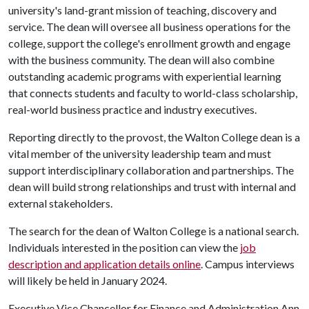
university's land-grant mission of teaching, discovery and
service. The dean will oversee all business operations for the
college, support the college's enrollment growth and engage
with the business community. The dean will also combine
outstanding academic programs with experiential learning
that connects students and faculty to world-class scholarship,
real-world business practice and industry executives.
Reporting directly to the provost, the Walton College dean is a
vital member of the university leadership team and must
support interdisciplinary collaboration and partnerships. The
dean will build strong relationships and trust with internal and
external stakeholders.
The search for the dean of Walton College is a national search.
Individuals interested in the position can view the
job
description and application details online
. Campus interviews
will likely be held in January 2024.
Executive Vice Chancellor for Finance and Administration Ann