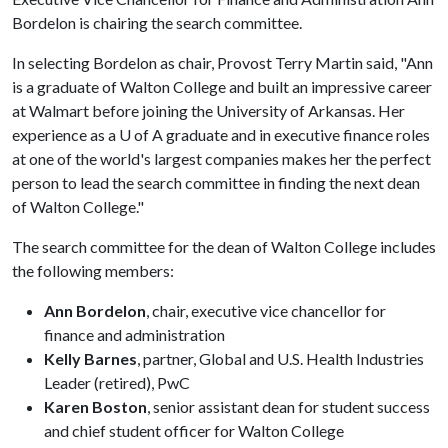
Bordelon is chairing the search committee.
In selecting Bordelon as chair, Provost Terry Martin said, "Ann
is a graduate of Walton College and built an impressive career
at Walmart before joining the University of Arkansas. Her
experience as a
U of A
graduate and in executive finance roles
at one of the world's largest companies makes her the perfect
person to lead the search committee in finding the next dean
of Walton College."
The search committee for the dean of Walton College includes
the following members:
Ann Bordelon
, chair, executive vice chancellor for
finance and administration
Kelly Barnes
, partner, Global and U.S. Health Industries
Leader (retired), PwC
Karen Boston
, senior assistant dean for student success
and chief student officer for Walton College