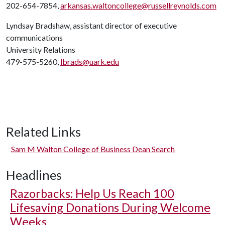
202-654-7854,
arkansas.waltoncollege@russellreynolds.com
Lyndsay Bradshaw, assistant director of executive
communications
University Relations
479-575-5260,
lbrads@uark.edu
Related Links
Sam M Walton College of Business Dean Search
Headlines
Razorbacks: Help Us Reach 100
Lifesaving Donations During Welcome
Weeks