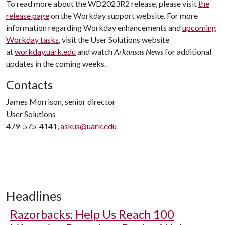
To read more about the WD2023R2 release, please visit
the
release page
on the Workday support website. For more
information regarding Workday enhancements and
upcoming
Workday tasks
, visit the User Solutions website
at
workday.uark.edu
and watch
Arkansas News
for additional
updates in the coming weeks.
Contacts
James Morrison, senior director
User Solutions
479-575-4141,
askus@uark.edu
Headlines
Razorbacks: Help Us Reach 100