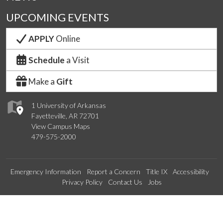
UPCOMING EVENTS
APPLY
Online
Schedule
a Visit
Make a
Gift
1 University of Arkansas
Fayetteville, AR 72701
View Campus Maps
479-575-2000
Emergency Information
Report a Concern
Title IX
Accessibility
Privacy Policy
Contact Us
Jobs