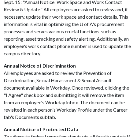
Sept. 15: "Annual Notice: Work Space and Work Contact
Review & Update." All employees are asked to review and, if
necessary, update their work space and contact details. This
information is vital in optimizing the
U of A
's procurement
processes and serves various crucial functions, such as
reporting, asset tracking and safety alerting. Additionally, an
employee's work contact phone number is used to update the
campus directory.
Annual Notice of Discrimination
All employees are asked to review the Prevention of
Discrimination, Sexual Harassment & Sexual Assault
document available in Workday. Once reviewed, clicking the
"I Agree" checkbox and submitting it will remove the item
from an employee's Workday inbox. The document can be
revisited in each person's Workday Profile under the Career
tab's Documents subtab.
Annual Notice of Protected Data
To adhere to federal reporting standards, all faculty and staff