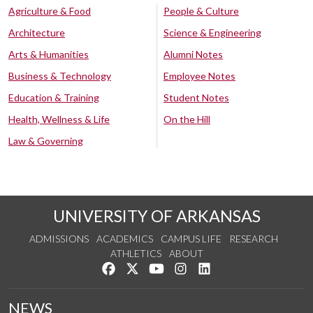
Agriculture & Food
People & Culture
Architecture
Science & Engineering
Arts & Humanities
Alumni Notes
Business & Technology
Employee Notes
Education & Training
Student Notes
Health, Wellness & Life
On the Hill
Law & Governing
UNIVERSITY OF ARKANSAS
ADMISSIONS
ACADEMICS
CAMPUS LIFE
RESEARCH
ATHLETICS
ABOUT
Like us on Facebook
Follow us on Twitter
Watch us on YouTube
See us on Instagram
Connect with us on Lin
NEWS