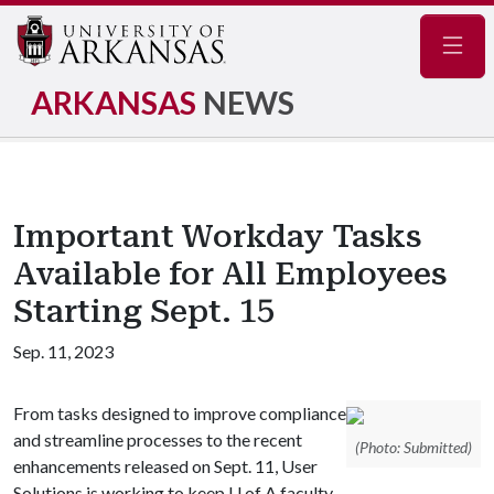
Navig
ARKANSAS
NEWS
Important Workday Tasks
Available for All Employees
Starting Sept. 15
Sep. 11, 2023
From tasks designed to improve compliance
and streamline processes to the recent
(Photo: Submitted)
enhancements released on Sept. 11, User
Solutions is working to keep U of A faculty