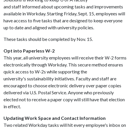
and staff informed about upcoming tasks and improvements
available in Workday. Starting Friday, Sept. 15, employees will
have access to five tasks that are designed to keep everyone
up to date and aligned with university policies.
These tasks should be completed by Nov. 15.
Opt into Paperless W-2
This year, all university employees will receive their W-2 forms
electronically through Workday. This secure method ensures
quick access to W-2s while supporting the
university's sustainability initiatives. Faculty and staff are
encouraged to choose electronic delivery over paper copies
delivered via U.S. Postal Service. Anyone who previously
elected not to receive a paper copy will still have that election
in effect.
Updating Work Space and Contact Information
Two related Workday tasks will hit every employee's inbox on