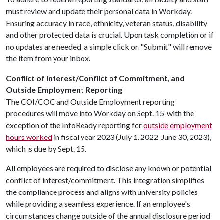
must review and update their personal data in Workday.
Ensuring accuracy in race, ethnicity, veteran status, disability
and other protected data is crucial. Upon task completion or if
no updates are needed, a simple click on "Submit" will remove
the item from your inbox.
Conflict of Interest/Conflict of Commitment, and
Outside Employment Reporting
​The COI/COC and Outside Employment reporting
procedures will move into Workday on Sept. 15, with the
exception of the InfoReady reporting for
outside employment
hours worked
in fiscal year 2023 (July 1, 2022-June 30, 2023),
which is due by Sept. 15.
All employees are required to disclose any known or potential
conflict of interest/commitment. This integration simplifies
the compliance process and aligns with university policies
while providing a seamless experience. If an employee's
circumstances change outside of the annual disclosure period