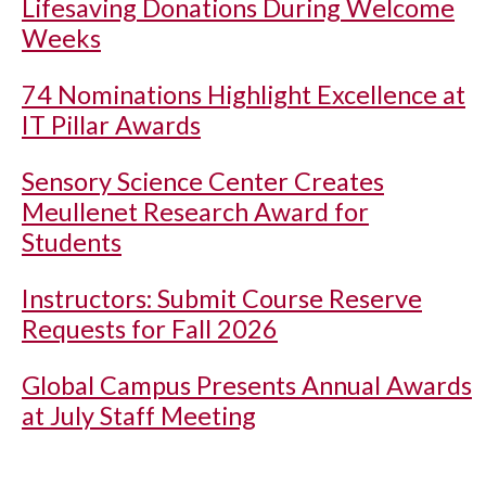
Lifesaving Donations During Welcome
Weeks
74 Nominations Highlight Excellence at
IT Pillar Awards
Sensory Science Center Creates
Meullenet Research Award for
Students
Instructors: Submit Course Reserve
Requests for Fall 2026
Global Campus Presents Annual Awards
at July Staff Meeting