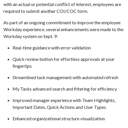
with an actual or potential conflict of interest, employees are
required to submit another COI/COC form.
As part of an ongoing commitment to improve the employee
Workday experience, several enhancements were made to the
Workday system on Sept. 9:
Real-time guidance with error validation
Quick review button for effortless approvals at your
fingertips
Streamlined task management with automated refresh
My Tasks advanced search and filtering for efficiency
Improved manager experience with Team Highlights,
Important Dates, Quick Actions and User Types
Enhanced organizational structure visualization