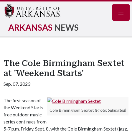
Navig
ARKANSAS
NEWS
The Cole Birmingham Sextet
at 'Weekend Starts'
Sep. 07, 2023
The first season of
the Weekend Starts
Cole Birmingham Sextet
(Photo: Submitted)
free outdoor music
series continues from
5-7 p.m. Friday, Sept. 8, with the Cole Birmingham Sextet (jazz,