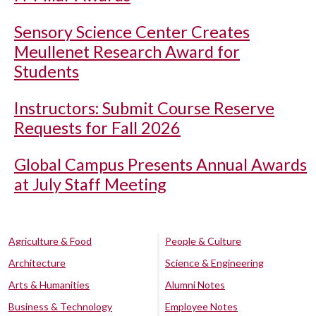
Sensory Science Center Creates
Meullenet Research Award for
Students
Instructors: Submit Course Reserve
Requests for Fall 2026
Global Campus Presents Annual Awards
at July Staff Meeting
Agriculture & Food
People & Culture
Architecture
Science & Engineering
Arts & Humanities
Alumni Notes
Business & Technology
Employee Notes