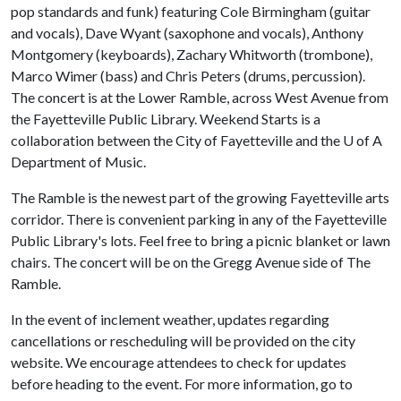
pop standards and funk) featuring Cole Birmingham (guitar
and vocals), Dave Wyant (saxophone and vocals), Anthony
Montgomery (keyboards), Zachary Whitworth (trombone),
Marco Wimer (bass) and Chris Peters (drums, percussion).
The concert is at the Lower Ramble, across West Avenue from
the Fayetteville Public Library. Weekend Starts is a
collaboration between the City of Fayetteville and the
U of A
Department of Music.
The Ramble is the newest part of the growing Fayetteville arts
corridor. There is convenient parking in any of the Fayetteville
Public Library's lots. Feel free to bring a picnic blanket or lawn
chairs. The concert will be on the Gregg Avenue side of The
Ramble.
In the event of inclement weather, updates regarding
cancellations or rescheduling will be provided on the city
website. We encourage attendees to check for updates
before heading to the event. For more information, go to