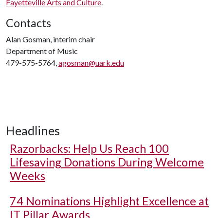
Fayetteville Arts and Culture
.
Contacts
Alan Gosman, interim chair
Department of Music
479-575-5764,
agosman@uark.edu
Headlines
Razorbacks: Help Us Reach 100
Lifesaving Donations During Welcome
Weeks
74 Nominations Highlight Excellence at
IT Pillar Awards