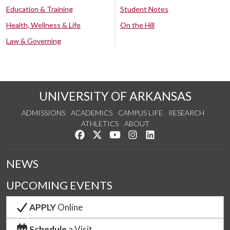
Education & Training
Student Notes
Health, Wellness & Life
On the Hill
Law & Governing
UNIVERSITY OF ARKANSAS
ADMISSIONS
ACADEMICS
CAMPUS LIFE
RESEARCH
ATHLETICS
ABOUT
Like us on Facebook
Follow us on Twitter
Watch us on YouTube
See us on Instagram
Connect with us on Lin
NEWS
UPCOMING EVENTS
APPLY
Online
Schedule
a Visit