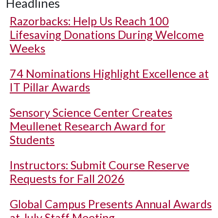
Headlines
Razorbacks: Help Us Reach 100
Lifesaving Donations During Welcome
Weeks
74 Nominations Highlight Excellence at
IT Pillar Awards
Sensory Science Center Creates
Meullenet Research Award for
Students
Instructors: Submit Course Reserve
Requests for Fall 2026
Global Campus Presents Annual Awards
at July Staff Meeting