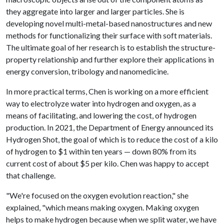
they aggregate into larger and larger particles. She is
developing novel multi-metal-based nanostructures and new
methods for functionalizing their surface with soft materials.
The ultimate goal of her research is to establish the structure-
property relationship and further explore their applications in
energy conversion, tribology and nanomedicine.
In more practical terms, Chen is working on a more efficient
way to electrolyze water into hydrogen and oxygen, as a
means of facilitating, and lowering the cost, of hydrogen
production. In 2021, the Department of Energy announced its
Hydrogen Shot, the goal of which is to reduce the cost of a kilo
of hydrogen to $1 within ten years — down 80% from its
current cost of about $5 per kilo. Chen was happy to accept
that challenge.
"We're focused on the oxygen evolution reaction," she
explained, "which means making oxygen. Making oxygen
helps to make hydrogen because when we split water, we have