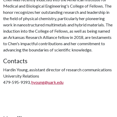
Medical and Biological Engineering's College of Fellows. The
honor recognizes her outstanding research and leadership in
the field of physical chemistry, particularly her pioneering
work in nanostructured multimetals and hybrid materials. The
induction into the College of Fellows, as well as being named
an Arkansas Research Alliance fellow in 2018, are testaments
to Chen's impactful contributions and her commitment to
advancing the boundaries of scientific knowledge.
Contacts
Hardin Young, assistant director of research communications
University Relations
479-595-9393,
hyoung@uark.edu