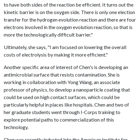
to have both sides of the reaction be efficient. It turns out the
kinetic barrier is on the oxygen side. There is only one election
transfer for the hydrogen evolution reaction and there are four
electrons involved in the oxygen evolution reaction, so that is
more the technologically difficult barrier."
Ultimately, she says, "I am focused on lowering the overall
costs of electrolysis by making it more efficient."
Another specific area of interest of Chen's is developing an
antimicrobial surface that resists contamination. She is
working in collaboration with Yong Wang, an associate
professor of physics, to develop a nanoparticle coating that
could be used on high contact surfaces, which could be
particularly helpful in places like hospitals. Chen and two of
her graduate students went through I-Corps training to
explore potential paths to commercialization of this
technology.
Chen was recently inducted into the American Institute for