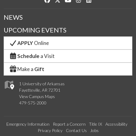
NEWS
UPCOMING EVENTS
APPLY
Online
Schedule
a Visit
Make a
Gift
1 University of Arkansas
Fayetteville, AR 72701
View Campus Maps
479-575-2000
Emergency Information
Report a Concern
Title IX
Accessibility
Privacy Policy
Contact Us
Jobs