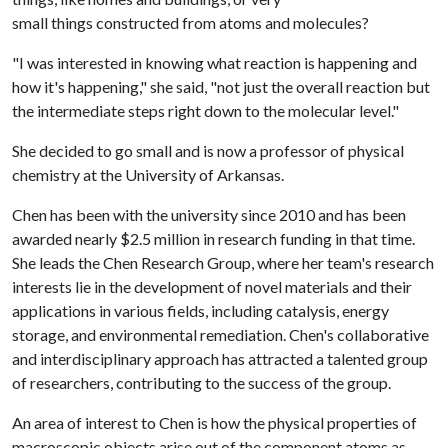
small things constructed from atoms and molecules?
"I was interested in knowing what reaction is happening and
how it's happening," she said, "not just the overall reaction but
the intermediate steps right down to the molecular level."
She decided to go small and is now a professor of physical
chemistry at the University of Arkansas.
Chen has been with the university since 2010 and has been
awarded nearly $2.5 million in research funding in that time.
She leads the Chen Research Group, where her team's research
interests lie in the development of novel materials and their
applications in various fields, including catalysis, energy
storage, and environmental remediation. Chen's collaborative
and interdisciplinary approach has attracted a talented group
of researchers, contributing to the success of the group.
An area of interest to Chen is how the physical properties of
macroscopic objects arise out of the component atoms as