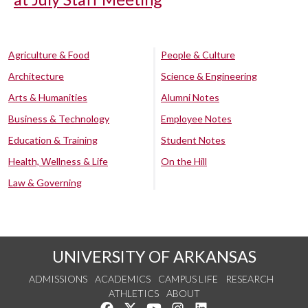
Agriculture & Food
People & Culture
Architecture
Science & Engineering
Arts & Humanities
Alumni Notes
Business & Technology
Employee Notes
Education & Training
Student Notes
Health, Wellness & Life
On the Hill
Law & Governing
UNIVERSITY OF ARKANSAS
ADMISSIONS
ACADEMICS
CAMPUS LIFE
RESEARCH
ATHLETICS
ABOUT
Like us on Facebook
Follow us on Twitter
Watch us on YouTube
See us on Instagram
Connect with us on Lin