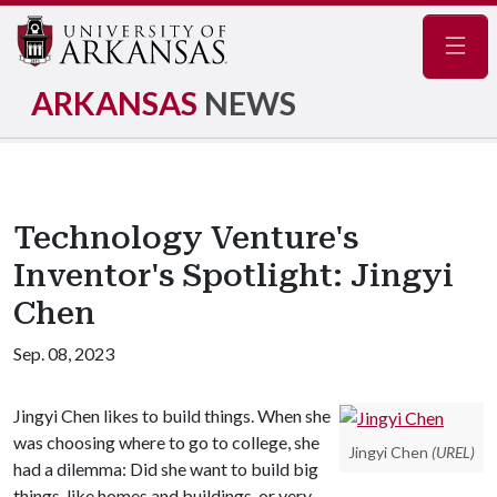
Navig
ARKANSAS
NEWS
Technology Venture's
Inventor's Spotlight: Jingyi
Chen
Sep. 08, 2023
Jingyi Chen likes to build things. When she
was choosing where to go to college, she
Jingyi Chen
(UREL)
had a dilemma: Did she want to build big
things, like homes and buildings, or very