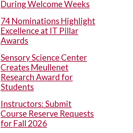
During Welcome Weeks
74 Nominations Highlight
Excellence at IT Pillar
Awards
Sensory Science Center
Creates Meullenet
Research Award for
Students
Instructors: Submit
Course Reserve Requests
for Fall 2026