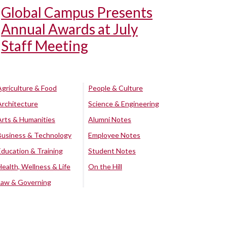
Global Campus Presents
Annual Awards at July
Staff Meeting
Agriculture & Food
People & Culture
Architecture
Science & Engineering
Arts & Humanities
Alumni Notes
Business & Technology
Employee Notes
Education & Training
Student Notes
Health, Wellness & Life
On the Hill
Law & Governing