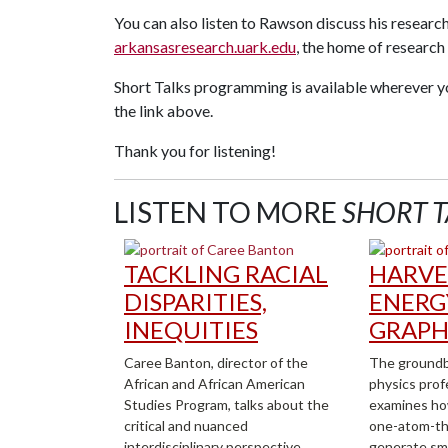
You can also listen to Rawson discuss his research
arkansasresearch.uark.edu
, the home of researc
Short Talks programming is available wherever y
the link above.
Thank you for listening!
LISTEN TO MORE
SHORT T
TACKLING RACIAL
HARVE
DISPARITIES,
ENERG
INEQUITIES
GRAPH
Caree Banton, director of the
The groundb
African and African American
physics prof
Studies Program, talks about the
examines ho
critical and nuanced
one-atom-thi
interdisciplinary perspective
generate sm