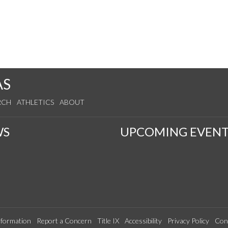
AS
RCH
ATHLETICS
ABOUT
WS
UPCOMING EVENT
formation
Report a Concern
Title IX
Accessibility
Privacy Policy
Con