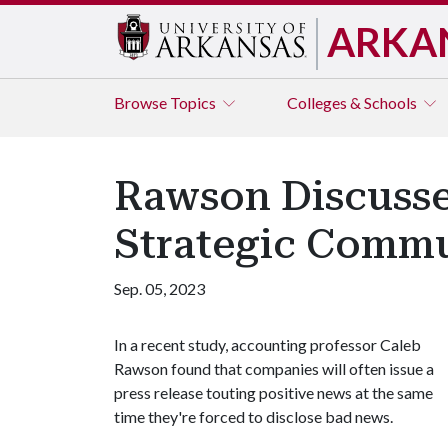
ARKA
Browse
Topics
Colleges & Schools
Rawson Discusse
Strategic Commu
Sep. 05, 2023
In a recent study, accounting professor Caleb
Rawson found that companies will often issue a
press release touting positive news at the same
time they're forced to disclose bad news.