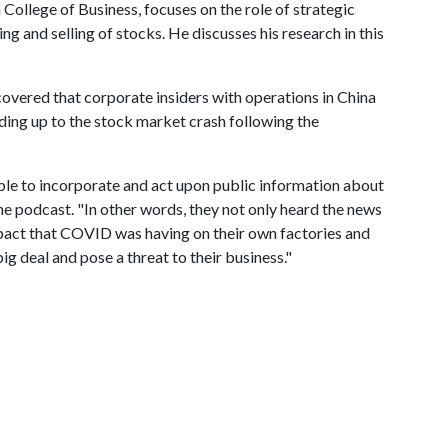
College of Business, focuses on the role of strategic
g and selling of stocks. He discusses his research in this
scovered that corporate insiders with operations in China
eading up to the stock market crash following the
able to incorporate and act upon public information about
e podcast. "In other words, they not only heard the news
mpact that COVID was having on their own factories and
ig deal and pose a threat to their business."