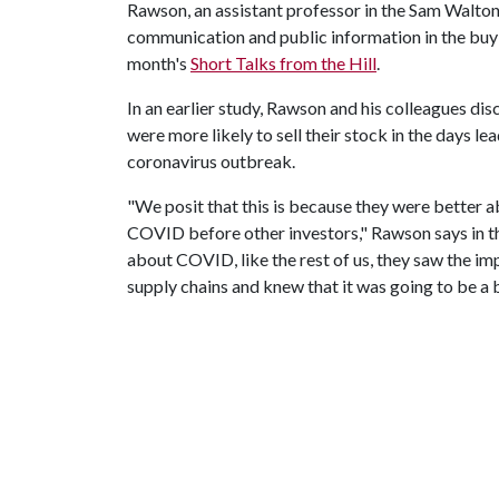
Rawson, an assistant professor in the Sam Walton 
communication and public information in the buyin
month's
Short Talks from the Hill
.
In an earlier study, Rawson and his colleagues di
were more likely to sell their stock in the days l
coronavirus outbreak.
"We posit that this is because they were better 
COVID before other investors," Rawson says in th
about COVID, like the rest of us, they saw the i
supply chains and knew that it was going to be a b