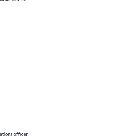
tions officer