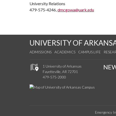
University Relations
479-575-4246,
dmcgowa@uark.edu
UNIVERSITY OF ARKANS
ADMISSIONS
ACADEMICS
CAMPUS LIFE
RESEA
NE
1 University of Arkansas
Fayetteville, AR 72701
479-575-2000
Emergency In