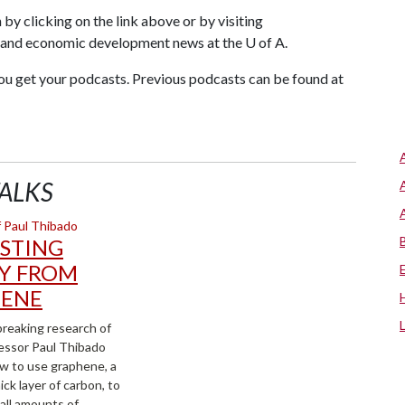
 by clicking on the link above or by visiting
h and economic development news at the U of A.
ou get your podcasts. Previous podcasts can be found at
ALKS
STING
Y FROM
ENE
reaking research of
essor Paul Thibado
w to use graphene, a
ck layer of carbon, to
all amounts of