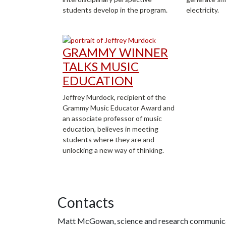
students develop in the program.
electricity.
GRAMMY WINNER
TALKS MUSIC
EDUCATION
Jeffrey Murdock, recipient of the
Grammy Music Educator Award and
an associate professor of music
education, believes in meeting
students where they are and
unlocking a new way of thinking.
Contacts
Matt McGowan, science and research communica