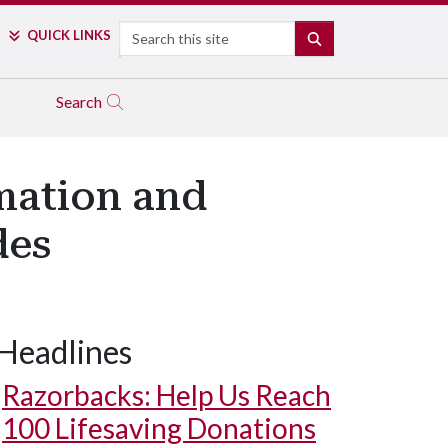
Search
QUICK LINKS
SEARCH
Search
mation and
des
Headlines
Razorbacks: Help Us Reach
100 Lifesaving Donations