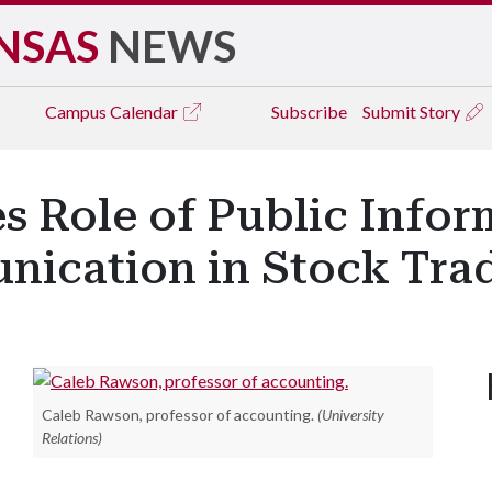
NSAS
NEWS
Campus
Calendar
Subscribe
Submit Story
s Role of Public Infor
nication in Stock Tra
Caleb Rawson, professor of accounting.
(University
Relations)