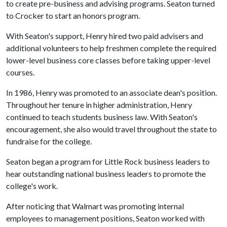
to create pre-business and advising programs. Seaton turned
to Crocker to start an honors program.
With Seaton's support, Henry hired two paid advisers and
additional volunteers to help freshmen complete the required
lower-level business core classes before taking upper-level
courses.
In 1986, Henry was promoted to an associate dean's position.
Throughout her tenure in higher administration, Henry
continued to teach students business law. With Seaton's
encouragement, she also would travel throughout the state to
fundraise for the college.
Seaton began a program for Little Rock business leaders to
hear outstanding national business leaders to promote the
college's work.
After noticing that Walmart was promoting internal
employees to management positions, Seaton worked with