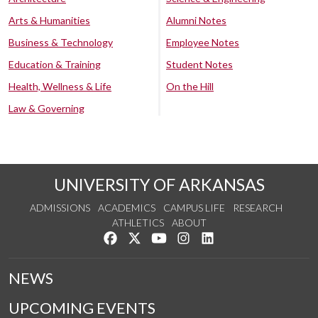
Arts & Humanities
Alumni Notes
Business & Technology
Employee Notes
Education & Training
Student Notes
Health, Wellness & Life
On the Hill
Law & Governing
UNIVERSITY OF ARKANSAS
ADMISSIONS
ACADEMICS
CAMPUS LIFE
RESEARCH
ATHLETICS
ABOUT
Like us on Facebook
Follow us on Twitter
Watch us on YouTube
See us on Instagram
Connect with us on Lin
NEWS
UPCOMING EVENTS