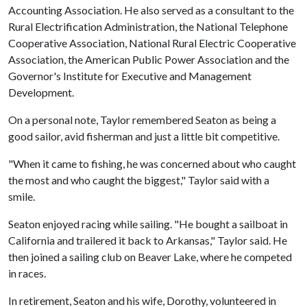
Accounting Association. He also served as a consultant to the
Rural Electrification Administration, the National Telephone
Cooperative Association, National Rural Electric Cooperative
Association, the American Public Power Association and the
Governor's Institute for Executive and Management
Development.
On a personal note, Taylor remembered Seaton as being a
good sailor, avid fisherman and just a little bit competitive.
"When it came to fishing, he was concerned about who caught
the most and who caught the biggest," Taylor said with a
smile.
Seaton enjoyed racing while sailing. "He bought a sailboat in
California and trailered it back to Arkansas," Taylor said. He
then joined a sailing club on Beaver Lake, where he competed
in races.
In retirement, Seaton and his wife, Dorothy, volunteered in