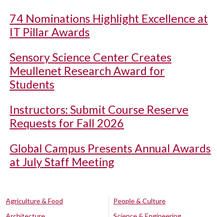
74 Nominations Highlight Excellence at
IT Pillar Awards
Sensory Science Center Creates
Meullenet Research Award for
Students
Instructors: Submit Course Reserve
Requests for Fall 2026
Global Campus Presents Annual Awards
at July Staff Meeting
Agriculture & Food
People & Culture
Architecture
Science & Engineering