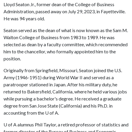
Lloyd Seaton Jr., former dean of the College of Business
Administration, passed away on July 29, 2023, in Fayetteville.
He was 94 years old.
Seaton served as the dean of what is now known as the Sam M.
Walton College of Business from 1983 to 1989. He was
selected as dean by a faculty committee, which recommended
him to the chancellor, who formally appointed him to the
position.
Originally from Springfield, Missouri, Seaton joined the U.S.
Army (1946-1951) during World War II and served as a
paratrooper stationed in Japan. After his military duty, he
returned to Bakersfield, California, where he held various jobs
while pursuing a bachelor's degree. He received a graduate
degree from San Jose State (California) and his Ph.D. in
accounting from the
U of A
.
U of A
alumnus Phil Taylor, a retired professor of statistics and
former director of the Bureau of Business and Economic