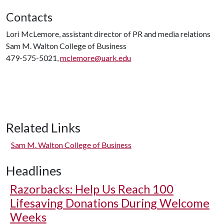
Contacts
Lori McLemore, assistant director of PR and media relations
Sam M. Walton College of Business
479-575-5021,
mclemore@uark.edu
Related Links
Sam M. Walton College of Business
Headlines
Razorbacks: Help Us Reach 100
Lifesaving Donations During Welcome
Weeks