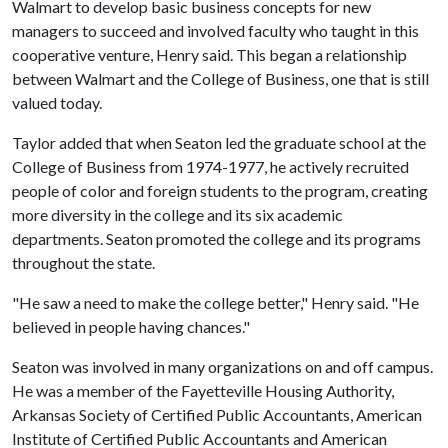
Walmart to develop basic business concepts for new
managers to succeed and involved faculty who taught in this
cooperative venture, Henry said. This began a relationship
between Walmart and the College of Business, one that is still
valued today.
Taylor added that when Seaton led the graduate school at the
College of Business from 1974-1977, he actively recruited
people of color and foreign students to the program, creating
more diversity in the college and its six academic
departments. Seaton promoted the college and its programs
throughout the state.
"He saw a need to make the college better," Henry said. "He
believed in people having chances."
Seaton was involved in many organizations on and off campus.
He was a member of the Fayetteville Housing Authority,
Arkansas Society of Certified Public Accountants, American
Institute of Certified Public Accountants and American