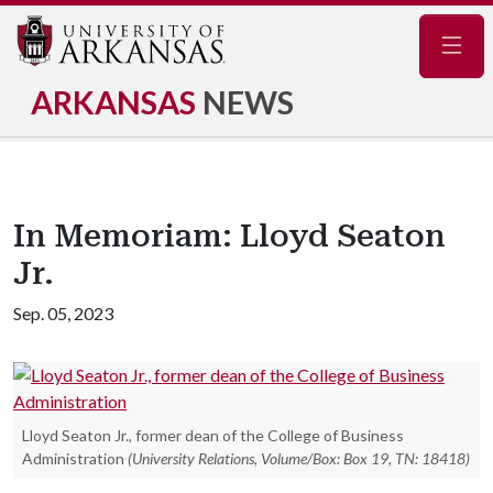
Navig
ARKANSAS
NEWS
In Memoriam: Lloyd Seaton
Jr.
Sep. 05, 2023
Lloyd Seaton Jr., former dean of the College of Business
Administration
(University Relations, Volume/Box: Box 19, TN: 18418)