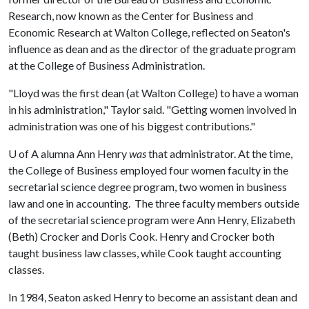
Research, now known as the Center for Business and
Economic Research at Walton College, reflected on Seaton's
influence as dean and as the director of the graduate program
at the College of Business Administration.
"Lloyd was the first dean (at Walton College) to have a woman
in his administration," Taylor said. "Getting women involved in
administration was one of his biggest contributions."
U of A
alumna Ann Henry
was
that administrator. At the time,
the College of Business employed four women faculty in the
secretarial science degree program, two women in business
law and one in accounting. The three faculty members outside
of the secretarial science program were Ann Henry, Elizabeth
(Beth) Crocker and Doris Cook. Henry and Crocker both
taught business law classes, while Cook taught accounting
classes.
In 1984, Seaton asked Henry to become an assistant dean and