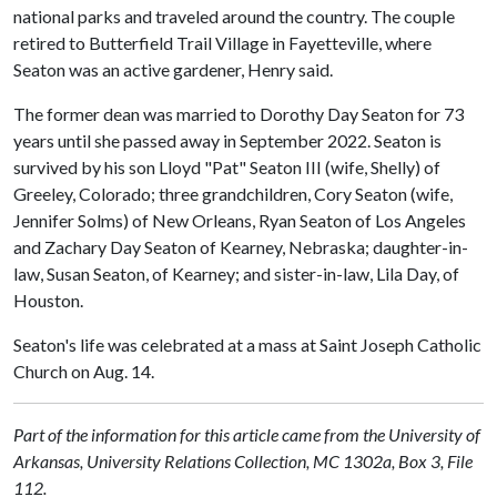
national parks and traveled around the country. The couple
retired to Butterfield Trail Village in Fayetteville, where
Seaton was an active gardener, Henry said.
The former dean was married to Dorothy Day Seaton for 73
years until she passed away in September 2022. Seaton is
survived by his son Lloyd "Pat" Seaton III (wife, Shelly) of
Greeley, Colorado; three grandchildren, Cory Seaton (wife,
Jennifer Solms) of New Orleans, Ryan Seaton of Los Angeles
and Zachary Day Seaton of Kearney, Nebraska; daughter-in-
law, Susan Seaton, of Kearney; and sister-in-law, Lila Day, of
Houston.
Seaton's life was celebrated at a mass at Saint Joseph Catholic
Church on Aug. 14.
Part of the information for this article came from the University of
Arkansas, University Relations Collection, MC 1302a, Box 3, File
112.