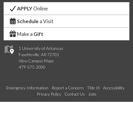
APPLY
Online
Schedule
a Visit
Make a
Gift
1 University of Arkansas
Fayetteville, AR 72701
View Campus Maps
479-575-2000
Emergency Information
Report a Concern
Title IX
Accessibility
Privacy Policy
Contact Us
Jobs