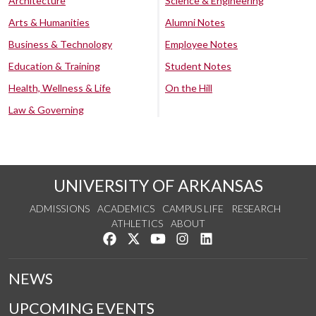
Architecture
Science & Engineering
Arts & Humanities
Alumni Notes
Business & Technology
Employee Notes
Education & Training
Student Notes
Health, Wellness & Life
On the Hill
Law & Governing
UNIVERSITY OF ARKANSAS
ADMISSIONS
ACADEMICS
CAMPUS LIFE
RESEARCH
ATHLETICS
ABOUT
Like us on Facebook
Follow us on Twitter
Watch us on YouTube
See us on Instagram
Connect with us on Lin
NEWS
UPCOMING EVENTS