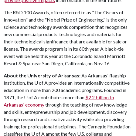
provide positive impacts
in aeronautics in the near future.
The R&D 100 Awards, often referred to as "The Oscars of
Innovation" and the "Nobel Prize of Engineering," is the only
science and technology awards competition that recognizes
new commercial products, technologies and materials for
their technological significance that are available for sale or
license. The awards program is in its 60th year. A black-tie
event will be held this year at the Coronado Island Marriott
Resort & Spa, near San Diego, California, on Nov. 16.
About the University of Arkansas:
As Arkansas' flagship
institution, the
U of A
provides an internationally competitive
education in more than 200 academic programs. Founded in
1871, the
U of A
contributes more than
$2.2 billion to
Arkansas' economy
through the teaching of new knowledge
and skills, entrepreneurship and job development, discovery
through research and creative activity while also providing
training for professional disciplines. The Carnegie Foundation
classifies the
U of A
among the few U.S. colleges and