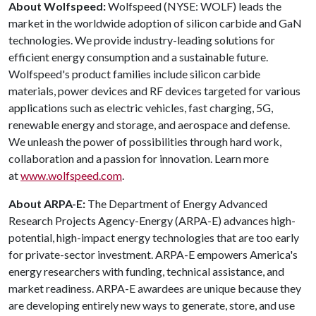
About Wolfspeed:
Wolfspeed (NYSE: WOLF) leads the
market in the worldwide adoption of silicon carbide and GaN
technologies. We provide industry-leading solutions for
efficient energy consumption and a sustainable future.
Wolfspeed's product families include silicon carbide
materials, power devices and RF devices targeted for various
applications such as electric vehicles, fast charging, 5G,
renewable energy and storage, and aerospace and defense.
We unleash the power of possibilities through hard work,
collaboration and a passion for innovation. Learn more
at
www.wolfspeed.com
.
About ARPA-E:
The Department of Energy Advanced
Research Projects Agency-Energy (ARPA-E) advances high-
potential, high-impact energy technologies that are too early
for private-sector investment. ARPA-E empowers America's
energy researchers with funding, technical assistance, and
market readiness. ARPA-E awardees are unique because they
are developing entirely new ways to generate, store, and use