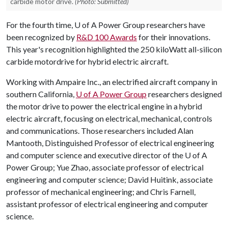
carbide motor drive.
(Photo: Submitted)
For the fourth time,
U of A
Power Group researchers have
been recognized by
R&D 100 Awards
for their innovations.
This year's recognition highlighted the 250 kiloWatt all-silicon
carbide motordrive for hybrid electric aircraft.
Working with Ampaire Inc., an electrified aircraft company in
southern California,
U of A
Power Group
researchers designed
the motor drive to power the electrical engine in a hybrid
electric aircraft, focusing on electrical, mechanical, controls
and communications. Those researchers included Alan
Mantooth, Distinguished Professor of electrical engineering
and computer science and executive director of the
U of A
Power Group; Yue Zhao, associate professor of electrical
engineering and computer science; David Huitink, associate
professor of mechanical engineering; and Chris Farnell,
assistant professor of electrical engineering and computer
science.