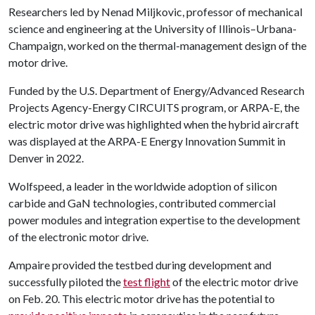
Researchers led by Nenad Miljkovic, professor of mechanical
science and engineering at the University of Illinois–Urbana-
Champaign, worked on the thermal-management design of the
motor drive.
Funded by the U.S. Department of Energy/Advanced Research
Projects Agency-Energy CIRCUITS program, or ARPA-E, the
electric motor drive was highlighted when the hybrid aircraft
was displayed at the ARPA-E Energy Innovation Summit in
Denver in 2022.
Wolfspeed, a leader in the worldwide adoption of silicon
carbide and GaN technologies, contributed commercial
power modules and integration expertise to the development
of the electronic motor drive.
Ampaire provided the testbed during development and
successfully piloted the
test flight
of the electric motor drive
on Feb. 20. This electric motor drive has the potential to