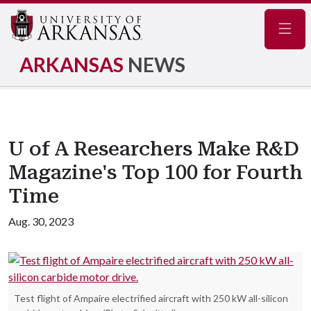
Navig
ARKANSAS
NEWS
U of A Researchers Make R&D
Magazine's Top 100 for Fourth
Time
Aug. 30, 2023
Test flight of Ampaire electrified aircraft with 250 kW all-silicon