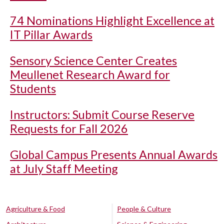
74 Nominations Highlight Excellence at
IT Pillar Awards
Sensory Science Center Creates
Meullenet Research Award for
Students
Instructors: Submit Course Reserve
Requests for Fall 2026
Global Campus Presents Annual Awards
at July Staff Meeting
Agriculture & Food
People & Culture