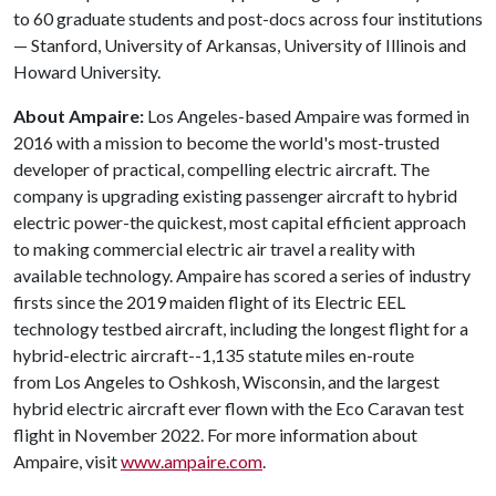
to 60 graduate students and post-docs across four institutions
— Stanford, University of Arkansas, University of Illinois and
Howard University.
About Ampaire:
Los Angeles-based Ampaire was formed in
2016 with a mission to become the world's most-trusted
developer of practical, compelling electric aircraft. The
company is upgrading existing passenger aircraft to hybrid
electric power-the quickest, most capital efficient approach
to making commercial electric air travel a reality with
available technology. Ampaire has scored a series of industry
firsts since the 2019 maiden flight of its Electric EEL
technology testbed aircraft, including the longest flight for a
hybrid-electric aircraft--1,135 statute miles en-route
from Los Angeles to Oshkosh, Wisconsin, and the largest
hybrid electric aircraft ever flown with the Eco Caravan test
flight in November 2022. For more information about
Ampaire, visit
www.ampaire.com
.