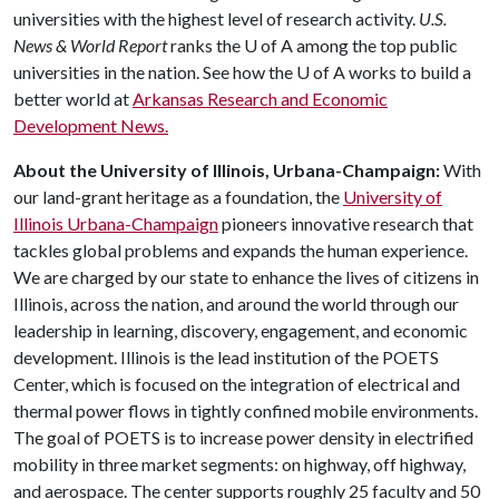
universities with the highest level of research activity.
U.S.
News & World Report
ranks the
U of A
among the top public
universities in the nation. See how the
U of A
works to build a
better world at
Arkansas Research and Economic
Development News.
About the University of Illinois, Urbana-Champaign:
With
our land-grant heritage as a foundation, the
University of
Illinois Urbana-Champaign
pioneers innovative research that
tackles global problems and expands the human experience.
We are charged by our state to enhance the lives of citizens in
Illinois, across the nation, and around the world through our
leadership in learning, discovery, engagement, and economic
development. Illinois is the lead institution of the POETS
Center, which is focused on the integration of electrical and
thermal power flows in tightly confined mobile environments.
The goal of POETS is to increase power density in electrified
mobility in three market segments: on highway, off highway,
and aerospace. The center supports roughly 25 faculty and 50