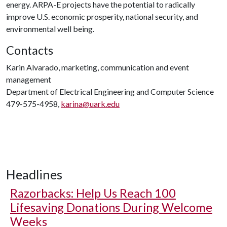
energy. ARPA-E projects have the potential to radically
improve U.S. economic prosperity, national security, and
environmental well being.
Contacts
Karin Alvarado, marketing, communication and event
management
Department of Electrical Engineering and Computer Science
479-575-4958,
karina@uark.edu
Headlines
Razorbacks: Help Us Reach 100
Lifesaving Donations During Welcome
Weeks