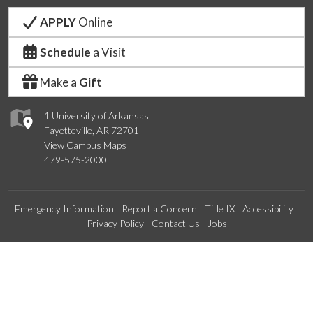
APPLY
Online
Schedule
a Visit
Make a
Gift
1 University of Arkansas
Fayetteville, AR 72701
View Campus Maps
479-575-2000
Emergency Information
Report a Concern
Title IX
Accessibility
Privacy Policy
Contact Us
Jobs