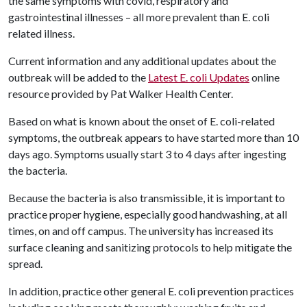
the same symptoms with covid, respiratory and
gastrointestinal illnesses – all more prevalent than E. coli
related illness.
Current information and any additional updates about the
outbreak will be added to the
Latest E. coli Updates
online
resource provided by Pat Walker Health Center.
Based on what is known about the onset of E. coli-related
symptoms, the outbreak appears to have started more than 10
days ago. Symptoms usually start 3 to 4 days after ingesting
the bacteria.
Because the bacteria is also transmissible, it is important to
practice proper hygiene, especially good handwashing, at all
times, on and off campus. The university has increased its
surface cleaning and sanitizing protocols to help mitigate the
spread.
In addition, practice other general E. coli prevention practices