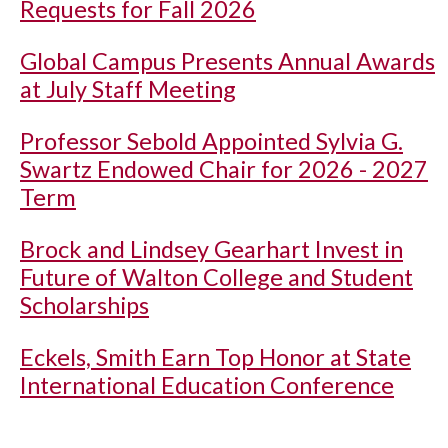
Requests for Fall 2026
Global Campus Presents Annual Awards
at July Staff Meeting
Professor Sebold Appointed Sylvia G.
Swartz Endowed Chair for 2026 - 2027
Term
Brock and Lindsey Gearhart Invest in
Future of Walton College and Student
Scholarships
Eckels, Smith Earn Top Honor at State
International Education Conference