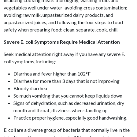
including cooking meats thoroughly; washing fruits and
vegetables well under water; avoiding cross contamination;
avoiding raw milk, unpasteurized dairy products, and
unpasteurized juices; and following the four steps to food
safety when preparing food: clean, separate, cook, chill.
Severe E. coli Symptoms Require Medical Attention
Seek medical attention right away if you have any severe E.
coli symptoms, including:
Diarrhea and fever higher than 102°F
Diarrhea for more than 3 days that is not improving
Bloody diarrhea
So much vomiting that you cannot keep liquids down
Signs of dehydration, such as decreased urination, dry
mouth and throat, dizziness when standing up
Practice proper hygiene, especially good handwashing.
E. coli are a diverse group of bacteria that normally live in the