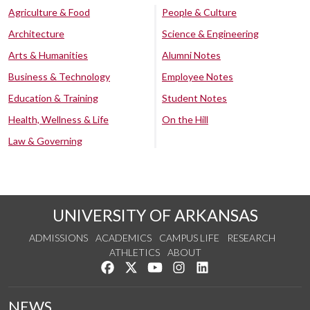
Agriculture & Food
People & Culture
Architecture
Science & Engineering
Arts & Humanities
Alumni Notes
Business & Technology
Employee Notes
Education & Training
Student Notes
Health, Wellness & Life
On the Hill
Law & Governing
UNIVERSITY OF ARKANSAS
ADMISSIONS
ACADEMICS
CAMPUS LIFE
RESEARCH
ATHLETICS
ABOUT
Like us on Facebook
Follow us on Twitter
Watch us on YouTube
See us on Instagram
Connect with us on Lin
NEWS