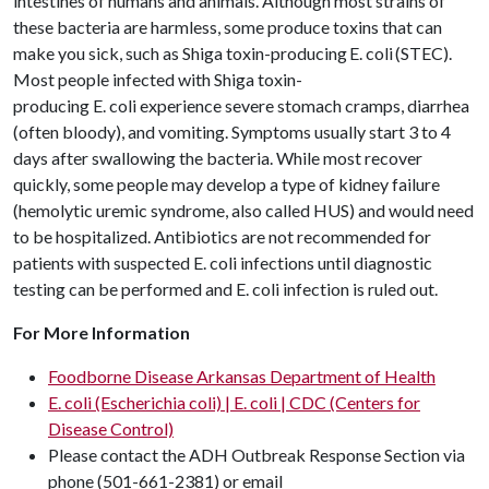
intestines of humans and animals. Although most strains of
these bacteria are harmless, some produce toxins that can
make you sick, such as Shiga toxin-producing E. coli (STEC).
Most people infected with Shiga toxin-
producing E. coli experience severe stomach cramps, diarrhea
(often bloody), and vomiting. Symptoms usually start 3 to 4
days after swallowing the bacteria. While most recover
quickly, some people may develop a type of kidney failure
(hemolytic uremic syndrome, also called HUS) and would need
to be hospitalized. Antibiotics are not recommended for
patients with suspected E. coli infections until diagnostic
testing can be performed and E. coli infection is ruled out.
For More Information
Foodborne Disease Arkansas Department of Health
E. coli (Escherichia coli) | E. coli | CDC (Centers for
Disease Control)
Please contact the ADH Outbreak Response Section via
phone (501-661-2381) or email