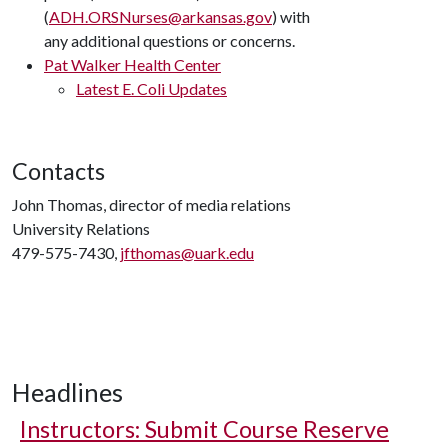
(
ADH.ORSNurses@arkansas.gov
) with
any additional questions or concerns.
Pat Walker Health Center
Latest E. Coli Updates
Contacts
John Thomas, director of media relations
University Relations
479-575-7430,
jfthomas@uark.edu
Headlines
Instructors: Submit Course Reserve