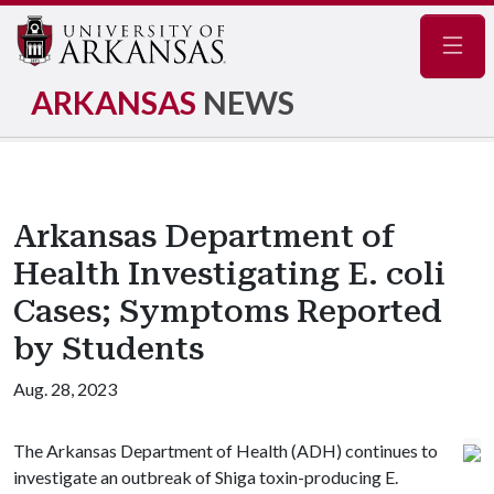
Navig
ARKANSAS
NEWS
Arkansas Department of
Health Investigating E. coli
Cases; Symptoms Reported
by Students
Aug. 28, 2023
The Arkansas Department of Health (ADH) continues to
investigate an outbreak of Shiga toxin-producing E.