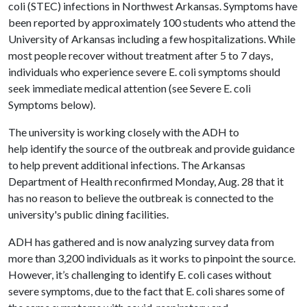
coli (STEC) infections in Northwest Arkansas. Symptoms have
been reported by approximately 100 students who attend the
University of Arkansas including a few hospitalizations. While
most people recover without treatment after 5 to 7 days,
individuals who experience severe E. coli symptoms should
seek immediate medical attention (see Severe E. coli
Symptoms below).
The university is working closely with the ADH to
help identify the source of the outbreak and provide guidance
to help prevent additional infections. The Arkansas
Department of Health reconfirmed Monday, Aug. 28 that it
has no reason to believe the outbreak is connected to the
university's public dining facilities.
ADH has gathered and is now analyzing survey data from
more than 3,200 individuals as it works to pinpoint the source.
However, it’s challenging to identify E. coli cases without
severe symptoms, due to the fact that E. coli shares some of