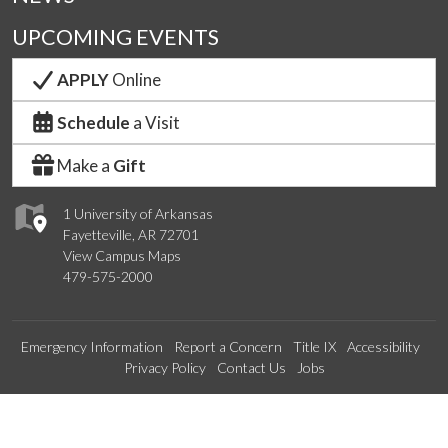
UPCOMING EVENTS
APPLY
Online
Schedule
a Visit
Make a
Gift
1 University of Arkansas
Fayetteville, AR 72701
View Campus Maps
479-575-2000
Emergency Information
Report a Concern
Title IX
Accessibility
Privacy Policy
Contact Us
Jobs