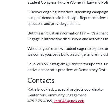
Student Congress, Future Women in Law and Polit
Discover ongoing initiatives, upcoming campaigns
campus' democratic landscape. Representatives f
questions and provide guidance.
But this isn't just an information fair — it's a ch
Engage in interactive discussions and activities 
Whether you're a new student eager to explore or
welcomes you. Let's build a stronger, more inclu
Follow us on Instagram @uarkcce for updates. Don
active democratic practices at Democracy Fest!
Contacts
Katie Brocklesby, special projects coordinator
Center for Community Engagement
479-575-4365,
keb046@uark.edu