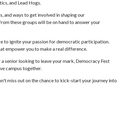
ics, and Lead Hogs.
, and ways to get involved in shaping our
rom these groups will be on hand to answer your
ance to ignite your passion for democratic participation.
that empower you to make a real difference.
 a senior looking to leave your mark, Democracy Fest
sive campus together.
't miss out on the chance to kick-start your journey into