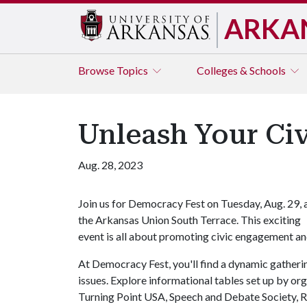
ARKA
Browse
Topics
Colleges & Schools
Unleash Your Civ
Aug. 28, 2023
Join us for Democracy Fest on Tuesday, Aug. 29, 
the Arkansas Union South Terrace. This exciting
event is all about promoting civic engagement an
At Democracy Fest, you'll find a dynamic gatherin
issues. Explore informational tables set up by 
Turning Point USA, Speech and Debate Society, R