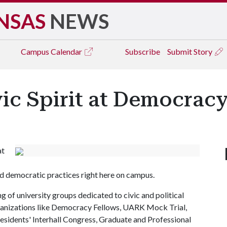
NSAS
NEWS
Campus
Calendar
Subscribe
Submit Story
ic Spirit at Democracy
at
d democratic practices right here on campus.
g of university groups dedicated to civic and political
organizations like Democracy Fellows, UARK Mock Trial,
esidents' Interhall Congress, Graduate and Professional