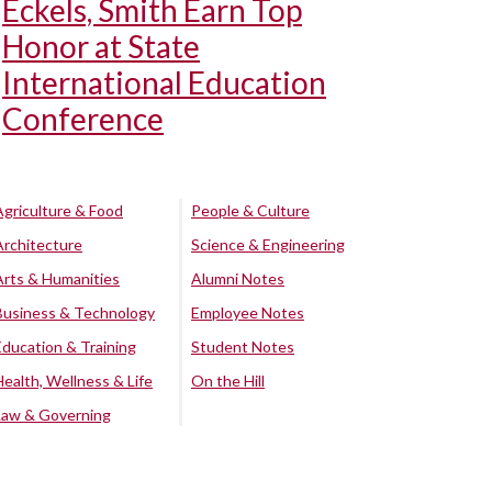
Eckels, Smith Earn Top
Honor at State
International Education
Conference
Agriculture & Food
People & Culture
Architecture
Science & Engineering
Arts & Humanities
Alumni Notes
Business & Technology
Employee Notes
Education & Training
Student Notes
Health, Wellness & Life
On the Hill
Law & Governing