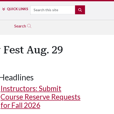
Search
QUICK LINKS
SEARCH
Search
 Fest Aug. 29
Headlines
Instructors: Submit
Course Reserve Requests
for Fall 2026