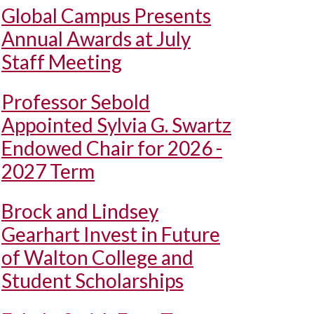
Global Campus Presents
Annual Awards at July
Staff Meeting
Professor Sebold
Appointed Sylvia G. Swartz
Endowed Chair for 2026 -
2027 Term
Brock and Lindsey
Gearhart Invest in Future
of Walton College and
Student Scholarships