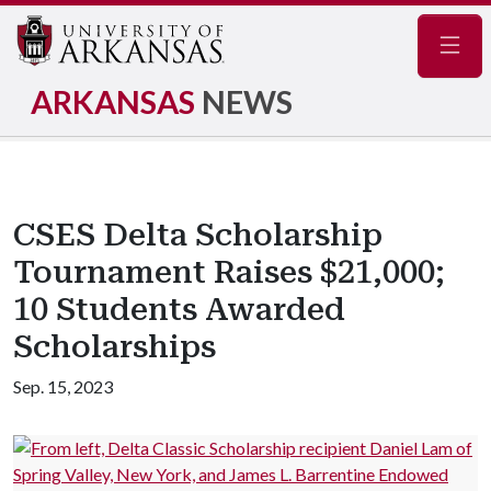
Navig
ARKANSAS
NEWS
CSES Delta Scholarship
Tournament Raises $21,000;
10 Students Awarded
Scholarships
Sep. 15, 2023