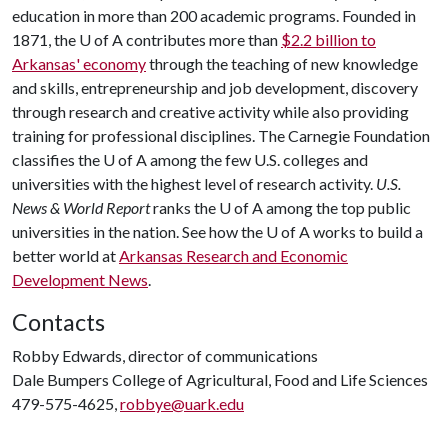
education in more than 200 academic programs. Founded in
1871, the
U of A
contributes more than
$2.2 billion to
Arkansas' economy
through the teaching of new knowledge
and skills, entrepreneurship and job development, discovery
through research and creative activity while also providing
training for professional disciplines. The Carnegie Foundation
classifies the
U of A
among the few U.S. colleges and
universities with the highest level of research activity.
U.S.
News & World Report
ranks the
U of A
among the top public
universities in the nation. See how the
U of A
works to build a
better world at
Arkansas Research and Economic
Development News
.
Contacts
Robby Edwards, director of communications
Dale Bumpers College of Agricultural, Food and Life Sciences
479-575-4625,
robbye@uark.edu