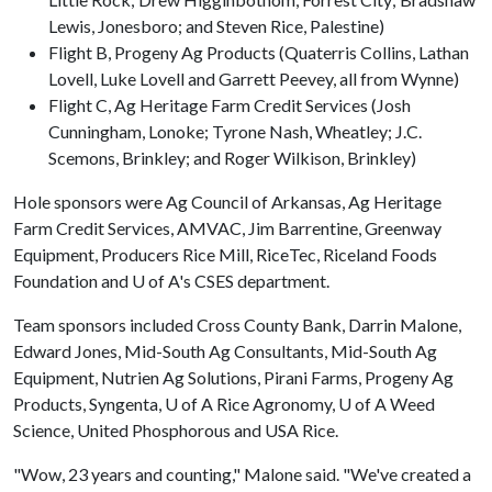
Lewis, Jonesboro; and Steven Rice, Palestine)
Flight B, Progeny Ag Products (Quaterris Collins, Lathan
Lovell, Luke Lovell and Garrett Peevey, all from Wynne)
Flight C, Ag Heritage Farm Credit Services (Josh
Cunningham, Lonoke; Tyrone Nash, Wheatley; J.C.
Scemons, Brinkley; and Roger Wilkison, Brinkley)
Hole sponsors were Ag Council of Arkansas, Ag Heritage
Farm Credit Services, AMVAC, Jim Barrentine, Greenway
Equipment, Producers Rice Mill, RiceTec, Riceland Foods
Foundation and
U of A
's CSES department.
Team sponsors included Cross County Bank, Darrin Malone,
Edward Jones, Mid-South Ag Consultants, Mid-South Ag
Equipment, Nutrien Ag Solutions, Pirani Farms, Progeny Ag
Products, Syngenta,
U of A
Rice Agronomy,
U of A
Weed
Science, United Phosphorous and USA Rice.
"Wow, 23 years and counting," Malone said. "We've created a