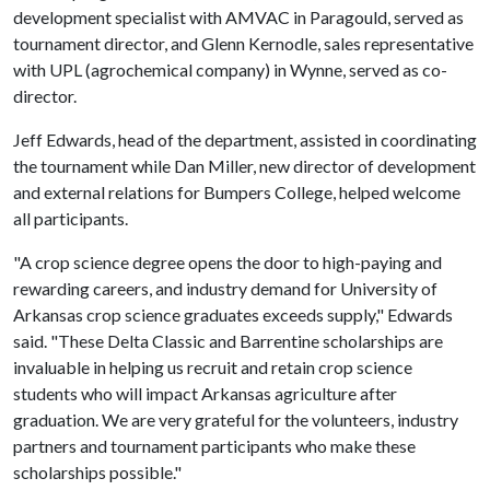
development specialist with AMVAC in Paragould, served as
tournament director, and Glenn Kernodle, sales representative
with UPL (agrochemical company) in Wynne, served as co-
director.
Jeff Edwards, head of the department, assisted in coordinating
the tournament while Dan Miller, new director of development
and external relations for Bumpers College, helped welcome
all participants.
"A crop science degree opens the door to high-paying and
rewarding careers, and industry demand for University of
Arkansas crop science graduates exceeds supply," Edwards
said. "These Delta Classic and Barrentine scholarships are
invaluable in helping us recruit and retain crop science
students who will impact Arkansas agriculture after
graduation. We are very grateful for the volunteers, industry
partners and tournament participants who make these
scholarships possible."