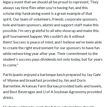
legacy event that we should all be proud to represent. They
always say time flies when you're having fun, and this
scholarship fundraising event is a great example of that
spirit. Our team of volunteers, friends, corporate sponsors,
hole and team sponsors, alumni and support staff make this
possible. I'm very grateful to all who show up and make this
golf tournament happen. We couldn't do it without
them! Success is peace of mind, and I believe we've been able
to create the right environment for our sponsors to have fun
while networking year after year. Their commitment to the
student's success pays dividends not only today, but for years
to come."
Participants enjoyed a barbeque lunch prepared by Jay Gahr
of Wynne and breakfast provided by Jim and Doris
Barrentine. Arkansas Farm Bureau provided balls and towels,
and Best Beverages and
U of A
Soybean Agronomy provided
drinks.
Students wishing to apply for future scholarships should