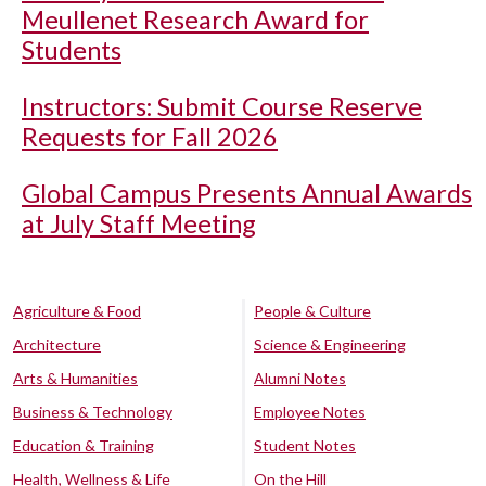
Meullenet Research Award for
Students
Instructors: Submit Course Reserve
Requests for Fall 2026
Global Campus Presents Annual Awards
at July Staff Meeting
Agriculture & Food
People & Culture
Architecture
Science & Engineering
Arts & Humanities
Alumni Notes
Business & Technology
Employee Notes
Education & Training
Student Notes
Health, Wellness & Life
On the Hill