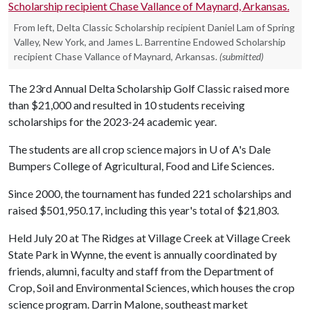
From left, Delta Classic Scholarship recipient Daniel Lam of Spring
Valley, New York, and James L. Barrentine Endowed Scholarship
recipient Chase Vallance of Maynard, Arkansas.
(submitted)
The 23rd Annual Delta Scholarship Golf Classic raised more
than $21,000 and resulted in 10 students receiving
scholarships for the 2023-24 academic year.
The students are all crop science majors in
U of A
's Dale
Bumpers College of Agricultural, Food and Life Sciences.
Since 2000, the tournament has funded 221 scholarships and
raised $501,950.17, including this year's total of $21,803.
Held July 20 at The Ridges at Village Creek at Village Creek
State Park in Wynne, the event is annually coordinated by
friends, alumni, faculty and staff from the Department of
Crop, Soil and Environmental Sciences, which houses the crop
science program. Darrin Malone, southeast market