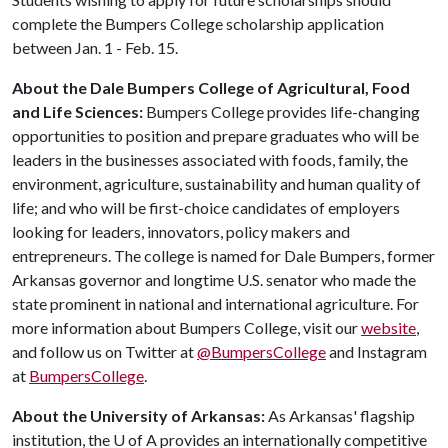
complete the Bumpers College scholarship application
between Jan. 1 - Feb. 15.
About the Dale Bumpers College of Agricultural, Food
and Life Sciences:
Bumpers College provides life-changing
opportunities to position and prepare graduates who will be
leaders in the businesses associated with foods, family, the
environment, agriculture, sustainability and human quality of
life; and who will be first-choice candidates of employers
looking for leaders, innovators, policy makers and
entrepreneurs. The college is named for Dale Bumpers, former
Arkansas governor and longtime U.S. senator who made the
state prominent in national and international agriculture. For
more information about Bumpers College, visit our
website
,
and follow us on Twitter at
@BumpersCollege
and Instagram
at
BumpersCollege
.
About the University of Arkansas:
As Arkansas' flagship
institution, the
U of A
provides an internationally competitive