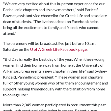
"We are very excited about this in-person experience for our
Panhellenic chapters and its new members," said Parice S.
Bowser, assistant vice chancellor for Greek Life and associate
dean of students. "The live broadcast on Facebook helps
bring all the excitement to family and friends who cannot
attend."
The ceremony will be broadcast live just before 10 a.m.
Saturday on the
U of A
Greek Life Facebook page
.
"Bid Day is really the best day of the year. When these young
women find their home away from home at the University of
Arkansas, it represents a new chapter in their life," said Sydney
Kincaid, Panhellenic president. "These women join chapters
full of other young women who offer them encouragement and
support, helping tremendously with the transition from home
to college life."
More than 2,045 women participated in recruitment this past
week, with most activities being in person. Potential new