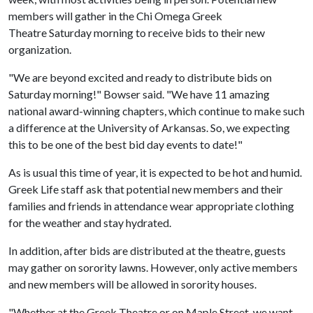
members will gather in the Chi Omega Greek
Theatre Saturday morning to receive bids to their new
organization.
"We are beyond excited and ready to distribute bids on
Saturday morning!" Bowser said. "We have 11 amazing
national award-winning chapters, which continue to make such
a difference at the University of Arkansas. So, we expecting
this to be one of the best bid day events to date!"
As is usual this time of year, it is expected to be hot and humid.
Greek Life staff ask that potential new members and their
families and friends in attendance wear appropriate clothing
for the weather and stay hydrated.
In addition, after bids are distributed at the theatre, guests
may gather on sorority lawns. However, only active members
and new members will be allowed in sorority houses.
"Whether at the Greek Theatre or on Maple Street, we want