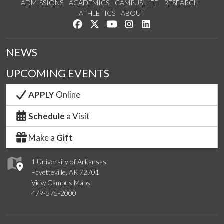
ADMISSIONS
ACADEMICS
CAMPUS LIFE
RESEARCH
ATHLETICS
ABOUT
Like us on Facebook
Follow us on Twitter
Watch us on YouTube
See us on Instagram
Connect with us on Lin
NEWS
UPCOMING EVENTS
APPLY
Online
Schedule
a Visit
Make a
Gift
1 University of Arkansas
Fayetteville, AR 72701
View Campus Maps
479-575-2000