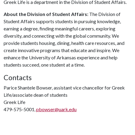
Greek Life is a department in the Division of Student Affairs.
About the Division of Student Affairs:
The Division of
Student Affairs supports students in pursuing knowledge,
earning a degree, finding meaningful careers, exploring
diversity, and connecting with the global community. We
provide students housing, dining, health care resources, and
create innovative programs that educate and inspire. We
enhance the University of Arkansas experience and help
students succeed, one student at a time.
Contacts
Parice Shantele Bowser, assistant vice chancellor for Greek
Life/associate dean of students
Greek Life
479-575-5001,
pbowser@uark.edu