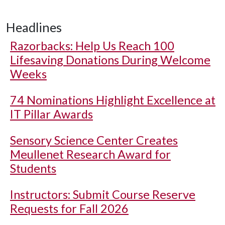
Headlines
Razorbacks: Help Us Reach 100
Lifesaving Donations During Welcome
Weeks
74 Nominations Highlight Excellence at
IT Pillar Awards
Sensory Science Center Creates
Meullenet Research Award for
Students
Instructors: Submit Course Reserve
Requests for Fall 2026