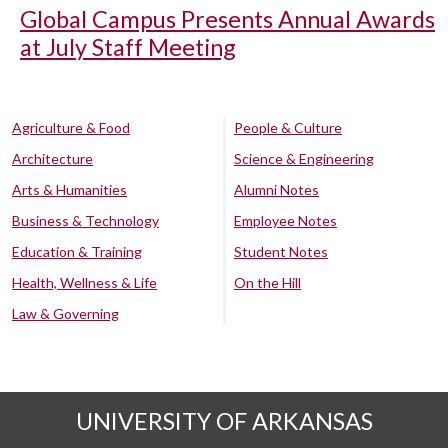
Global Campus Presents Annual Awards
at July Staff Meeting
Agriculture & Food
People & Culture
Architecture
Science & Engineering
Arts & Humanities
Alumni Notes
Business & Technology
Employee Notes
Education & Training
Student Notes
Health, Wellness & Life
On the Hill
Law & Governing
UNIVERSITY OF ARKANSAS