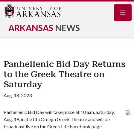
Navig
ARKANSAS
NEWS
Panhellenic Bid Day Returns
to the Greek Theatre on
Saturday
Aug. 18, 2023
Panhellenic Bid Day will take place at 10 a.m. Saturday,
Aug. 19, in the Chi Omega Greek Theatre and will be
broadcast live on the Greek Life Facebook page.