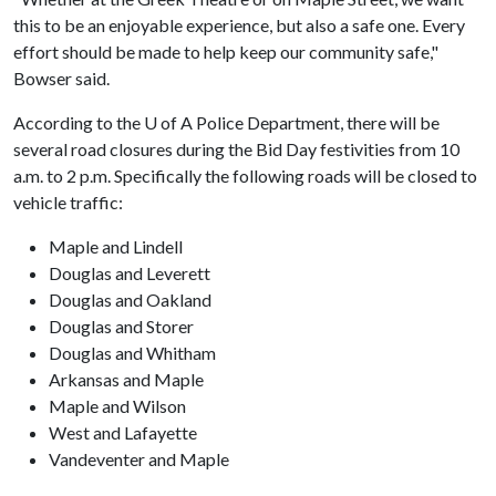
this to be an enjoyable experience, but also a safe one. Every
effort should be made to help keep our community safe,"
Bowser said.
According to the
U of A
Police Department, there will be
several road closures during the Bid Day festivities from 10
a.m. to 2 p.m. Specifically the following roads will be closed to
vehicle traffic:
Maple and Lindell
Douglas and Leverett
Douglas and Oakland
Douglas and Storer
Douglas and Whitham
Arkansas and Maple
Maple and Wilson
West and Lafayette
Vandeventer and Maple