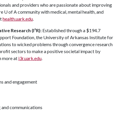
sionals and providers who are passionate about improving
ire
U of A
community with medical, mental health, and
at
health.uark.edu
.
ative Research (I³R):
Established through a $194.7
pport Foundation, the University of Arkansas Institute for
lutions to wicked problems through convergence research
rofit sectors to make a positive societal impact by
rn more at
i3r.uark.edu
.
ions and engagement
ng and communications