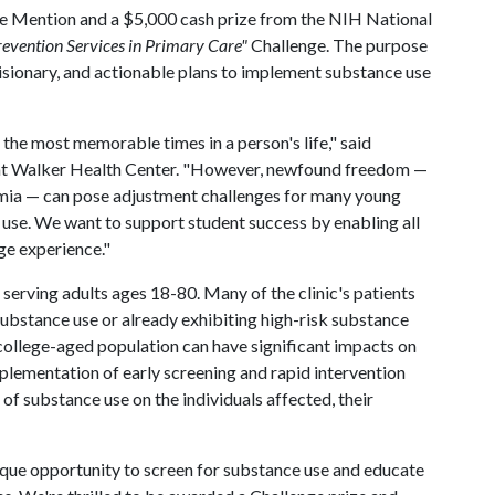
e Mention and a $5,000 cash prize from the NIH National
evention Services in Primary Care"
Challenge. The purpose
visionary, and actionable plans to implement substance use
the most memorable times in a person's life," said
Pat Walker Health Center. "However, newfound freedom —
emia — can pose adjustment challenges for many young
e use. We want to support student success by enabling all
ge experience."
 serving adults ages 18-80. Many of the clinic's patients
substance use or already exhibiting high-risk substance
 college-aged population can have significant impacts on
plementation of early screening and rapid intervention
 of substance use on the individuals affected, their
ique opportunity to screen for substance use and educate