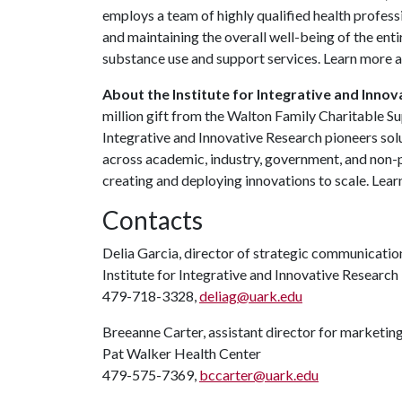
employs a team of highly qualified health profes
and maintaining the overall well-being of the ent
substance use and support services. Learn more 
About the Institute for Integrative and Innov
million gift from the Walton Family Charitable Su
Integrative and Innovative Research pioneers so
across academic, industry, government, and non-p
creating and deploying innovations to scale. Lea
Contacts
Delia Garcia, director of strategic communicat
Institute for Integrative and Innovative Research
479-718-3328,
deliag@uark.edu
Breeanne Carter, assistant director for marketi
Pat Walker Health Center
479-575-7369,
bccarter@uark.edu