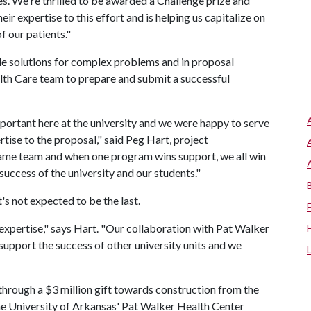
s. We're thrilled to be awarded a Challenge prize and
eir expertise to this effort and is helping us capitalize on
f our patients."
le solutions for complex problems and in proposal
lth Care team to prepare and submit a successful
portant here at the university and we were happy to serve
tise to the proposal," said Peg Hart, project
 same team and when one program wins support, we all win
uccess of the university and our students."
it's not expected to be the last.
d expertise," says Hart. "Our collaboration with Pat Walker
support the success of other university units and we
through a $3 million gift towards construction from the
he University of Arkansas' Pat Walker Health Center