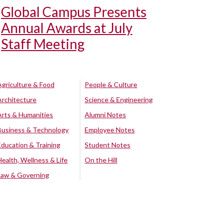
Global Campus Presents
Annual Awards at July
Staff Meeting
Agriculture & Food
People & Culture
Architecture
Science & Engineering
Arts & Humanities
Alumni Notes
Business & Technology
Employee Notes
Education & Training
Student Notes
Health, Wellness & Life
On the Hill
Law & Governing