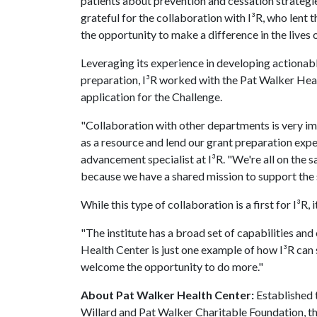
patients about prevention and cessation strategie
grateful for the collaboration with I³R, who lent th
the opportunity to make a difference in the lives o
Leveraging its experience in developing actionab
preparation, I³R worked with the Pat Walker Hea
application for the Challenge.
"Collaboration with other departments is very im
as a resource and lend our grant preparation exper
advancement specialist at I³R. "We're all on the
because we have a shared mission to support the s
While this type of collaboration is a first for I³R, 
"The institute has a broad set of capabilities an
Health Center is just one example of how I³R can 
welcome the opportunity to do more."
About Pat Walker Health Center:
Established 
Willard and Pat Walker Charitable Foundation, t