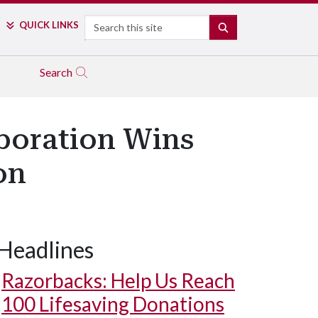
Search
QUICK LINKS
SEARCH
Search
aboration Wins
on
Headlines
Razorbacks: Help Us Reach
100 Lifesaving Donations