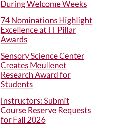
During Welcome Weeks
74 Nominations Highlight
Excellence at IT Pillar
Awards
Sensory Science Center
Creates Meullenet
Research Award for
Students
Instructors: Submit
Course Reserve Requests
for Fall 2026