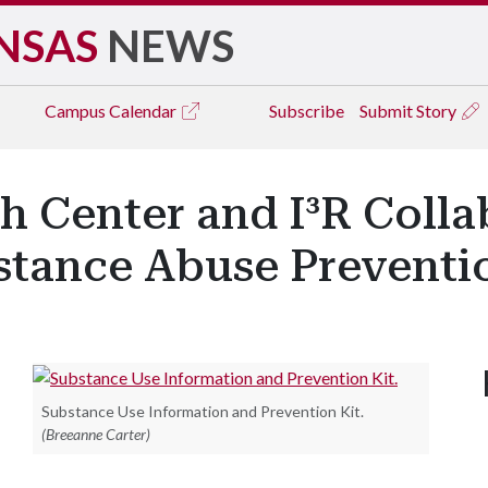
NSAS
NEWS
Campus
Calendar
Subscribe
Submit Story
h Center and I³R Coll
stance Abuse Preventi
Substance Use Information and Prevention Kit.
(Breeanne Carter)