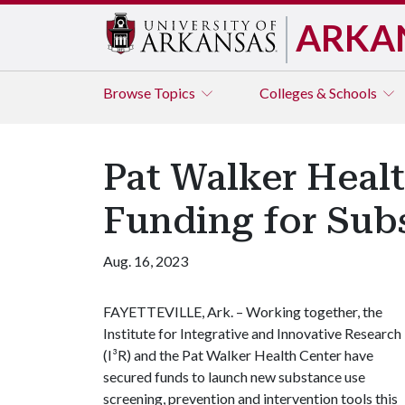
ARKA
Browse
Topics
Colleges & Schools
Pat Walker Healt
Funding for Sub
Aug. 16, 2023
FAYETTEVILLE, Ark. – Working together, the
Institute for Integrative and Innovative Research
(I³R) and the Pat Walker Health Center have
secured funds to launch new substance use
screening, prevention and intervention tools this