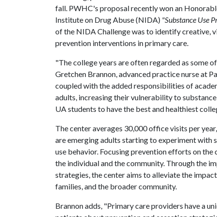
fall. PWHC's proposal recently won an Honorabl
Institute on Drug Abuse (NIDA)
"Substance Use Pr
of the NIDA Challenge was to identify creative, 
prevention interventions in primary care.
"The college years are often regarded as some of 
Gretchen Brannon, advanced practice nurse at 
coupled with the added responsibilities of acad
adults, increasing their vulnerability to substanc
UA students to have the best and healthiest colle
The center averages 30,000 office visits per year,
are emerging adults starting to experiment with 
use behavior. Focusing prevention efforts on the
the individual and the community. Through the im
strategies, the center aims to alleviate the impact
families, and the broader community.
Brannon adds, "Primary care providers have a un