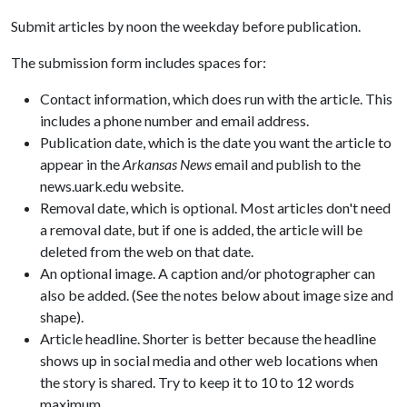
Submit articles by noon the weekday before publication.
The submission form includes spaces for:
Contact information, which does run with the article. This
includes a phone number and email address.
Publication date, which is the date you want the article to
appear in the
Arkansas News
email and publish to the
news.uark.edu website.
Removal date, which is optional. Most articles don't need
a removal date, but if one is added, the article will be
deleted from the web on that date.
An optional image. A caption and/or photographer can
also be added. (See the notes below about image size and
shape).
Article headline. Shorter is better because the headline
shows up in social media and other web locations when
the story is shared. Try to keep it to 10 to 12 words
maximum.