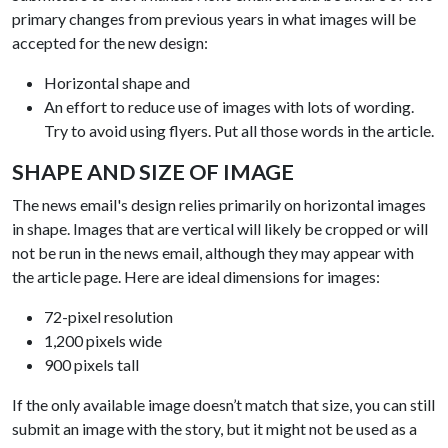
primary changes from previous years in what images will be
accepted for the new design:
Horizontal shape and
An effort to reduce use of images with lots of wording.
Try to avoid using flyers. Put all those words in the article.
SHAPE AND SIZE OF IMAGE
The news email's design relies primarily on horizontal images
in shape. Images that are vertical will likely be cropped or will
not be run in the news email, although they may appear with
the article page. Here are ideal dimensions for images:
72-pixel resolution
1,200 pixels wide
900 pixels tall
If the only available image doesn’t match that size, you can still
submit an image with the story, but it might not be used as a