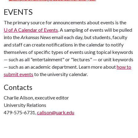
EVENTS
The primary source for announcements about events is the
U of A
Calendar of Events
. A sampling of events will be pulled
into the
Arkansas News
email each day, but students, faculty
and staff can create notifications in the calendar to notify
themselves of specific types of events using topical keywords
— such as all "entertainment" or "lectures" — or unit keywords
— such as an academic department. Learn more about
how to
submit events
to the university calendar.
Contacts
Charlie Alison, executive editor
University Relations
479-575-6731,
calison@uark.edu