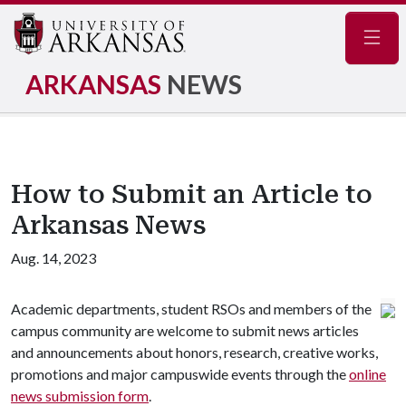
Navig
ARKANSAS
NEWS
How to Submit an Article to
Arkansas News
Aug. 14, 2023
Academic departments, student RSOs and members of the
campus community are welcome to submit news articles
and announcements about honors, research, creative works,
promotions and major campuswide events through the
online
news submission form
.