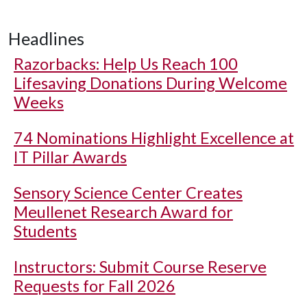
Headlines
Razorbacks: Help Us Reach 100
Lifesaving Donations During Welcome
Weeks
74 Nominations Highlight Excellence at
IT Pillar Awards
Sensory Science Center Creates
Meullenet Research Award for
Students
Instructors: Submit Course Reserve
Requests for Fall 2026