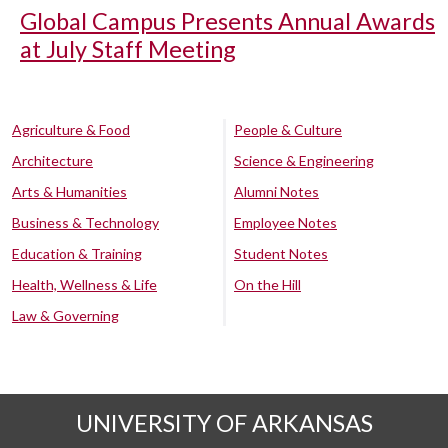
Global Campus Presents Annual Awards
at July Staff Meeting
Agriculture & Food
People & Culture
Architecture
Science & Engineering
Arts & Humanities
Alumni Notes
Business & Technology
Employee Notes
Education & Training
Student Notes
Health, Wellness & Life
On the Hill
Law & Governing
UNIVERSITY OF ARKANSAS