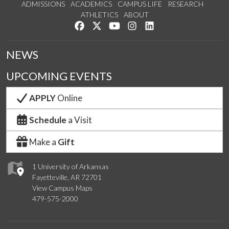
ADMISSIONS
ACADEMICS
CAMPUS LIFE
RESEARCH
ATHLETICS
ABOUT
Like us on Facebook
Follow us on Twitter
Watch us on YouTube
See us on Instagram
Connect with us on Lin
NEWS
UPCOMING EVENTS
APPLY
Online
Schedule
a Visit
Make a
Gift
1 University of Arkansas
Fayetteville, AR 72701
View Campus Maps
479-575-2000