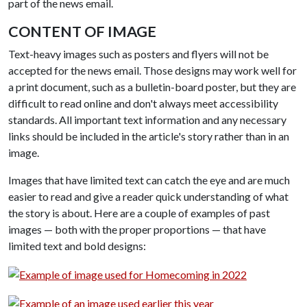
part of the news email.
CONTENT OF IMAGE
Text-heavy images such as posters and flyers will not be
accepted for the news email. Those designs may work well for
a print document, such as a bulletin-board poster, but they are
difficult to read online and don't always meet accessibility
standards. All important text information and any necessary
links should be included in the article's story rather than in an
image.
Images that have limited text can catch the eye and are much
easier to read and give a reader quick understanding of what
the story is about. Here are a couple of examples of past
images — both with the proper proportions — that have
limited text and bold designs: