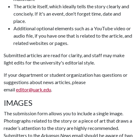
The article itself, which ideally tells the story clearly and
concisely. If it's an event, don't forget time, date and
place.
Additional optional elements such as a YouTube video or
audio file, if you have one that is related to the article, and
related websites or pages.
Submitted articles are read for clarity, and staff may make
light edits for the university's editorial style.
If your department or student organization has questions or
suggestions about news articles, please
email
editor@uark.edu
.
IMAGES
The submission form allows you to include a single image.
Photographs related to the story or a piece of art that draws a
reader’s attention to the story are highly recommended.
Submitters to the
Arkansas News
email should be aware of two