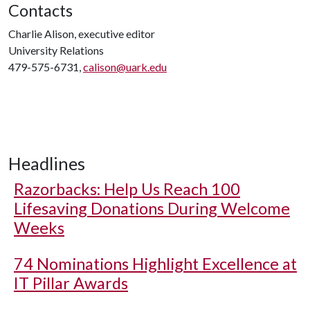
Contacts
Charlie Alison, executive editor
University Relations
479-575-6731,
calison@uark.edu
Headlines
Razorbacks: Help Us Reach 100
Lifesaving Donations During Welcome
Weeks
74 Nominations Highlight Excellence at
IT Pillar Awards