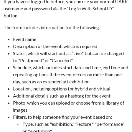
If you haven’t logged in before, you can use your normal UARK
username and password via the “Log in With School ID”
button.
The form includes information for the following:
Event name
Description of the event, which is required
Status, which will start out as “Live,” but can be changed
to “Postponed” or “Canceled.”
Schedule, which includes start date and time, end time and
repeating options if the event occurs on more than one
day, such as an extended art exhibition.
Location, including options for hybrid and virtual
Additional details such as a hashtag for the event
Photo, which you can upload or choose from a library of
images
Filters, to help someone find your event based on:
Type, such as "exhibition," "lecture," "performance"
or "workshop"