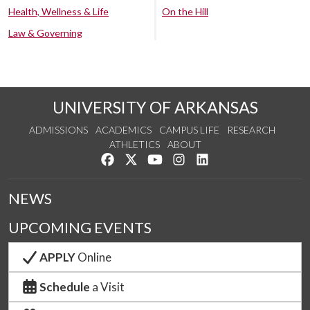
Health, Wellness & Life
On the Hill
Law & Governing
UNIVERSITY OF ARKANSAS
ADMISSIONS
ACADEMICS
CAMPUS LIFE
RESEARCH
ATHLETICS
ABOUT
Like us on Facebook
Follow us on Twitter
Watch us on YouTube
See us on Instagram
Connect with us on Lin
NEWS
UPCOMING EVENTS
APPLY
Online
Schedule
a Visit