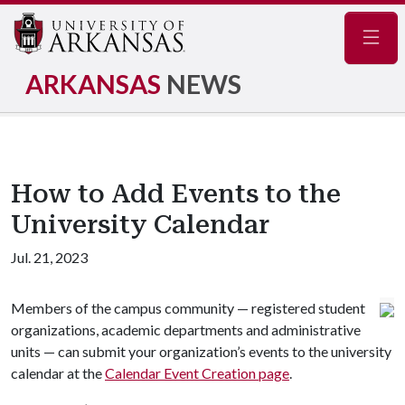
Navig
ARKANSAS
NEWS
How to Add Events to the
University Calendar
Jul. 21, 2023
Members of the campus community — registered student
organizations, academic departments and administrative
units — can submit your organization’s events to the university
calendar at the
Calendar Event Creation page
.