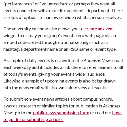
“performances” or “volunteerism” or perhaps they want all
events connected with a specific academic department. There
are lots of options to narrow or widen what a person receives.
The university calendar also allows you to
create an event
widget to display your group's events on a web page via an
embed code sorted through optional settings such as a
hashtag, a department name or an RSO name or event type.
A sample of daily events is drawn into the
Arkansas News
email
each weekday and it includes a link there to refer readers to all
of today's events, giving your event a wider audience.
Likewise, a sample of upcoming events is also being drawn
into the news email with its own link to view all events.
To submit non-event news articles about campus honors,
awards, research or similar topics for publication in
Arkansas
News
, go to the
public news submission form
or read our
how-
to guide for submitting articles
.