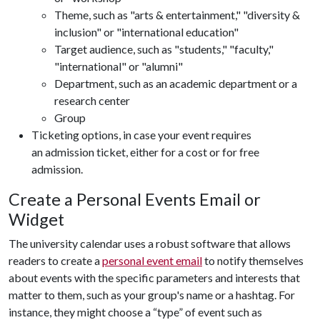
Theme, such as "arts & entertainment," "diversity &
inclusion" or "international education"
Target audience, such as "students," "faculty,"
"international" or "alumni"
Department, such as an academic department or a
research center
Group
Ticketing options, in case your event requires
an admission ticket, either for a cost or for free
admission.
Create a Personal Events Email or
Widget
The university calendar uses a robust software that allows
readers to create a
personal event email
to notify themselves
about events with the specific parameters and interests that
matter to them, such as your group's name or a hashtag. For
instance, they might choose a “type” of event such as