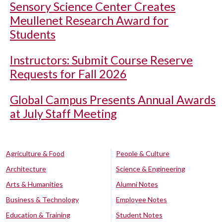
Sensory Science Center Creates
Meullenet Research Award for
Students
Instructors: Submit Course Reserve
Requests for Fall 2026
Global Campus Presents Annual Awards
at July Staff Meeting
Agriculture & Food
People & Culture
Architecture
Science & Engineering
Arts & Humanities
Alumni Notes
Business & Technology
Employee Notes
Education & Training
Student Notes