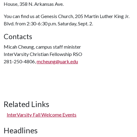
House, 358 N. Arkansas Ave.
You can find us at Genesis Church, 205 Martin Luther King Jr.
Blvd. from 2:30-6:30 p.m. Saturday, Sept. 2.
Contacts
Micah Cheung, campus staff minister
InterVarsity Christian Fellowship RSO
281-250-4806,
mcheung@uark.edu
Related Links
InterVarsity Fall Welcome Events
Headlines