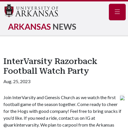
Navig
ARKANSAS
NEWS
InterVarsity Razorback
Football Watch Party
Aug. 25, 2023
Join InterVarsity and Genesis Church as we watch the first
football game of the season together. Come ready to cheer
for the Hogs with good company! Feel free to bring snacks if
you'd like. If you need a ride, contact us on IG at
@uarkintervarsity. We plan to carpool from the Arkansas