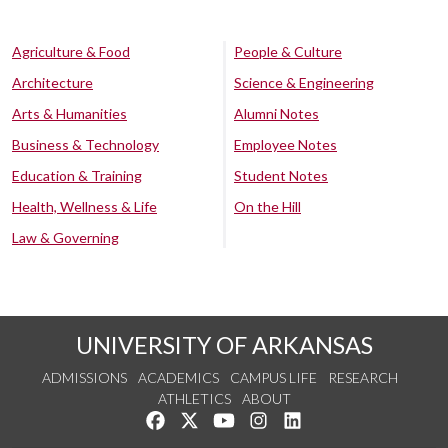
Agriculture & Food
People & Culture
Architecture
Science & Engineering
Arts & Humanities
Alumni Notes
Business & Technology
Employee Notes
Education & Training
Student Notes
Health, Wellness & Life
On the Hill
Law & Governing
UNIVERSITY OF ARKANSAS
ADMISSIONS
ACADEMICS
CAMPUS LIFE
RESEARCH
ATHLETICS
ABOUT
Like us on Facebook
Follow us on Twitter
Watch us on YouTube
See us on Instagram
Connect with us on Lin