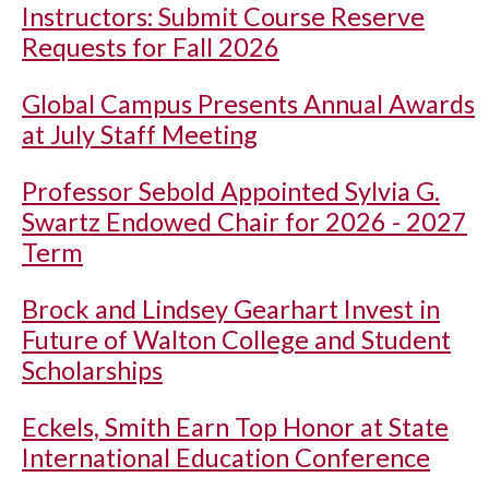
Instructors: Submit Course Reserve
Requests for Fall 2026
Global Campus Presents Annual Awards
at July Staff Meeting
Professor Sebold Appointed Sylvia G.
Swartz Endowed Chair for 2026 - 2027
Term
Brock and Lindsey Gearhart Invest in
Future of Walton College and Student
Scholarships
Eckels, Smith Earn Top Honor at State
International Education Conference