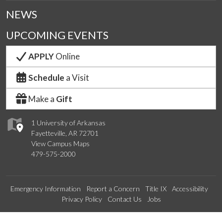
NEWS
UPCOMING EVENTS
APPLY
Online
Schedule
a Visit
Make a
Gift
1 University of Arkansas
Fayetteville, AR 72701
View Campus Maps
479-575-2000
Emergency Information
Report a Concern
Title IX
Accessibility
Privacy Policy
Contact Us
Jobs