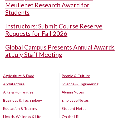
Meullenet Research Award for
Students
Instructors: Submit Course Reserve
Requests for Fall 2026
Global Campus Presents Annual Awards
at July Staff Meeting
Agriculture & Food
People & Culture
Architecture
Science & Engineering
Arts & Humanities
Alumni Notes
Business & Technology
Employee Notes
Education & Training
Student Notes
Health, Wellness & Life
On the Hill