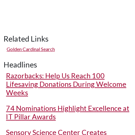
Related Links
Golden Cardinal Search
Headlines
Razorbacks: Help Us Reach 100
Lifesaving Donations During Welcome
Weeks
74 Nominations Highlight Excellence at
IT Pillar Awards
Sensory Science Center Creates