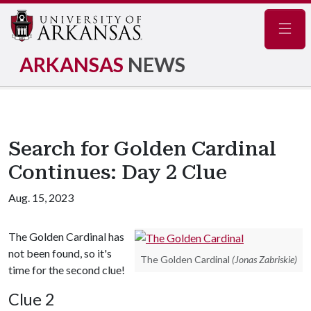
Navig
ARKANSAS
NEWS
Search for Golden Cardinal
Continues: Day 2 Clue
Aug. 15, 2023
The Golden Cardinal has
not been found, so it's
The Golden Cardinal
(Jonas Zabriskie)
time for the second clue!
Clue 2