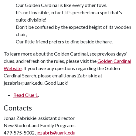
Our Golden Cardinal is like every other fowl.
It's not invisible, in fact, it's perched on a spot that's
quite divisible!
Don't be confused by the expected height of its wooden
chair;
Our little friend prefers to dine beside the hare.
To learn more about the Golden Cardinal, see previous days'
clues, and refresh on the rules, please visit the
Golden Cardinal
Website
. If you have any questions regarding the Golden
Cardinal Search, please email Jonas Zabriskie at
jezabris@uark.edu. Good Luck!
Read Clue 1
.
Contacts
Jonas Zabriskie, assistant director
New Student and Family Programs
479-575-5002,
jezabris@uark.edu