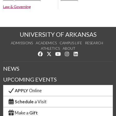
Law & Governing
UNIVERSITY OF ARKANSAS
ADMISSIONS
ACADEMICS
CAMPUS LIFE
RESEARCH
ATHLETICS
ABOUT
Like us on Facebook
Follow us on Twitter
Watch us on YouTube
See us on Instagram
Connect with us on Lin
NEWS
UPCOMING EVENTS
APPLY
Online
Schedule
a Visit
Make a
Gift