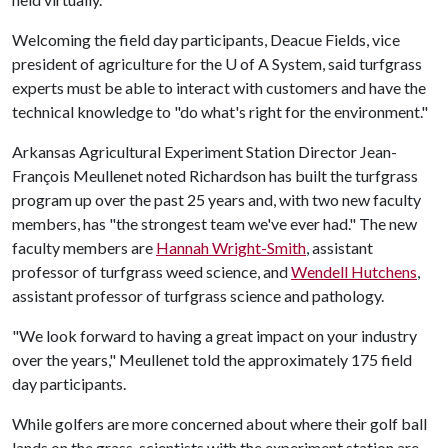
Welcoming the field day participants, Deacue Fields, vice
president of agriculture for the
U of A
System, said turfgrass
experts must be able to interact with customers and have the
technical knowledge to "do what's right for the environment."
Arkansas Agricultural Experiment Station Director Jean-
François Meullenet noted Richardson has built the turfgrass
program up over the past 25 years and, with two new faculty
members, has "the strongest team we've ever had." The new
faculty members are
Hannah Wright-Smith
, assistant
professor of turfgrass weed science, and
Wendell Hutchens
,
assistant professor of turfgrass science and pathology.
"We look forward to having a great impact on your industry
over the years," Meullenet told the approximately 175 field
day participants.
While golfers are more concerned about where their golf ball
lands on the grass, scientists with the experiment station are