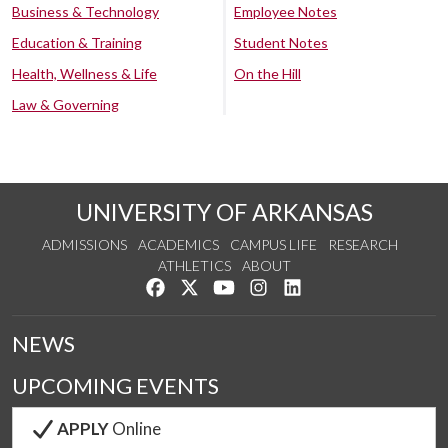
Business & Technology
Employee Notes
Education & Training
Student Notes
Health, Wellness & Life
On the Hill
Law & Governing
UNIVERSITY OF ARKANSAS
ADMISSIONS
ACADEMICS
CAMPUS LIFE
RESEARCH
ATHLETICS
ABOUT
Like us on Facebook
Follow us on Twitter
Watch us on YouTube
See us on Instagram
Connect with us on Lin
NEWS
UPCOMING EVENTS
APPLY
Online