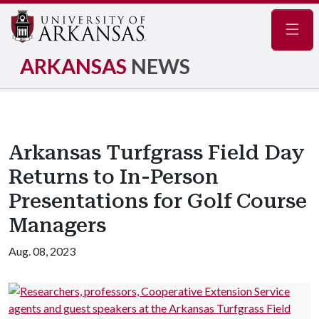
Navig
ARKANSAS
NEWS
Arkansas Turfgrass Field Day
Returns to In-Person
Presentations for Golf Course
Managers
Aug. 08, 2023