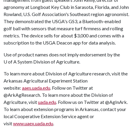
agronomy at Longboat Key Club in Sarasota, Florida, and John
Rowland, U.S. Golf Association's Southeast region agronomist.
They demonstrated the USGA's GS3, a Bluetooth-enabled
golf ball with sensors that measure turf firmness and rolling
metrics. The device sells for about $3,000 and comes with a
subscription to the USGA Deacon app for data analysis.
Use of product names does not imply endorsement by the
U of A
System Division of Agriculture.
To learn more about Division of Agriculture research, visit the
Arkansas Agricultural Experiment Station
website:
aaes.uada.edu
. Follow on Twitter at
@ArkAgResearch. To learn more about the Division of
Agriculture, visit
uada.edu
. Follow us on Twitter at @AgInArk.
To learn about extension programs in Arkansas, contact your
local Cooperative Extension Service agent or
visit
www.uaex.uada.edu
.