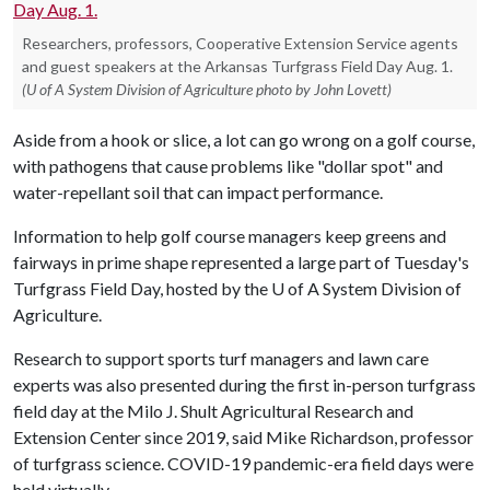
Researchers, professors, Cooperative Extension Service agents
and guest speakers at the Arkansas Turfgrass Field Day Aug. 1.
(U of A System Division of Agriculture photo by John Lovett)
Aside from a hook or slice, a lot can go wrong on a golf course,
with pathogens that cause problems like "dollar spot" and
water-repellant soil that can impact performance.
Information to help golf course managers keep greens and
fairways in prime shape represented a large part of Tuesday's
Turfgrass Field Day, hosted by the
U of A
System Division of
Agriculture.
Research to support sports turf managers and lawn care
experts was also presented during the first in-person turfgrass
field day at the Milo J. Shult Agricultural Research and
Extension Center since 2019, said Mike Richardson, professor
of turfgrass science. COVID-19 pandemic-era field days were
held virtually.