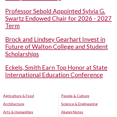
Professor Sebold Appointed Sylvia G.
Swartz Endowed Chair for 2026 - 2027
Term
Brock and Lindsey Gearhart Invest in
Future of Walton College and Student
Scholarships
Eckels, Smith Earn Top Honor at State
International Education Conference
Agriculture & Food
People & Culture
Architecture
Science & Engineering
Arts & Humanities
Alumni Notes