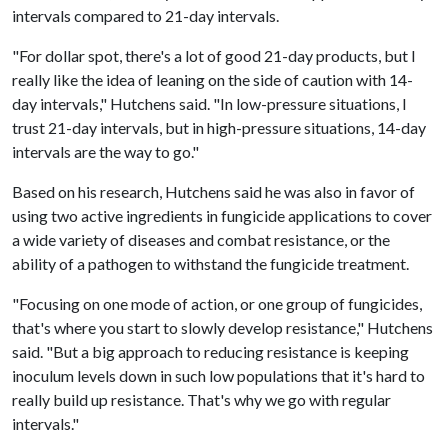
intervals compared to 21-day intervals.
"For dollar spot, there's a lot of good 21-day products, but I
really like the idea of leaning on the side of caution with 14-
day intervals," Hutchens said. "In low-pressure situations, I
trust 21-day intervals, but in high-pressure situations, 14-day
intervals are the way to go."
Based on his research, Hutchens said he was also in favor of
using two active ingredients in fungicide applications to cover
a wide variety of diseases and combat resistance, or the
ability of a pathogen to withstand the fungicide treatment.
"Focusing on one mode of action, or one group of fungicides,
that's where you start to slowly develop resistance," Hutchens
said. "But a big approach to reducing resistance is keeping
inoculum levels down in such low populations that it's hard to
really build up resistance. That's why we go with regular
intervals."