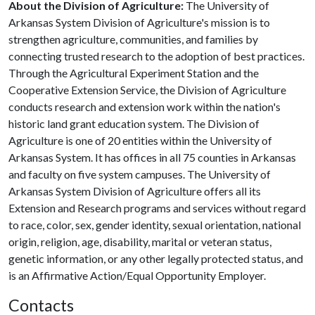
About the Division of Agriculture:
The University of
Arkansas System Division of Agriculture's mission is to
strengthen agriculture, communities, and families by
connecting trusted research to the adoption of best practices.
Through the Agricultural Experiment Station and the
Cooperative Extension Service, the Division of Agriculture
conducts research and extension work within the nation's
historic land grant education system. The Division of
Agriculture is one of 20 entities within the University of
Arkansas System. It has offices in all 75 counties in Arkansas
and faculty on five system campuses. The University of
Arkansas System Division of Agriculture offers all its
Extension and Research programs and services without regard
to race, color, sex, gender identity, sexual orientation, national
origin, religion, age, disability, marital or veteran status,
genetic information, or any other legally protected status, and
is an Affirmative Action/Equal Opportunity Employer.
Contacts