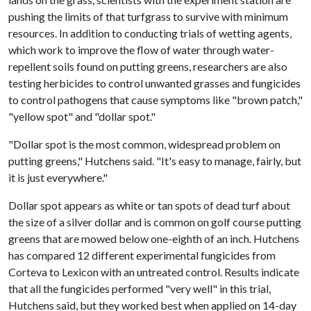
pushing the limits of that turfgrass to survive with minimum
resources. In addition to conducting trials of wetting agents,
which work to improve the flow of water through water-
repellent soils found on putting greens, researchers are also
testing herbicides to control unwanted grasses and fungicides
to control pathogens that cause symptoms like "brown patch,"
"yellow spot" and "dollar spot."
"Dollar spot is the most common, widespread problem on
putting greens," Hutchens said. "It's easy to manage, fairly, but
it is just everywhere."
Dollar spot appears as white or tan spots of dead turf about
the size of a silver dollar and is common on golf course putting
greens that are mowed below one-eighth of an inch. Hutchens
has compared 12 different experimental fungicides from
Corteva to Lexicon with an untreated control. Results indicate
that all the fungicides performed "very well" in this trial,
Hutchens said, but they worked best when applied on 14-day