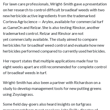
For lawn care professionals, Wright-Smith gave a presentation
on her research to control difficult broadleaf weeds with two
new herbicide active ingredients from the trademarked
Corteva Agriscience — Arylex, available for commercial turf
as GameOn and Relzar. She is also testing Rinskor, another
trademarked control. Relzar and Rinskor are not
yet commercially available. The study aimed to compare
herbicides for broadleaf weed control and evaluate how new
herbicides performed compared to currently used herbicides.
Her report states that multiple applications made four to
eight weeks apart are still recommended for complete control
of broadleaf weeds in turf.
Wright-Smith has also been a partner with Richardson on a
study to develop management tools for new putting greens
using Zoysiagrass.
Some field day-goers also heard insights on turfgrass
management from guest speakers John Reilly, director of