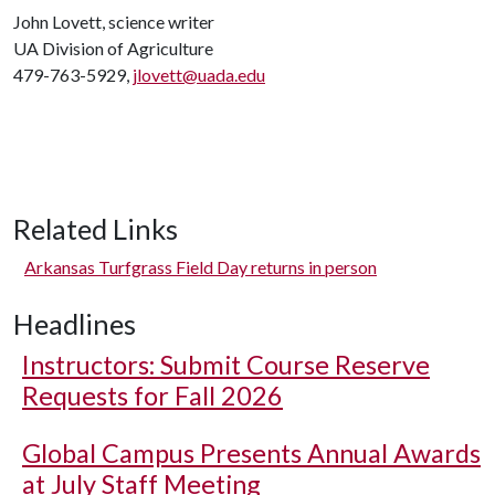
John Lovett, science writer
UA Division of Agriculture
479-763-5929,
jlovett@uada.edu
Related Links
Arkansas Turfgrass Field Day returns in person
Headlines
Instructors: Submit Course Reserve
Requests for Fall 2026
Global Campus Presents Annual Awards
at July Staff Meeting