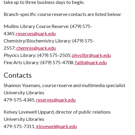
take up to three business days to begin.
Branch-specific course reserve contacts are listed below:
Mullins Library Course Reserve: (479) 575-
4345;
reserves@uark.edu
Chemistry/Biochemistry Library: (479) 575-
2557;
chemres@uark.edu
Physics Library: (479) 575-2505;
physlibr@uark.edu
Fine Arts Library: (479) 575-4708;
falib@uark.edu
Contacts
Shannon Youmans, course reserve and multimedia specialist
University Libraries
479-575-4345,
reserves@uark.edu
Kelsey Lovewell Lippard, director of public relations
University Libraries
479-575-7311,
klovewel@uark.edu