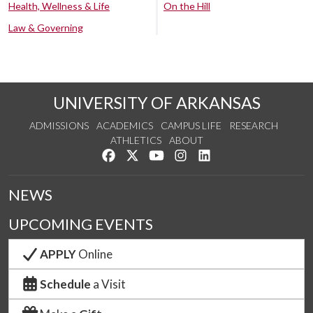
Health, Wellness & Life
On the Hill
Law & Governing
UNIVERSITY OF ARKANSAS
ADMISSIONS
ACADEMICS
CAMPUS LIFE
RESEARCH
ATHLETICS
ABOUT
Like us on Facebook
Follow us on Twitter
Watch us on YouTube
See us on Instagram
Connect with us on Lin
NEWS
UPCOMING EVENTS
APPLY
Online
Schedule
a Visit