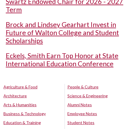
Swartz Endowed Chair for 2026 - 2027
Term
Brock and Lindsey Gearhart Invest in
Future of Walton College and Student
Scholarships
Eckels, Smith Earn Top Honor at State
International Education Conference
Agriculture & Food
People & Culture
Architecture
Science & Engineering
Arts & Humanities
Alumni Notes
Business & Technology
Employee Notes
Education & Training
Student Notes