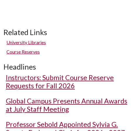
Related Links
University Libraries
Course Reserves
Headlines
Instructors: Submit Course Reserve
Requests for Fall 2026
Global Campus Presents Annual Awards
at July Staff Meeting
Professor Sebold Appointed Sylvia G.