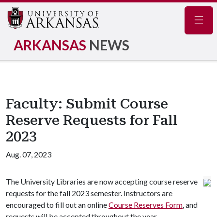
Navig
ARKANSAS
NEWS
Faculty: Submit Course
Reserve Requests for Fall
2023
Aug. 07, 2023
The University Libraries are now accepting course reserve
requests for the fall 2023 semester. Instructors are
encouraged to fill out an online
Course Reserves Form
, and
requests will be accepted throughout the year.