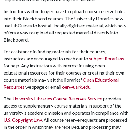
Instructors will no longer have to upload course reserve links
into their Blackboard courses. The University Libraries now
use LibGuides to host all locally digitized material, which now
offers a way to upload all requested material directly into
Blackboard.
For assistance in finding materials for their courses,
instructors are encouraged to reach out to
subject librarians
for help. Any instructors with interest in using open
educational resources for their courses or creating their own
course materials may visit the libraries'
Open Educational
Resources
webpage or email
oer@uark.edu
.
The
University Libraries Course Reserves Service
provides
access to supplementary course materials in support of the
university's academic mission and operates in compliance with
U.S. Copyright Law
. All course reserve requests are processed
in the order in which they are received, and processing may