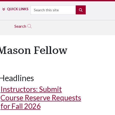
Search
QUICK LINKS
SEARCH
Search
 Mason Fellow
Headlines
Instructors: Submit
Course Reserve Requests
for Fall 2026