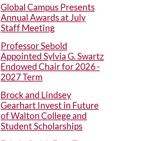
Global Campus Presents
Annual Awards at July
Staff Meeting
Professor Sebold
Appointed Sylvia G. Swartz
Endowed Chair for 2026 -
2027 Term
Brock and Lindsey
Gearhart Invest in Future
of Walton College and
Student Scholarships