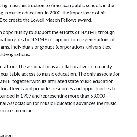
ing music instruction to American public schools in the
ng in music education. In 2002, the importance of his
E to create the Lowell Mason Fellows award.
n opportunity to support the efforts of NAfME through
onation goes to NAfME to support future generations of
ms. Individuals or groups (corporations, universities,
d designations.
ucation:
The association is a collaborative community
equitable access to music education. The only association
fME, together with its affiliated state music education
d local levels and provides resources and opportunities for
 Founded in 1907 and representing more than 53,000
onal Association for Music Education advances the music
iences in music.
cation