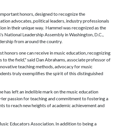
 important honors, designed to recognize the
ion advocates, political leaders, industry professionals
ion in their unique way. Hammel was recognized as the
's National Leadership Assembly in Washington, D.C.,
dership from around the country.
st honors one can receive in music education, recognizing
to the field," said Dan Abrahams, associate professor of
nnovative teaching methods, advocacy for music
ts truly exemplifies the spirit of this distinguished
e has left an indelible mark on the music education
 "Her passion for teaching and commitment to fostering a
dents to reach new heights of academic achievement and
usic Educators Association. In addition to being a