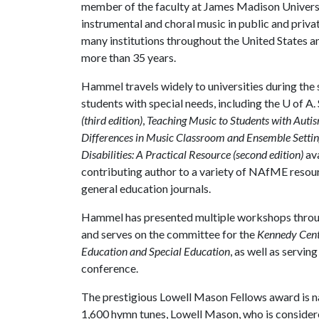
member of the faculty at James Madison Universi
instrumental and choral music in public and priv
many institutions throughout the United States an
more than 35 years.
Hammel travels widely to universities during the s
students with special needs, including the U of A. 
(third edition)
,
Teaching Music to Students with Autis
Differences in Music Classroom and Ensemble Settin
Disabilities: A Practical Resource (second edition)
av
contributing author to a variety of NAfME resourc
general education journals.
Hammel has presented multiple workshops throug
and serves on the committee for the
Kennedy Cente
Education and Special Education
, as well as servin
conference.
The prestigious Lowell Mason Fellows award is 
1,600 hymn tunes, Lowell Mason, who is considere