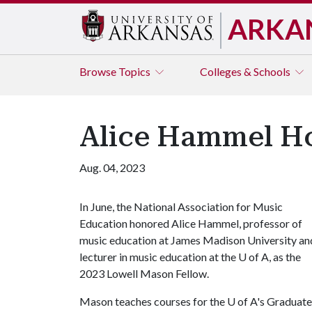
ARKA
Browse
Topics
Colleges & Schools
Alice Hammel Ho
Aug. 04, 2023
In June, the National Association for Music
Education honored Alice Hammel, professor of
music education at James Madison University an
lecturer in music education at the
U of A
, as the
2023 Lowell Mason Fellow.
Mason teaches courses for the U of A's Graduate 