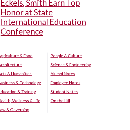
Eckels, Smith Earn Top
Honor at State
International Education
Conference
Agriculture & Food
People & Culture
Architecture
Science & Engineering
Arts & Humanities
Alumni Notes
Business & Technology
Employee Notes
Education & Training
Student Notes
Health, Wellness & Life
On the Hill
Law & Governing