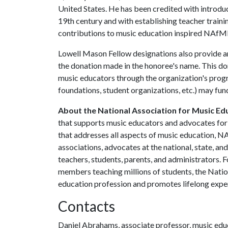
United States. He has been credited with introduc
19th century and with establishing teacher traini
contributions to music education inspired NAfM
Lowell Mason Fellow designations also provide a
the donation made in the honoree's name. This d
music educators through the organization's progra
foundations, student organizations, etc.) may fun
About the National Association for Music Ed
that supports music educators and advocates for 
that addresses all aspects of music education, NA
associations, advocates at the national, state, an
teachers, students, parents, and administrators.
members teaching millions of students, the Nati
education profession and promotes lifelong exper
Contacts
Daniel Abrahams, associate professor, music edu