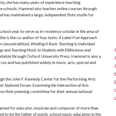
ty, she has many years of experience teaching
ate schools. Hammel also teaches online courses through
d has maintained a large, independent flute studio for
chool year to serve as in-residence scholar in the area of
She is the co-author of four texts:
A Label-Free Approach
m (second edition)
,
Winding It Back: Teaching to Individual
gs
and
Teaching Music to Students with Differences and
ailable through Oxford University Press. Hammel is also a
es and has published widely in music, arts, special and
h the John F. Kennedy Center for the Performing Arts
r National Forum: Examining the Intersection of Arts
g on their planning committee for their annual national
named for educator, musician and composer of more than
d to be the father of public school music education in the