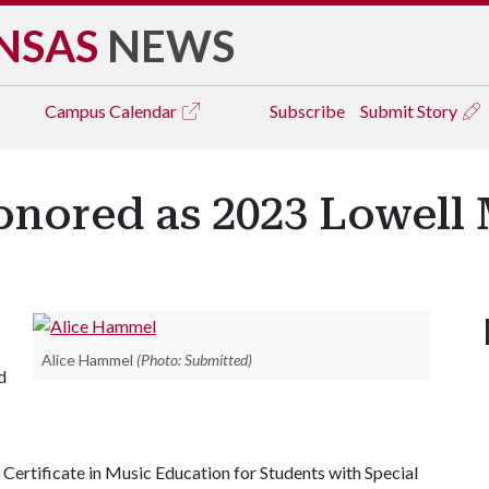
NSAS
NEWS
Campus
Calendar
Subscribe
Submit Story
nored as 2023 Lowell
Alice Hammel
(Photo: Submitted)
d
Certificate in Music Education for Students with Special