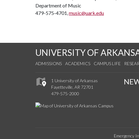
Department of Music
479-575-4701,
music@uark.edu
UNIVERSITY OF ARKANS
ADMISSIONS
ACADEMICS
CAMPUS LIFE
RESEA
NE
1 University of Arkansas
Fayetteville, AR 72701
479-575-2000
Emergency In