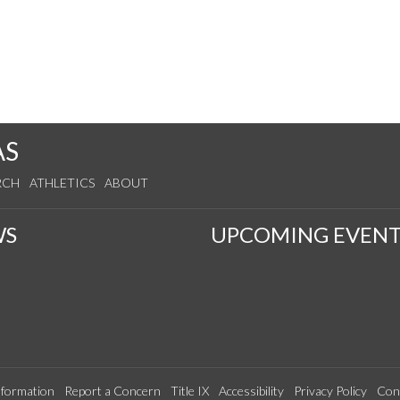
AS
RCH
ATHLETICS
ABOUT
WS
UPCOMING EVENT
formation
Report a Concern
Title IX
Accessibility
Privacy Policy
Con