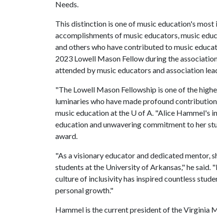
Needs.
This distinction is one of music education's most
accomplishments of music educators, music educat
and others who have contributed to music educat
2023 Lowell Mason Fellow during the association
attended by music educators and association lea
"The Lowell Mason Fellowship is one of the highe
luminaries who have made profound contributions 
music education at the
U of A
. "Alice Hammel's i
education and unwavering commitment to her studen
award.
"As a visionary educator and dedicated mentor, sh
students at the University of Arkansas," he said.
culture of inclusivity has inspired countless stu
personal growth."
Hammel is the current president of the Virginia M