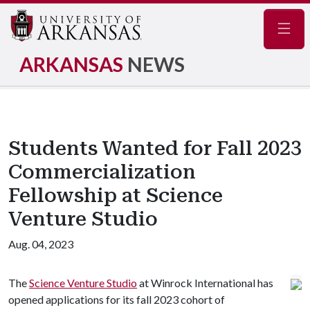
Navig
ARKANSAS
NEWS
Students Wanted for Fall 2023
Commercialization
Fellowship at Science
Venture Studio
Aug. 04, 2023
The
Science Venture Studio
at Winrock International has
opened applications for its fall 2023 cohort of