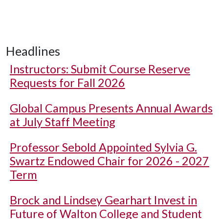
Headlines
Instructors: Submit Course Reserve
Requests for Fall 2026
Global Campus Presents Annual Awards
at July Staff Meeting
Professor Sebold Appointed Sylvia G.
Swartz Endowed Chair for 2026 - 2027
Term
Brock and Lindsey Gearhart Invest in
Future of Walton College and Student