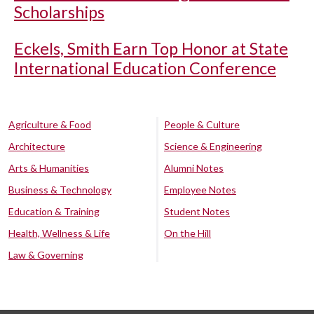
Scholarships
Eckels, Smith Earn Top Honor at State
International Education Conference
Agriculture & Food
People & Culture
Architecture
Science & Engineering
Arts & Humanities
Alumni Notes
Business & Technology
Employee Notes
Education & Training
Student Notes
Health, Wellness & Life
On the Hill
Law & Governing