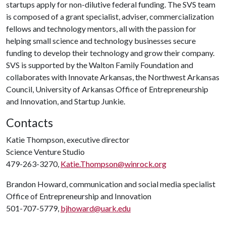
startups apply for non-dilutive federal funding. The SVS team
is composed of a grant specialist, adviser, commercialization
fellows and technology mentors, all with the passion for
helping small science and technology businesses secure
funding to develop their technology and grow their company.
SVS is supported by the Walton Family Foundation and
collaborates with Innovate Arkansas, the Northwest Arkansas
Council, University of Arkansas Office of Entrepreneurship
and Innovation, and Startup Junkie.
Contacts
Katie Thompson, executive director
Science Venture Studio
479-263-3270,
Katie.Thompson@winrock.org
Brandon Howard, communication and social media specialist
Office of Entrepreneurship and Innovation
501-707-5779,
bjhoward@uark.edu