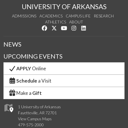
UNIVERSITY OF ARKANSAS
ADMISSIONS
ACADEMICS
CAMPUS LIFE
RESEARCH
ATHLETICS
ABOUT
Like us on Facebook
Follow us on Twitter
Watch us on YouTube
See us on Instagram
Connect with us on Lin
NEWS
UPCOMING EVENTS
APPLY
Online
Schedule
a Visit
Make a
Gift
1 University of Arkansas
Fayetteville, AR 72701
View Campus Maps
479-575-2000