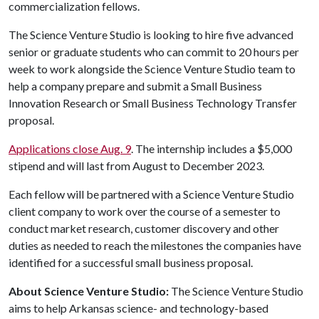
commercialization fellows.
The Science Venture Studio is looking to hire five advanced
senior or graduate students who can commit to 20 hours per
week to work alongside the Science Venture Studio team to
help a company prepare and submit a Small Business
Innovation Research or Small Business Technology Transfer
proposal.
Applications close Aug. 9
. The internship includes a $5,000
stipend and will last from August to December 2023.
Each fellow will be partnered with a Science Venture Studio
client company to work over the course of a semester to
conduct market research, customer discovery and other
duties as needed to reach the milestones the companies have
identified for a successful small business proposal.
About Science Venture Studio:
The Science Venture Studio
aims to help Arkansas science- and technology-based