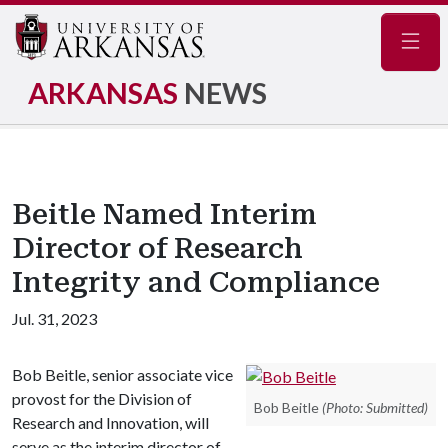
Navig
ARKANSAS
NEWS
Beitle Named Interim
Director of Research
Integrity and Compliance
Jul. 31, 2023
Bob Beitle, senior associate vice
provost for the Division of
Bob Beitle
(Photo: Submitted)
Research and Innovation, will
serve as the interim director of