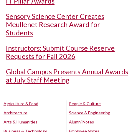
IT Pillar Awards
Sensory Science Center Creates
Meullenet Research Award for
Students
Instructors: Submit Course Reserve
Requests for Fall 2026
Global Campus Presents Annual Awards
at July Staff Meeting
Agriculture & Food
People & Culture
Architecture
Science & Engineering
Arts & Humanities
Alumni Notes
Business & Technology
Employee Notes