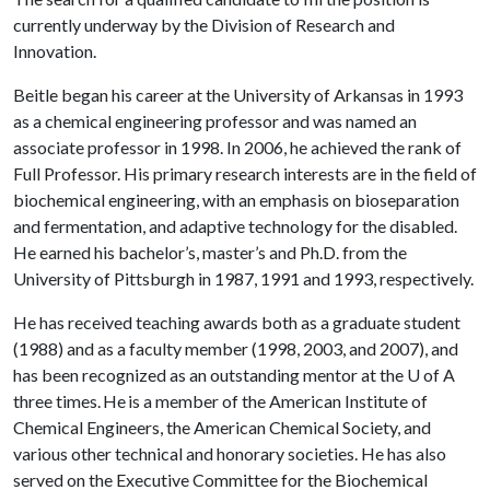
currently underway by the Division of Research and
Innovation.
Beitle began his career at the University of Arkansas in 1993
as a chemical engineering professor and was named an
associate professor in 1998. In 2006, he achieved the rank of
Full Professor. His primary research interests are in the field of
biochemical engineering, with an emphasis on bioseparation
and fermentation, and adaptive technology for the disabled.
He earned his bachelor’s, master’s and Ph.D. from the
University of Pittsburgh in 1987, 1991 and 1993, respectively.
He has received teaching awards both as a graduate student
(1988) and as a faculty member (1998, 2003, and 2007), and
has been recognized as an outstanding mentor at the
U of A
three times. He is a member of the American Institute of
Chemical Engineers, the American Chemical Society, and
various other technical and honorary societies. He has also
served on the Executive Committee for the Biochemical