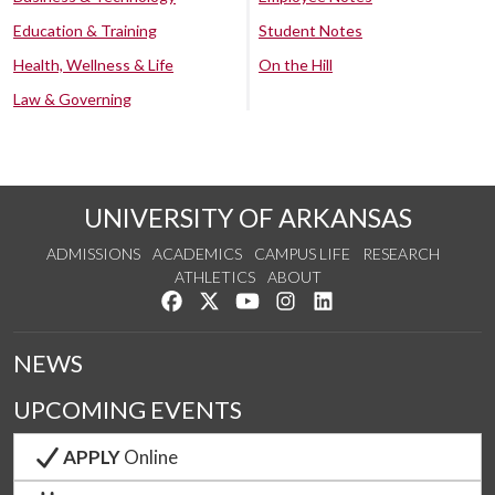
Education & Training
Student Notes
Health, Wellness & Life
On the Hill
Law & Governing
UNIVERSITY OF ARKANSAS
ADMISSIONS
ACADEMICS
CAMPUS LIFE
RESEARCH
ATHLETICS
ABOUT
Like us on Facebook
Follow us on Twitter
Watch us on YouTube
See us on Instagram
Connect with us on Lin
NEWS
UPCOMING EVENTS
APPLY
Online