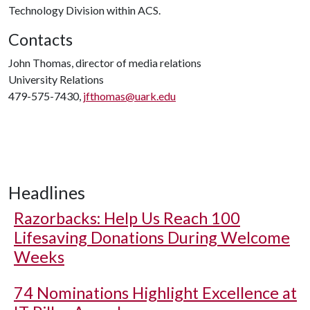
Technology Division within ACS.
Contacts
John Thomas, director of media relations
University Relations
479-575-7430,
jfthomas@uark.edu
Headlines
Razorbacks: Help Us Reach 100
Lifesaving Donations During Welcome
Weeks
74 Nominations Highlight Excellence at