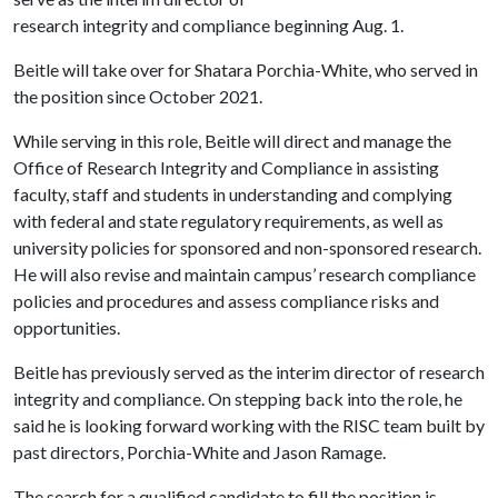
research integrity and compliance beginning Aug. 1.
Beitle will take over for Shatara Porchia-White, who served in
the position since October 2021.
While serving in this role, Beitle will direct and manage the
Office of Research Integrity and Compliance in assisting
faculty, staff and students in understanding and complying
with federal and state regulatory requirements, as well as
university policies for sponsored and non-sponsored research.
He will also revise and maintain campus’ research compliance
policies and procedures and assess compliance risks and
opportunities.
Beitle has previously served as the interim director of research
integrity and compliance. On stepping back into the role, he
said he is looking forward working with the RISC team built by
past directors, Porchia-White and Jason Ramage.
The search for a qualified candidate to fill the position is