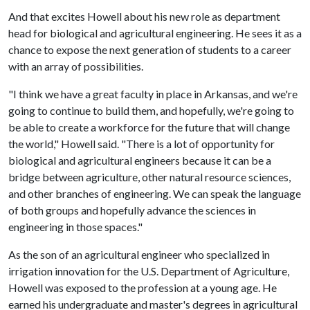
And that excites Howell about his new role as department
head for biological and agricultural engineering. He sees it as a
chance to expose the next generation of students to a career
with an array of possibilities.
"I think we have a great faculty in place in Arkansas, and we're
going to continue to build them, and hopefully, we're going to
be able to create a workforce for the future that will change
the world," Howell said. "There is a lot of opportunity for
biological and agricultural engineers because it can be a
bridge between agriculture, other natural resource sciences,
and other branches of engineering. We can speak the language
of both groups and hopefully advance the sciences in
engineering in those spaces."
As the son of an agricultural engineer who specialized in
irrigation innovation for the U.S. Department of Agriculture,
Howell was exposed to the profession at a young age. He
earned his undergraduate and master's degrees in agricultural