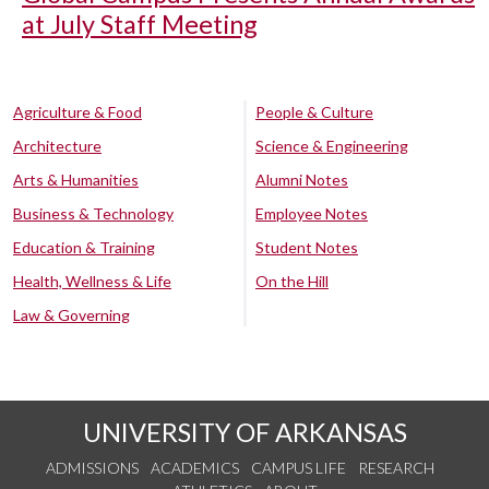
at July Staff Meeting
Agriculture & Food
People & Culture
Architecture
Science & Engineering
Arts & Humanities
Alumni Notes
Business & Technology
Employee Notes
Education & Training
Student Notes
Health, Wellness & Life
On the Hill
Law & Governing
UNIVERSITY OF ARKANSAS
ADMISSIONS
ACADEMICS
CAMPUS LIFE
RESEARCH