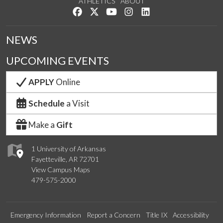
ATHLETICS
ABOUT
Like us on Facebook
Follow us on Twitter
Watch us on YouTube
See us on Instagram
Connect with us on Lin
NEWS
UPCOMING EVENTS
APPLY
Online
Schedule
a Visit
Make a
Gift
1 University of Arkansas
Fayetteville, AR 72701
View Campus Maps
479-575-2000
Emergency Information
Report a Concern
Title IX
Accessibility