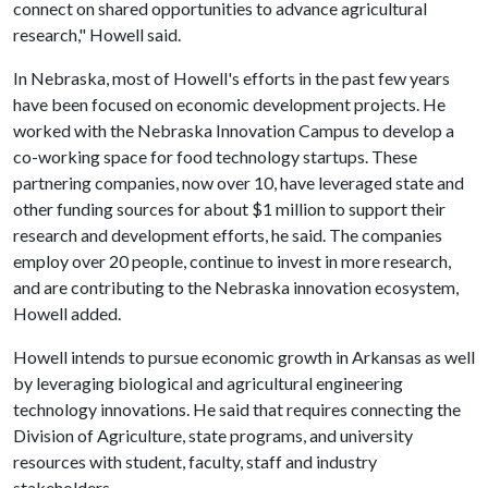
connect on shared opportunities to advance agricultural
research," Howell said.
In Nebraska, most of Howell's efforts in the past few years
have been focused on economic development projects. He
worked with the Nebraska Innovation Campus to develop a
co-working space for food technology startups. These
partnering companies, now over 10, have leveraged state and
other funding sources for about $1 million to support their
research and development efforts, he said. The companies
employ over 20 people, continue to invest in more research,
and are contributing to the Nebraska innovation ecosystem,
Howell added.
Howell intends to pursue economic growth in Arkansas as well
by leveraging biological and agricultural engineering
technology innovations. He said that requires connecting the
Division of Agriculture, state programs, and university
resources with student, faculty, staff and industry
stakeholders.