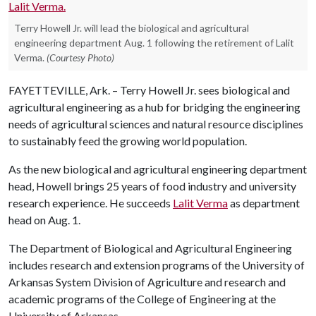
Terry Howell Jr. will lead the biological and agricultural
engineering department Aug. 1 following the retirement of Lalit
Verma.
(Courtesy Photo)
FAYETTEVILLE, Ark. – Terry Howell Jr. sees biological and
agricultural engineering as a hub for bridging the engineering
needs of agricultural sciences and natural resource disciplines
to sustainably feed the growing world population.
As the new biological and agricultural engineering department
head, Howell brings 25 years of food industry and university
research experience. He succeeds
Lalit Verma
as department
head on Aug. 1.
The Department of Biological and Agricultural Engineering
includes research and extension programs of the University of
Arkansas System Division of Agriculture and research and
academic programs of the College of Engineering at the
University of Arkansas.