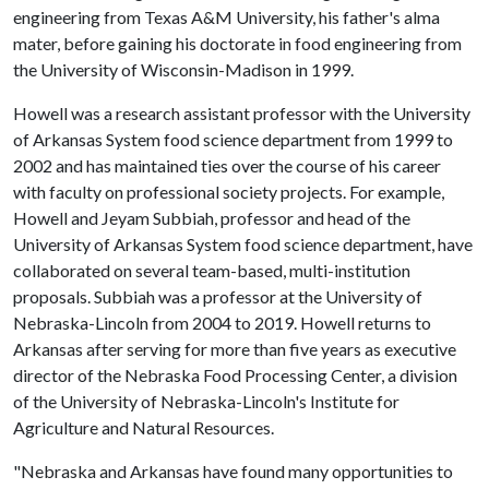
engineering from Texas A&M University, his father's alma
mater, before gaining his doctorate in food engineering from
the University of Wisconsin-Madison in 1999.
Howell was a research assistant professor with the University
of Arkansas System food science department from 1999 to
2002 and has maintained ties over the course of his career
with faculty on professional society projects. For example,
Howell and Jeyam Subbiah, professor and head of the
University of Arkansas System food science department, have
collaborated on several team-based, multi-institution
proposals. Subbiah was a professor at the University of
Nebraska-Lincoln from 2004 to 2019. Howell returns to
Arkansas after serving for more than five years as executive
director of the Nebraska Food Processing Center, a division
of the University of Nebraska-Lincoln's Institute for
Agriculture and Natural Resources.
"Nebraska and Arkansas have found many opportunities to