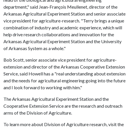
department," said Jean-François Meullenet, director of the
Arkansas Agricultural Experiment Station and senior associate
vice president for agriculture-research. "Terry brings a unique
combination of industry and academic experience, which will
help drive research collaborations and innovation for the
Arkansas Agricultural Experiment Station and the University
of Arkansas System as a whole."
Bob Scott, senior associate vice president for agriculture-
extension and director of the Arkansas Cooperative Extension
Service, said Howell has a "real understanding about extension
and the needs for agricultural engineering going into the future
and I look forward to working with him."
The Arkansas Agricultural Experiment Station and the
Cooperative Extension Service are the research and outreach
arms of the Division of Agriculture.
To learn more about Division of Agriculture research, visit the