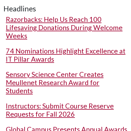
Headlines
Razorbacks: Help Us Reach 100
Lifesaving Donations During Welcome
Weeks
74 Nominations Highlight Excellence at
IT Pillar Awards
Sensory Science Center Creates
Meullenet Research Award for
Students
Instructors: Submit Course Reserve
Requests for Fall 2026
Global Campus Presents Annual Awards