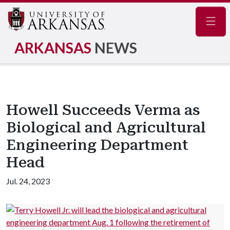
Navig
ARKANSAS
NEWS
Howell Succeeds Verma as
Biological and Agricultural
Engineering Department
Head
Jul. 24, 2023