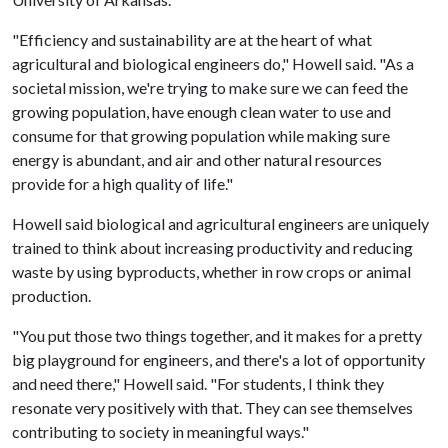
"Efficiency and sustainability are at the heart of what
agricultural and biological engineers do," Howell said. "As a
societal mission, we're trying to make sure we can feed the
growing population, have enough clean water to use and
consume for that growing population while making sure
energy is abundant, and air and other natural resources
provide for a high quality of life."
Howell said biological and agricultural engineers are uniquely
trained to think about increasing productivity and reducing
waste by using byproducts, whether in row crops or animal
production.
"You put those two things together, and it makes for a pretty
big playground for engineers, and there's a lot of opportunity
and need there," Howell said. "For students, I think they
resonate very positively with that. They can see themselves
contributing to society in meaningful ways."