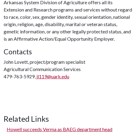
Arkansas System Division of Agriculture offers all its
Extension and Research programs and services without regard
to race, color, sex, gender identity, sexual orientation, national
origin, religion, age, disability, marital or veteran status,
genetic information, or any other legally protected status, and
is an Affirmative Action/Equal Opportunity Employer.
Contacts
John Lovett, project/program specialist
Agricultural Communication Services
479-763-5929,
jl119@uark.edu
Related Links
Howell succeeds Verma as BAEG department head