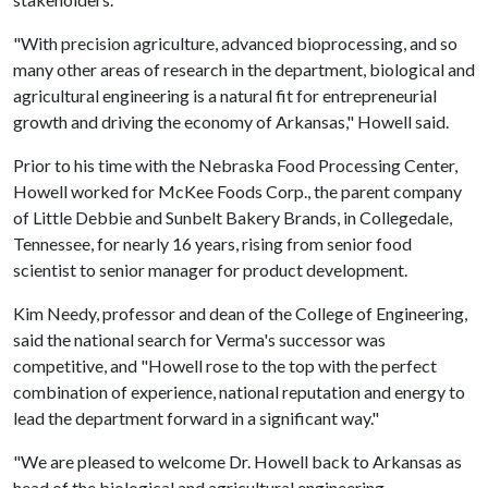
"With precision agriculture, advanced bioprocessing, and so
many other areas of research in the department, biological and
agricultural engineering is a natural fit for entrepreneurial
growth and driving the economy of Arkansas," Howell said.
Prior to his time with the Nebraska Food Processing Center,
Howell worked for McKee Foods Corp., the parent company
of Little Debbie and Sunbelt Bakery Brands, in Collegedale,
Tennessee, for nearly 16 years, rising from senior food
scientist to senior manager for product development.
Kim Needy, professor and dean of the College of Engineering,
said the national search for Verma's successor was
competitive, and "Howell rose to the top with the perfect
combination of experience, national reputation and energy to
lead the department forward in a significant way."
"We are pleased to welcome Dr. Howell back to Arkansas as
head of the biological and agricultural engineering