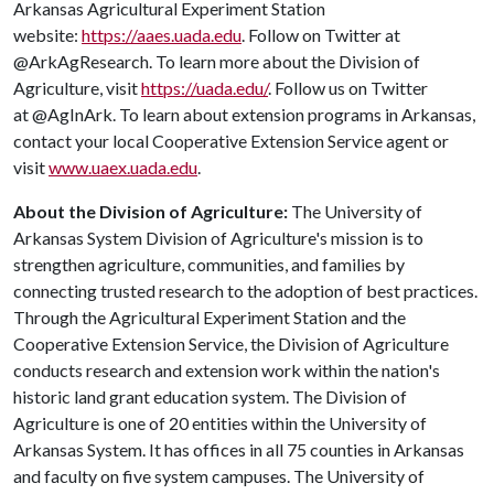
Arkansas Agricultural Experiment Station
website:
https://aaes.uada.edu
. Follow on Twitter at
@ArkAgResearch. To learn more about the Division of
Agriculture, visit
https://uada.edu/
. Follow us on Twitter
at @AgInArk. To learn about extension programs in Arkansas,
contact your local Cooperative Extension Service agent or
visit
www.uaex.uada.edu
.
About the Division of Agriculture:
The University of
Arkansas System Division of Agriculture's mission is to
strengthen agriculture, communities, and families by
connecting trusted research to the adoption of best practices.
Through the Agricultural Experiment Station and the
Cooperative Extension Service, the Division of Agriculture
conducts research and extension work within the nation's
historic land grant education system. The Division of
Agriculture is one of 20 entities within the University of
Arkansas System. It has offices in all 75 counties in Arkansas
and faculty on five system campuses. The University of