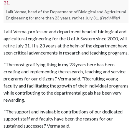
Lalit Verma, head of the Department of Biological and Agricultural
Engineering for more than 23 years, retires July 31.
(Fred Miller)
Lalit Verma, professor and department head of biological and
agricultural engineering for the
U of A
System since 2000, will
retire July 31. His 23 years at the helm of the department have
seen critical advancements in research and teaching programs.
"The most gratifying thing in my 23 years here has been
creating and implementing the research, teaching and service
programs for our citizens," Verma said. "Recruiting young
faculty and facilitating the growth of their individual programs
while contributing to the departmental goals has been very
rewarding.
"The support and invaluable contributions of our dedicated
support staff and faculty have been the reasons for our
sustained successes," Verma said.