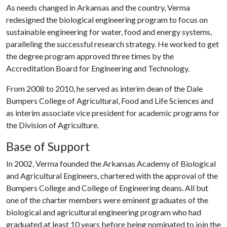
As needs changed in Arkansas and the country, Verma
redesigned the biological engineering program to focus on
sustainable engineering for water, food and energy systems,
paralleling the successful research strategy. He worked to get
the degree program approved three times by the
Accreditation Board for Engineering and Technology.
From 2008 to 2010, he served as interim dean of the Dale
Bumpers College of Agricultural, Food and Life Sciences and
as interim associate vice president for academic programs for
the Division of Agriculture.
Base of Support
In 2002, Verma founded the Arkansas Academy of Biological
and Agricultural Engineers, chartered with the approval of the
Bumpers College and College of Engineering deans. All but
one of the charter members were eminent graduates of the
biological and agricultural engineering program who had
graduated at least 10 years before being nominated to join the