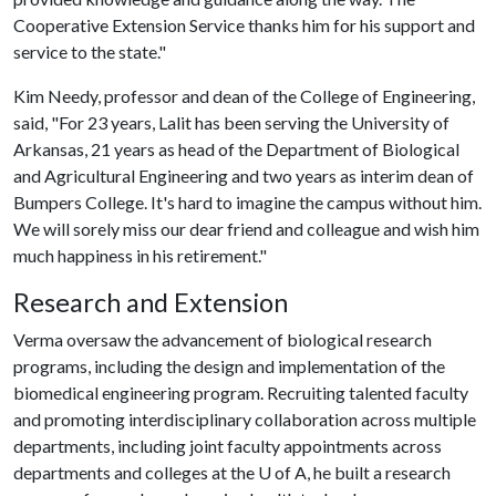
Cooperative Extension Service thanks him for his support and
service to the state."
Kim Needy, professor and dean of the College of Engineering,
said, "For 23 years, Lalit has been serving the University of
Arkansas, 21 years as head of the Department of Biological
and Agricultural Engineering and two years as interim dean of
Bumpers College. It's hard to imagine the campus without him.
We will sorely miss our dear friend and colleague and wish him
much happiness in his retirement."
Research and Extension
Verma oversaw the advancement of biological research
programs, including the design and implementation of the
biomedical engineering program. Recruiting talented faculty
and promoting interdisciplinary collaboration across multiple
departments, including joint faculty appointments across
departments and colleges at the
U of A
, he built a research