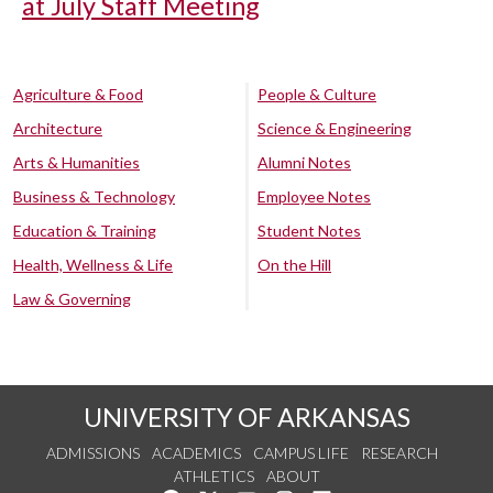
at July Staff Meeting
Agriculture & Food
People & Culture
Architecture
Science & Engineering
Arts & Humanities
Alumni Notes
Business & Technology
Employee Notes
Education & Training
Student Notes
Health, Wellness & Life
On the Hill
Law & Governing
UNIVERSITY OF ARKANSAS
ADMISSIONS
ACADEMICS
CAMPUS LIFE
RESEARCH
ATHLETICS
ABOUT