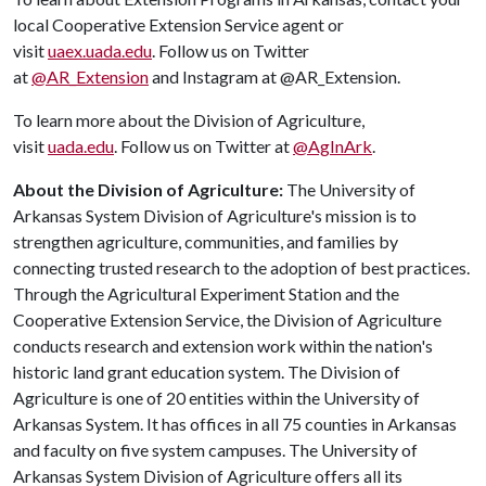
local Cooperative Extension Service agent or
visit
uaex.uada.edu
. Follow us on Twitter
at
@AR_Extension
and Instagram at @AR_Extension.
To learn more about the Division of Agriculture,
visit
uada.edu
. Follow us on Twitter at
@AgInArk
.
About the Division of Agriculture:
The University of
Arkansas System Division of Agriculture's mission is to
strengthen agriculture, communities, and families by
connecting trusted research to the adoption of best practices.
Through the Agricultural Experiment Station and the
Cooperative Extension Service, the Division of Agriculture
conducts research and extension work within the nation's
historic land grant education system. The Division of
Agriculture is one of 20 entities within the University of
Arkansas System. It has offices in all 75 counties in Arkansas
and faculty on five system campuses. The University of
Arkansas System Division of Agriculture offers all its