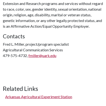
Extension and Research programs and services without regard
to race, color, sex, gender identity, sexual orientation, national
origin, religion, age, disability, marital or veteran status,
genetic information, or any other legally protected status, and
is an Affirmative Action/Equal Opportunity Employer.
Contacts
Fred L. Miller, project/program specialist
Agricultural Communication Services
479-575-4732,
fmiller@uark.edu
Related Links
Arkansas Agricultural Experiment Station