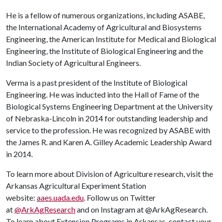
He is a fellow of numerous organizations, including ASABE,
the International Academy of Agricultural and Biosystems
Engineering, the American Institute for Medical and Biological
Engineering, the Institute of Biological Engineering and the
Indian Society of Agricultural Engineers.
Verma is a past president of the Institute of Biological
Engineering. He was inducted into the Hall of Fame of the
Biological Systems Engineering Department at the University
of Nebraska-Lincoln in 2014 for outstanding leadership and
service to the profession. He was recognized by ASABE with
the James R. and Karen A. Gilley Academic Leadership Award
in 2014.
To learn more about Division of Agriculture research, visit the
Arkansas Agricultural Experiment Station
website:
aaes.uada.edu
. Follow us on Twitter
at
@ArkAgResearch
and on Instagram at @ArkAgResearch.
To learn about Extension Programs in Arkansas, contact your