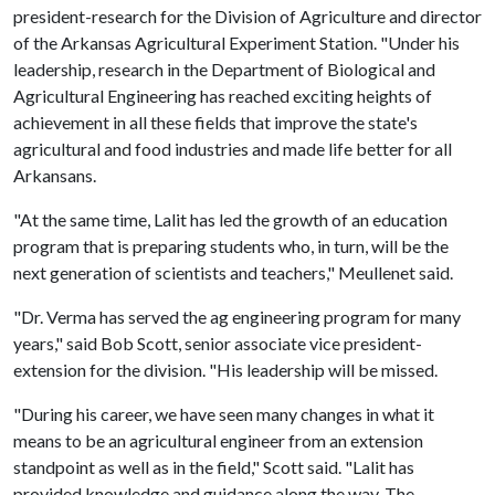
president-research for the Division of Agriculture and director
of the Arkansas Agricultural Experiment Station. "Under his
leadership, research in the Department of Biological and
Agricultural Engineering has reached exciting heights of
achievement in all these fields that improve the state's
agricultural and food industries and made life better for all
Arkansans.
"At the same time, Lalit has led the growth of an education
program that is preparing students who, in turn, will be the
next generation of scientists and teachers," Meullenet said.
"Dr. Verma has served the ag engineering program for many
years," said Bob Scott, senior associate vice president-
extension for the division. "His leadership will be missed.
"During his career, we have seen many changes in what it
means to be an agricultural engineer from an extension
standpoint as well as in the field," Scott said. "Lalit has
provided knowledge and guidance along the way. The