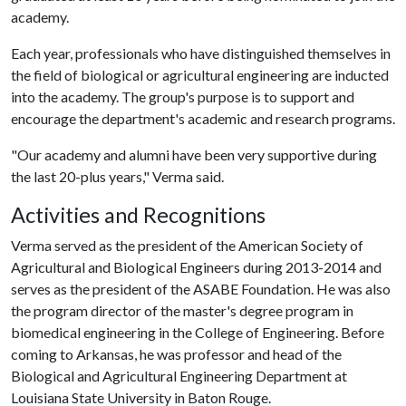
academy.
Each year, professionals who have distinguished themselves in
the field of biological or agricultural engineering are inducted
into the academy. The group's purpose is to support and
encourage the department's academic and research programs.
"Our academy and alumni have been very supportive during
the last 20-plus years," Verma said.
Activities and Recognitions
Verma served as the president of the American Society of
Agricultural and Biological Engineers during 2013-2014 and
serves as the president of the ASABE Foundation. He was also
the program director of the master's degree program in
biomedical engineering in the College of Engineering. Before
coming to Arkansas, he was professor and head of the
Biological and Agricultural Engineering Department at
Louisiana State University in Baton Rouge.