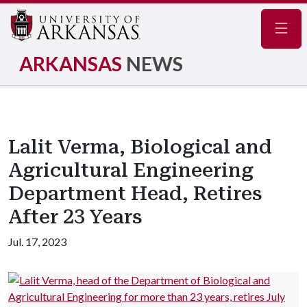
Navig
ARKANSAS
NEWS
Lalit Verma, Biological and
Agricultural Engineering
Department Head, Retires
After 23 Years
Jul. 17, 2023