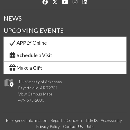
Like us on Facebook
Follow us on Twitter
Watch us on YouTube
See us on Instagram
Connect with us on Lin
NEWS
UPCOMING EVENTS
APPLY
Online
Schedule
a Visit
Make a
Gift
1 University of Arkansas
Fayetteville, AR 72701
View Campus Maps
479-575-2000
Emergency Information
Report a Concern
Title IX
Accessibility
Privacy Policy
Contact Us
Jobs