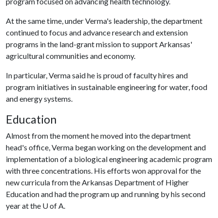
program focused on advancing health technology.
At the same time, under Verma's leadership, the department
continued to focus and advance research and extension
programs in the land-grant mission to support Arkansas'
agricultural communities and economy.
In particular, Verma said he is proud of faculty hires and
program initiatives in sustainable engineering for water, food
and energy systems.
Education
Almost from the moment he moved into the department
head's office, Verma began working on the development and
implementation of a biological engineering academic program
with three concentrations. His efforts won approval for the
new curricula from the Arkansas Department of Higher
Education and had the program up and running by his second
year at the
U of A
.