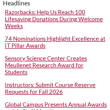
Headlines
Razorbacks: Help Us Reach 100
Lifesaving Donations During Welcome
Weeks
74 Nominations Highlight Excellence at
IT Pillar Awards
Sensory Science Center Creates
Meullenet Research Award for
Students
Instructors: Submit Course Reserve
Requests for Fall 2026
Global Campus Presents Annual Awards