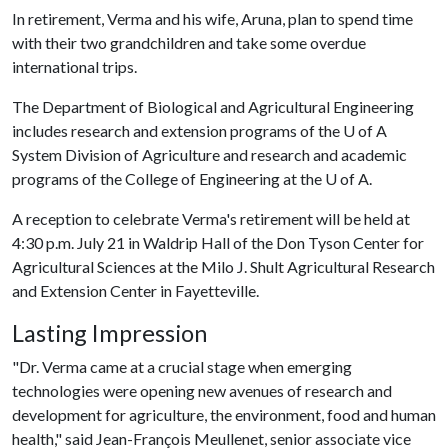
In retirement, Verma and his wife, Aruna, plan to spend time
with their two grandchildren and take some overdue
international trips.
The Department of Biological and Agricultural Engineering
includes research and extension programs of the
U of A
System Division of Agriculture and research and academic
programs of the College of Engineering at the
U of A
.
A reception to celebrate Verma's retirement will be held at
4:30 p.m. July 21 in Waldrip Hall of the Don Tyson Center for
Agricultural Sciences at the Milo J. Shult Agricultural Research
and Extension Center in Fayetteville.
Lasting Impression
"Dr. Verma came at a crucial stage when emerging
technologies were opening new avenues of research and
development for agriculture, the environment, food and human
health," said Jean-François Meullenet, senior associate vice