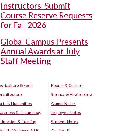
Instructors: Submit
Course Reserve Requests
for Fall 2026
Global Campus Presents
Annual Awards at July
Staff Meeting
Agriculture & Food
People & Culture
Architecture
Science & Engineering
Arts & Humanities
Alumni Notes
Business & Technology
Employee Notes
Education & Training
Student Notes
Health, Wellness & Life
On the Hill