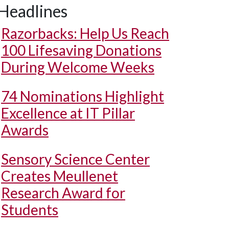
Headlines
Razorbacks: Help Us Reach
100 Lifesaving Donations
During Welcome Weeks
74 Nominations Highlight
Excellence at IT Pillar
Awards
Sensory Science Center
Creates Meullenet
Research Award for
Students