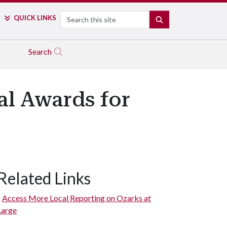
Search
QUICK LINKS
SEARCH
Search
al Awards for
Related Links
Access More Local Reporting on Ozarks at
Large