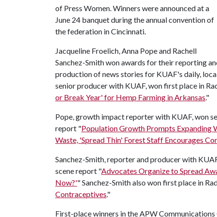
of Press Women. Winners were announced at a
June 24 banquet during the annual convention of
the federation in Cincinnati.
Jacqueline Froelich, Anna Pope and Rachell
Sanchez-Smith won awards for their reporting an
production of news stories for KUAF's daily, lo
senior producer with KUAF, won first place in Rad
or Break Year' for Hemp Farming in Arkansas
."
Pope, growth impact reporter with KUAF, won sec
report "
Population Growth Prompts Expanding W
Waste, 'Spread Thin' Forest Staff Encourages Co
Sanchez-Smith, reporter and producer with KUAF, 
scene report "
Advocates Organize to Spread Aw
Now?'
" Sanchez-Smith also won first place in Rad
Contraceptives
."
First-place winners in the APW Communications C