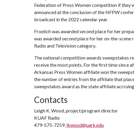
Federation of Press Women competition if they
announced at the conclusion of the NFPW confer
broadcast in the 2022 calendar year.
Froelich was awarded second place for her prepa
was awarded second place for her on-the-scene re
Radio and Television category.
The national competition awards sweepstakes recog
receive the most points. For the first time since
Arkansas Press Women affiliate won the sweeps
the number of entries from the affiliate that plac
sweepstakes award as the state affiliate accruing
Contacts
Leigh K. Wood, project/program director
KUAF Radio
479-575-7259,
lkwood@uark.edu