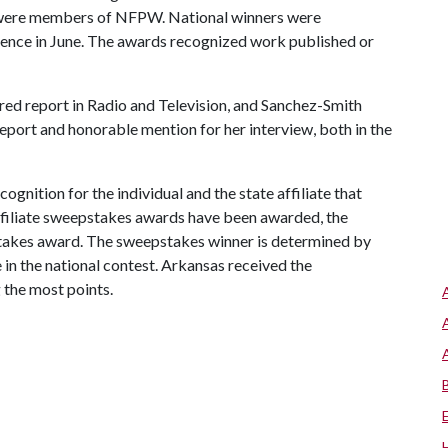
 were members of NFPW. National winners were
ence in June. The awards recognized work published or
red report in Radio and Television, and Sanchez-Smith
port and honorable mention for her interview, both in the
nition for the individual and the state affiliate that
 affiliate sweepstakes awards have been awarded, the
takes award. The sweepstakes winner is determined by
e in the national contest. Arkansas received the
 the most points.