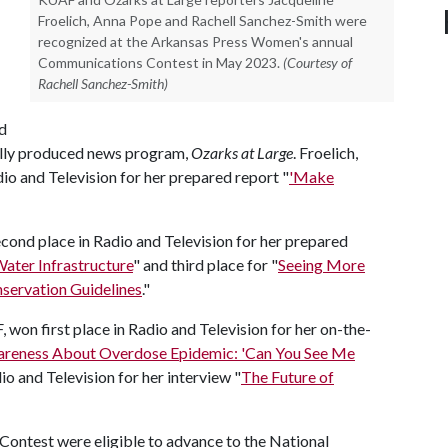
Froelich, Anna Pope and Rachell Sanchez-Smith were
recognized at the Arkansas Press Women's annual
Communications Contest in May 2023.
(Courtesy of
Rachell Sanchez-Smith)
d
cally produced news program,
Ozarks at Large
. Froelich,
io and Television for her prepared report "
'Make
ond place in Radio and Television for her prepared
ater Infrastructure
" and third place for "
Seeing More
nservation Guidelines
."
won first place in Radio and Television for her on-the-
areness About Overdose Epidemic: 'Can You See Me
io and Television for her interview "
The Future of
ontest were eligible to advance to the National