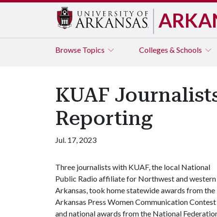
ARKA
Browse
Topics
Colleges & Schools
KUAF Journalists
Reporting
Jul. 17, 2023
Three journalists with KUAF, the local National
Public Radio affiliate for Northwest and western
Arkansas, took home statewide awards from the
Arkansas Press Women Communication Contest
and national awards from the National Federatio