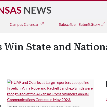
NSAS
NEWS
Campus
Calendar
Subscribe
Submit Story
 Win State and Nation
n
KUAF and Ozarks at Large reporters Jacqueline