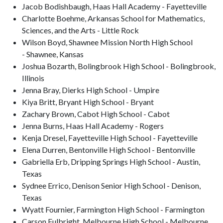
Jacob Bodishbaugh, Haas Hall Academy - Fayetteville
Charlotte Boehme, Arkansas School for Mathematics,
Sciences, and the Arts - Little Rock
Wilson Boyd, Shawnee Mission North High School
- Shawnee, Kansas
Joshua Bozarth, Bolingbrook High School - Bolingbrook,
Illinois
Jenna Bray, Dierks High School - Umpire
Kiya Britt, Bryant High School - Bryant
Zachary Brown, Cabot High School - Cabot
Jenna Burns, Haas Hall Academy - Rogers
Kenja Dresel, Fayetteville High School - Fayetteville
Elena Durren, Bentonville High School - Bentonville
Gabriella Erb, Dripping Springs High School - Austin,
Texas
Sydnee Errico, Denison Senior High School - Denison,
Texas
Wyatt Fournier, Farmington High School - Farmington
Carson Fulbright, Melbourne High School - Melbourne