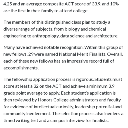
4.25 and an average composite ACT score of 33.9, and 10%
are the first in their family to attend college.
The members of this distinguished class plan to study a
diverse range of subjects, from biology and chemical
engineering to anthropology, data science and architecture.
Many have achieved notable recognition. Within this group of
new fellows, 29 were named National Merit Finalists. Overall,
each of these new fellows has an impressive record full of
accomplishments.
The fellowship application process is rigorous. Students must
score at least a 32 on the ACT and achieve a minimum 3.9
grade point average to apply. Each student’s application is
then reviewed by Honors College administrators and faculty
for evidence of intellectual curiosity, leadership potential and
community involvement. The selection process also involves a
timed writing test and a campus interview for finalists.