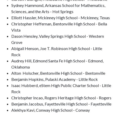
Sydney Hammond, Arkansas School for Mathematics,
Sciences, and the Arts - Hot Springs
Elliott Hassler, Mckinney High School - Mckinney, Texas
Christopher Heffernan, Bentonville High School - Bella
Vista
Dason Hensley, Valley Springs High School - Western
Grove
Abigail Henson, Joe T. Robinson High School - Little
Rock
Audrey Hill, Edmond Santa Fe High School - Edmond,
Oklahoma
Alton Holscher, Bentonville High School - Bentonville
Benjamin Hopkins, Pulaski Academy - Little Rock
Isaac Hubberd, eStem High Public Charter School - Little
Rock
Christopher Incao, Rogers Heritage High School - Rogers
Benjamin Jacobus, Fayetteville High School - Fayetteville
Alekhya Kavi, Conway High School - Conway