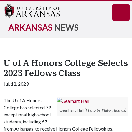
Navig
ARKANSAS
NEWS
U of A Honors College Selects
2023 Fellows Class
Jul. 12, 2023
The
U of A
Honors
College has selected 79
Gearhart Hall
(Photo by Philip Thomas)
exceptional high school
students, including 67
from Arkansas, to receive Honors College Fellowships.