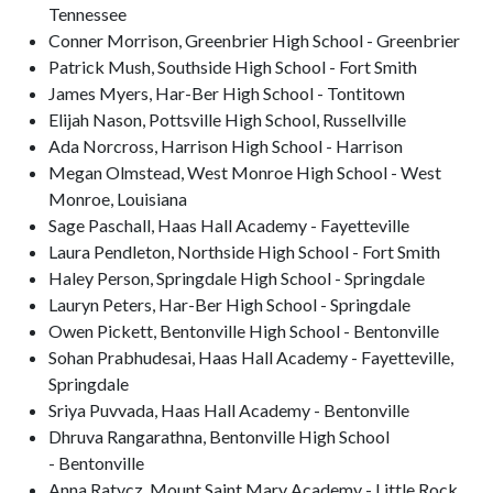
Tennessee
Conner Morrison, Greenbrier High School - Greenbrier
Patrick Mush, Southside High School - Fort Smith
James Myers, Har-Ber High School - Tontitown
Elijah Nason, Pottsville High School, Russellville
Ada Norcross, Harrison High School - Harrison
Megan Olmstead, West Monroe High School - West
Monroe, Louisiana
Sage Paschall, Haas Hall Academy - Fayetteville
Laura Pendleton, Northside High School - Fort Smith
Haley Person, Springdale High School - Springdale
Lauryn Peters, Har-Ber High School - Springdale
Owen Pickett, Bentonville High School - Bentonville
Sohan Prabhudesai, Haas Hall Academy - Fayetteville,
Springdale
Sriya Puvvada, Haas Hall Academy - Bentonville
Dhruva Rangarathna, Bentonville High School
- Bentonville
Anna Ratycz, Mount Saint Mary Academy - Little Rock