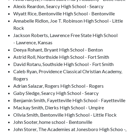
Alexis Reardon, Searcy High School - Searcy
Wyatt Rice, Bentonville High School - Bentonville
Annabelle Ridlon, Joe T. Robinson High School - Little
Rock
Jackson Roberts, Lawrence Free State High School
- Lawrence, Kansas
Deeya Rohant, Bryant High School - Benton
Astrid Roll, Northside High School - Fort Smith
David Rotaru, Southside High School - Fort Smith
Caleb Ryan, Providence Classical Christian Academy,
Rogers
Adrian Salazar, Rogers High School - Rogers
Gaby Sledge, Searcy High School - Searcy
Benjamin Smith, Fayetteville High School - Fayetteville
Mackay Smith, Dierks High School - Umpire
Olivia Smith, Bentonville High School - Little Flock
John Sooter, home school - Bentonville
John Storer, The Academies at Jonesboro High Schoo -,