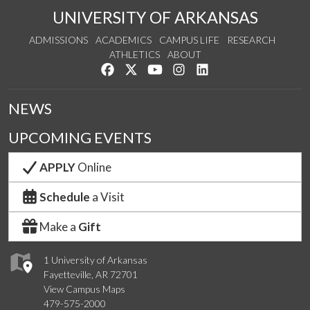
UNIVERSITY OF ARKANSAS
ADMISSIONS
ACADEMICS
CAMPUS LIFE
RESEARCH
ATHLETICS
ABOUT
Like us on Facebook
Follow us on Twitter
Watch us on YouTube
See us on Instagram
Connect with us on Lin
NEWS
UPCOMING EVENTS
APPLY
Online
Schedule
a Visit
Make a
Gift
1 University of Arkansas
Fayetteville, AR 72701
View Campus Maps
479-575-2000