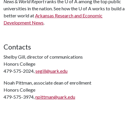
News & World Report
ranks the
U of A
among the top public
universities in the nation. See how the
U of A
works to build a
better world at
Arkansas Research and Economic
Development News
.
Contacts
Shelby Gill, director of communications
Honors College
479-575-2024,
segill@uark.edu
Noah Pittman, associate dean of enrollment
Honors College
479-575-3974,
npittman@uark.edu