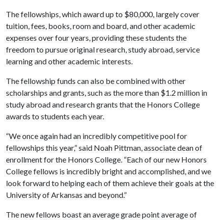
The fellowships, which award up to $80,000, largely cover
tuition, fees, books, room and board, and other academic
expenses over four years, providing these students the
freedom to pursue original research, study abroad, service
learning and other academic interests.
The fellowship funds can also be combined with other
scholarships and grants, such as the more than $1.2 million in
study abroad and research grants that the Honors College
awards to students each year.
“We once again had an incredibly competitive pool for
fellowships this year,” said Noah Pittman, associate dean of
enrollment for the Honors College. “Each of our new Honors
College fellows is incredibly bright and accomplished, and we
look forward to helping each of them achieve their goals at the
University of Arkansas and beyond.”
The new fellows boast an average grade point average of