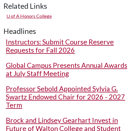
Related Links
U of A
Honors College
Headlines
Instructors: Submit Course Reserve
Requests for Fall 2026
Global Campus Presents Annual Awards
at July Staff Meeting
Professor Sebold Appointed Sylvia G.
Swartz Endowed Chair for 2026 - 2027
Term
Brock and Lindsey Gearhart Invest in
Future of Walton College and Student