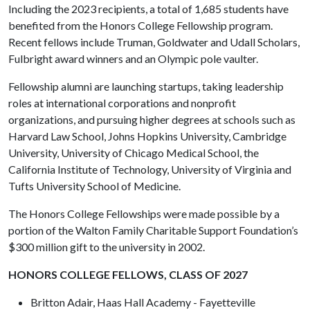
Including the 2023 recipients, a total of 1,685 students have
benefited from the Honors College Fellowship program.
Recent fellows include Truman, Goldwater and Udall Scholars,
Fulbright award winners and an Olympic pole vaulter.
Fellowship alumni are launching startups, taking leadership
roles at international corporations and nonprofit
organizations, and pursuing higher degrees at schools such as
Harvard Law School, Johns Hopkins University, Cambridge
University, University of Chicago Medical School, the
California Institute of Technology, University of Virginia and
Tufts University School of Medicine.
The Honors College Fellowships were made possible by a
portion of the Walton Family Charitable Support Foundation’s
$300 million gift to the university in 2002.
HONORS COLLEGE FELLOWS, CLASS OF 2027
Britton Adair, Haas Hall Academy - Fayetteville