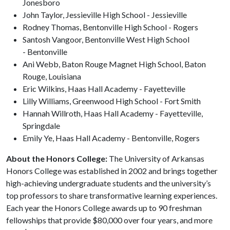
Jonesboro
John Taylor, Jessieville High School - Jessieville
Rodney Thomas, Bentonville High School - Rogers
Santosh Vangoor, Bentonville West High School
- Bentonville
Ani Webb, Baton Rouge Magnet High School, Baton
Rouge, Louisiana
Eric Wilkins, Haas Hall Academy - Fayetteville
Lilly Williams, Greenwood High School - Fort Smith
Hannah Willroth, Haas Hall Academy - Fayetteville,
Springdale
Emily Ye, Haas Hall Academy - Bentonville, Rogers
About the Honors College:
The University of Arkansas
Honors College was established in 2002 and brings together
high-achieving undergraduate students and the university’s
top professors to share transformative learning experiences.
Each year the Honors College awards up to 90 freshman
fellowships that provide $80,000 over four years, and more