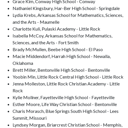
Grace Kim, Conway High School - Conway
Nathaniel Kingsbury, Har-Ber High School - Springdale
Lydia Krebs, Arkansas School for Mathematics, Sciences,
and the Arts - Maumelle
Charlotte Kuli, Pulaski Academy - Little Rock
Isabella McCoy, Arkansas School for Mathematics,
Sciences, and the Arts - Fort Smith
Brady McMullen, Beebe High School - El Paso
Macie Middendorf, Harrah High School - Newalla,
Oklahoma
Brett Miller, Bentonville High School - Bentonville
Yoobin Min, Little Rock Central High School - Little Rock
Jenna Molleston, Little Rock Christian Academy - Little
Rock
Kylie Mollner, Fayetteville High School - Fayetteville
Esther Moore, Life Way Christian School - Bentonville
Charis Morasch, Blue Springs South High School - Lees
Summit, Missouri
Lyndsey Morgan, Briarcrest Christian School - Memphis,