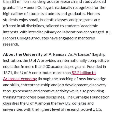
than $1 million in undergraduate research and study abroad
grants. The Honors College is nationally recognized for the
high caliber of students it admits and graduates. Honors
students enjoy small, in-depth classes, and programs are
offered in all disciplines, tailored to students’ academic
interests, with interdisciplinary collaborations encouraged. All
Honors College graduates have engaged in mentored
research.
About the University of Arkansas:
As Arkansas' flagship
institution, the
U of A
provides an internationally competitive
education in more than 200 academic programs. Founded in
1871, the
U of A
contributes more than
$2.2 billion to
Arkansas’ economy
through the teaching of new knowledge
and skills, entrepreneurship and job development, discovery
through research and creative activity while also providing
training for professional disciplines. The Carnegie Foundation
classifies the
U of A
among the few U.S. colleges and
universities with the highest level of research activity.
U.S.