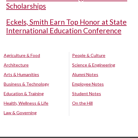
Scholarships
Eckels, Smith Earn Top Honor at State
International Education Conference
Agriculture & Food
People & Culture
Architecture
Science & Engineering
Arts & Humanities
Alumni Notes
Business & Technology
Employee Notes
Education & Training
Student Notes
Health, Wellness & Life
On the Hill
Law & Governing