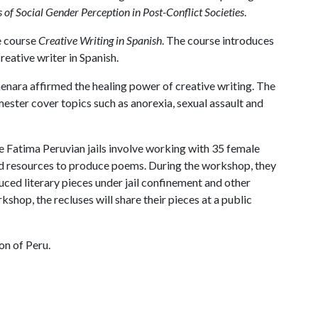
 of Social Gender Perception in Post-Conflict Societies
.
e course
Creative Writing in Spanish
. The course introduces
reative writer in Spanish.
enara affirmed the healing power of creative writing. The
ester cover topics such as anorexia, sexual assault and
 Fatima Peruvian jails involve working with 35 female
nd resources to produce poems. During the workshop, they
ed literary pieces under jail confinement and other
kshop, the recluses will share their pieces at a public
on of Peru.