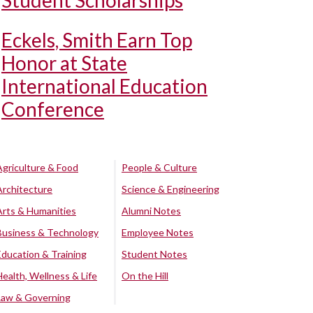
Student Scholarships
Eckels, Smith Earn Top
Honor at State
International Education
Conference
Agriculture & Food
People & Culture
Architecture
Science & Engineering
Arts & Humanities
Alumni Notes
Business & Technology
Employee Notes
Education & Training
Student Notes
Health, Wellness & Life
On the Hill
Law & Governing