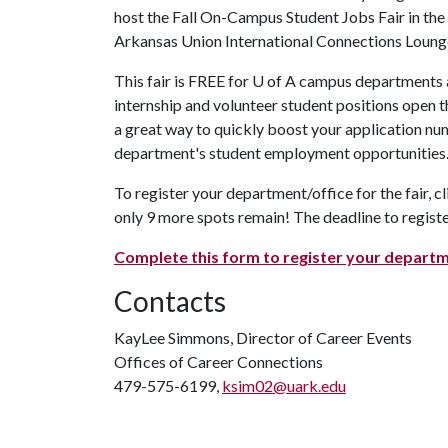
host the Fall On-Campus Student Jobs Fair in the
Arkansas Union International Connections Loung
This fair is FREE for
U of A
campus departments an
internship and volunteer student positions open t
a great way to quickly boost your application nu
department's student employment opportunities.
To register your department/office for the fair, cl
only 9 more spots remain! The deadline to registe
Complete this form to register your departm
Contacts
KayLee Simmons, Director of Career Events
Offices of Career Connections
479-575-6199,
ksim02@uark.edu