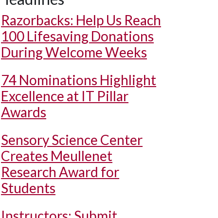
Razorbacks: Help Us Reach
100 Lifesaving Donations
During Welcome Weeks
74 Nominations Highlight
Excellence at IT Pillar
Awards
Sensory Science Center
Creates Meullenet
Research Award for
Students
Instructors: Submit