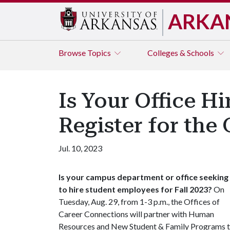
ARKA
Browse
Topics
Colleges & Schools
Is Your Office H
Register for the
Jul. 10, 2023
Is your campus department or office seeking
to hire student employees for Fall 2023?
On
Tuesday, Aug. 29, from 1-3 p.m., the Offices of
Career Connections will partner with Human
Resources and New Student & Family Programs 