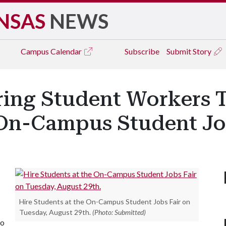
NSAS
NEWS
Campus
Calendar
Subscribe
Submit Story
iring Student Workers T
 On-Campus Student Jo
Hire Students at the On-Campus Student Jobs Fair on
Tuesday, August 29th.
(Photo: Submitted)
to