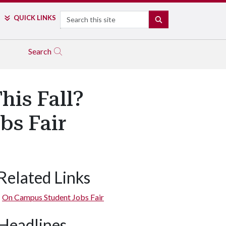
Search
QUICK LINKS
SEARCH
Search
his Fall?
bs Fair
Related Links
On Campus Student Jobs Fair
Headlines