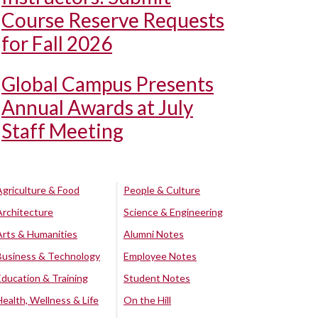
Course Reserve Requests
for Fall 2026
Global Campus Presents
Annual Awards at July
Staff Meeting
Agriculture & Food
People & Culture
Architecture
Science & Engineering
Arts & Humanities
Alumni Notes
Business & Technology
Employee Notes
Education & Training
Student Notes
Health, Wellness & Life
On the Hill