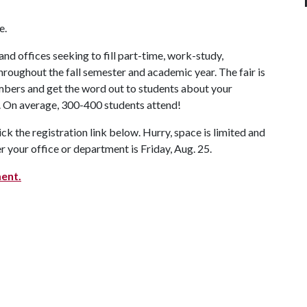
e.
d offices seeking to fill part-time, work-study,
hroughout the fall semester and academic year. The fair is
mbers and get the word out to students about your
 On average, 300-400 students attend!
ick the registration link below. Hurry, space is limited and
r your office or department is Friday, Aug. 25.
ent.