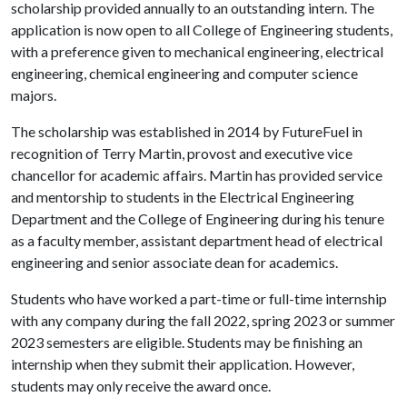
scholarship provided annually to an outstanding intern. The
application is now open to all College of Engineering students,
with a preference given to mechanical engineering, electrical
engineering, chemical engineering and computer science
majors.
The scholarship was established in 2014 by FutureFuel in
recognition of Terry Martin, provost and executive vice
chancellor for academic affairs. Martin has provided service
and mentorship to students in the Electrical Engineering
Department and the College of Engineering during his tenure
as a faculty member, assistant department head of electrical
engineering and senior associate dean for academics.
Students who have worked a part-time or full-time internship
with any company during the fall 2022, spring 2023 or summer
2023 semesters are eligible. Students may be finishing an
internship when they submit their application. However,
students may only receive the award once.