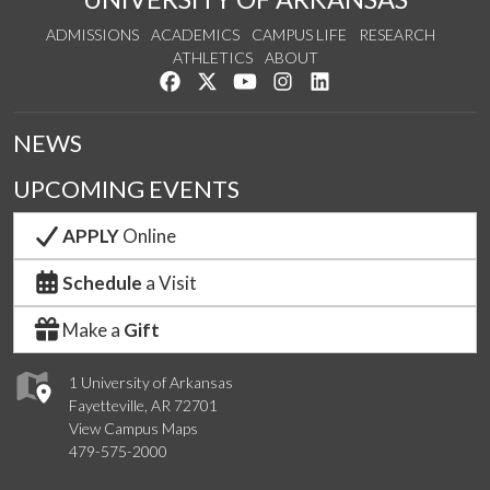
ADMISSIONS
ACADEMICS
CAMPUS LIFE
RESEARCH
ATHLETICS
ABOUT
Like us on Facebook
Follow us on Twitter
Watch us on YouTube
See us on Instagram
Connect with us on Lin
NEWS
UPCOMING EVENTS
APPLY
Online
Schedule
a Visit
Make a
Gift
1 University of Arkansas
Fayetteville, AR 72701
View Campus Maps
479-575-2000