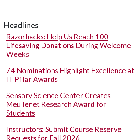
Headlines
Razorbacks: Help Us Reach 100
Lifesaving Donations During Welcome
Weeks
74 Nominations Highlight Excellence at
IT Pillar Awards
Sensory Science Center Creates
Meullenet Research Award for
Students
Instructors: Submit Course Reserve
Requests for Fall 2026