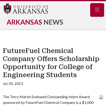
Navig
ARKANSAS
NEWS
FutureFuel Chemical
Company Offers Scholarship
Opportunity for College of
Engineering Students
Jul. 05, 2023
The Terry Martin Endowed Outstanding Intern Award
sponsored by FutureFuel Chemical Company is a $1,000