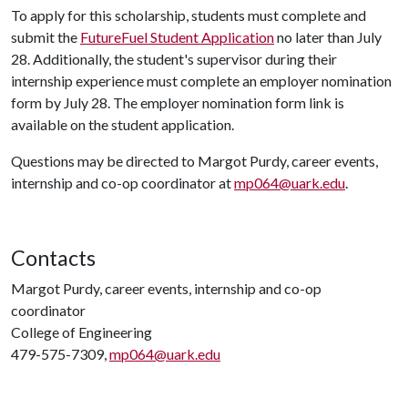
To apply for this scholarship, students must complete and
submit the
FutureFuel Student Application
no later than July
28. Additionally, the student's supervisor during their
internship experience must complete an employer nomination
form by July 28. The employer nomination form link is
available on the student application.
Questions may be directed to Margot Purdy, career events,
internship and co-op coordinator at
mp064@uark.edu
.
Contacts
Margot Purdy, career events, internship and co-op
coordinator
College of Engineering
479-575-7309,
mp064@uark.edu