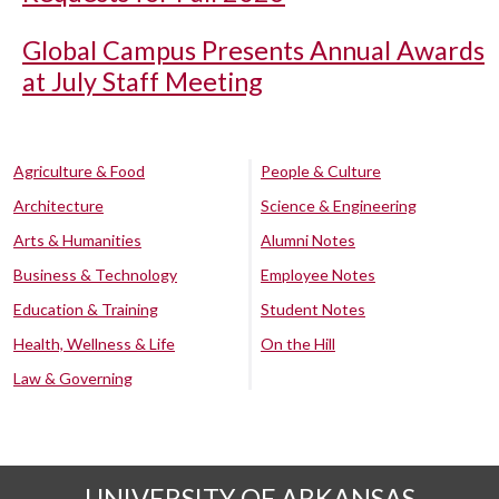
Global Campus Presents Annual Awards
at July Staff Meeting
Agriculture & Food
People & Culture
Architecture
Science & Engineering
Arts & Humanities
Alumni Notes
Business & Technology
Employee Notes
Education & Training
Student Notes
Health, Wellness & Life
On the Hill
Law & Governing
UNIVERSITY OF ARKANSAS