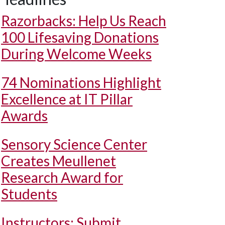
Razorbacks: Help Us Reach
100 Lifesaving Donations
During Welcome Weeks
74 Nominations Highlight
Excellence at IT Pillar
Awards
Sensory Science Center
Creates Meullenet
Research Award for
Students
Instructors: Submit