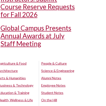
Course Reserve Requests
for Fall 2026
Global Campus Presents
Annual Awards at July
Staff Meeting
Agriculture & Food
People & Culture
Architecture
Science & Engineering
Arts & Humanities
Alumni Notes
Business & Technology
Employee Notes
Education & Training
Student Notes
Health, Wellness & Life
On the Hill