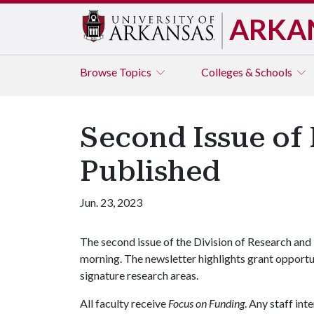
ARKA
Browse
Topics
Colleges & Schools
Second Issue of
Published
Jun. 23, 2023
The second issue of the Division of Research and 
morning. The newsletter highlights grant opportun
signature research areas.
All faculty receive
Focus on Funding
. Any staff in