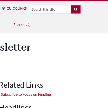
Search
QUICK LINKS
SEARCH
Search
sletter
Related Links
Subscribe to Focus on Funding
Headlines