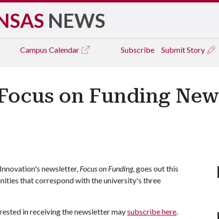
NSAS
NEWS
Campus
Calendar
Subscribe
Submit Story
 Focus on Funding New
Innovation's newsletter,
Focus on Funding
, goes out this
ities that correspond with the university's three
terested in receiving the newsletter may
subscribe here
.