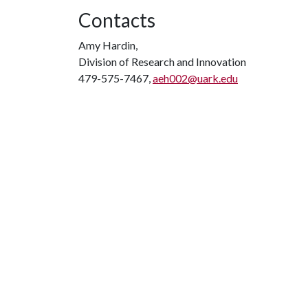
Contacts
Amy Hardin,
Division of Research and Innovation
479-575-7467,
aeh002@uark.edu