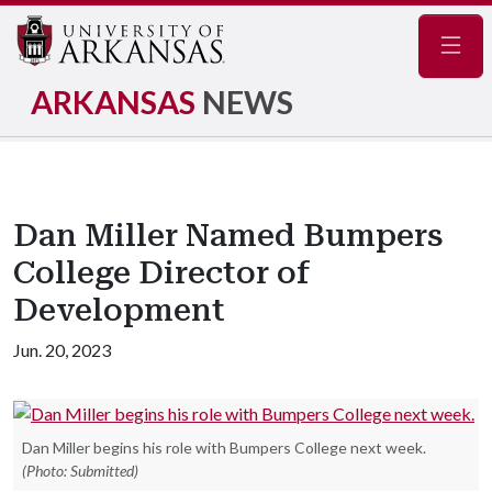
Navig
ARKANSAS
NEWS
Dan Miller Named Bumpers
College Director of
Development
Jun. 20, 2023
Dan Miller begins his role with Bumpers College next week.
(Photo: Submitted)