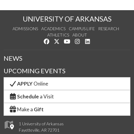
UNIVERSITY OF ARKANSAS
ADMISSIONS
ACADEMICS
CAMPUS LIFE
RESEARCH
ATHLETICS
ABOUT
Like us on Facebook
Follow us on Twitter
Watch us on YouTube
See us on Instagram
Connect with us on Lin
NEWS
UPCOMING EVENTS
APPLY
Online
Schedule
a Visit
Make a
Gift
1 University of Arkansas
Fayetteville, AR 72701