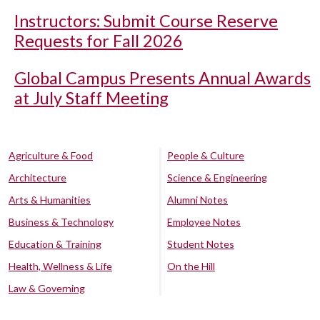
Instructors: Submit Course Reserve
Requests for Fall 2026
Global Campus Presents Annual Awards
at July Staff Meeting
Agriculture & Food
People & Culture
Architecture
Science & Engineering
Arts & Humanities
Alumni Notes
Business & Technology
Employee Notes
Education & Training
Student Notes
Health, Wellness & Life
On the Hill
Law & Governing