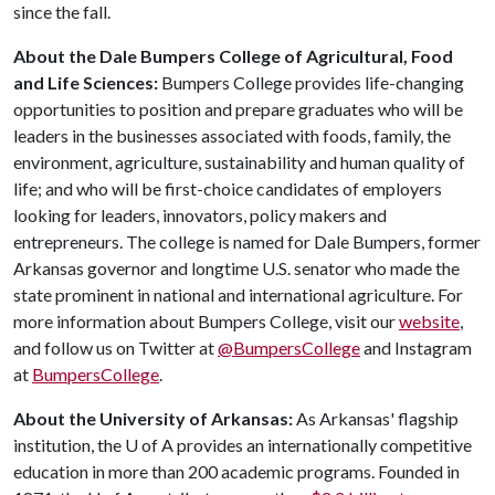
since the fall.
About the Dale Bumpers College of Agricultural, Food
and Life Sciences:
Bumpers College provides life-changing
opportunities to position and prepare graduates who will be
leaders in the businesses associated with foods, family, the
environment, agriculture, sustainability and human quality of
life; and who will be first-choice candidates of employers
looking for leaders, innovators, policy makers and
entrepreneurs. The college is named for Dale Bumpers, former
Arkansas governor and longtime U.S. senator who made the
state prominent in national and international agriculture. For
more information about Bumpers College, visit our
website
,
and follow us on Twitter at
@BumpersCollege
and Instagram
at
BumpersCollege
.
About the University of Arkansas:
As Arkansas' flagship
institution, the
U of A
provides an internationally competitive
education in more than 200 academic programs. Founded in