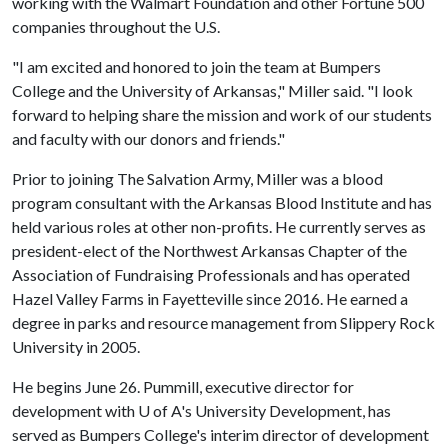
working with the Walmart Foundation and other Fortune 500
companies throughout the U.S.
"I am excited and honored to join the team at Bumpers
College and the University of Arkansas," Miller said. "I look
forward to helping share the mission and work of our students
and faculty with our donors and friends."
Prior to joining The Salvation Army, Miller was a blood
program consultant with the Arkansas Blood Institute and has
held various roles at other non-profits. He currently serves as
president-elect of the Northwest Arkansas Chapter of the
Association of Fundraising Professionals and has operated
Hazel Valley Farms in Fayetteville since 2016. He earned a
degree in parks and resource management from Slippery Rock
University in 2005.
He begins June 26. Pummill, executive director for
development with
U of A
's University Development, has
served as Bumpers College's interim director of development