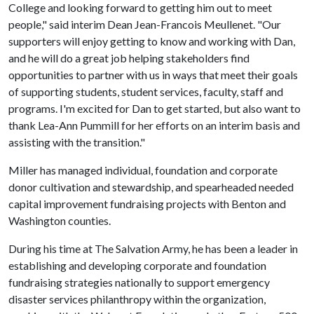
College and looking forward to getting him out to meet
people," said interim Dean Jean-Francois Meullenet. "Our
supporters will enjoy getting to know and working with Dan,
and he will do a great job helping stakeholders find
opportunities to partner with us in ways that meet their goals
of supporting students, student services, faculty, staff and
programs. I'm excited for Dan to get started, but also want to
thank Lea-Ann Pummill for her efforts on an interim basis and
assisting with the transition."
Miller has managed individual, foundation and corporate
donor cultivation and stewardship, and spearheaded needed
capital improvement fundraising projects with Benton and
Washington counties.
During his time at The Salvation Army, he has been a leader in
establishing and developing corporate and foundation
fundraising strategies nationally to support emergency
disaster services philanthropy within the organization,