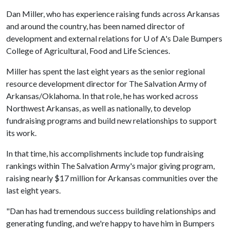
Dan Miller, who has experience raising funds across Arkansas
and around the country, has been named director of
development and external relations for
U of A
's Dale Bumpers
College of Agricultural, Food and Life Sciences.
Miller has spent the last eight years as the senior regional
resource development director for The Salvation Army of
Arkansas/Oklahoma. In that role, he has worked across
Northwest Arkansas, as well as nationally, to develop
fundraising programs and build new relationships to support
its work.
In that time, his accomplishments include top fundraising
rankings within The Salvation Army's major giving program,
raising nearly $17 million for Arkansas communities over the
last eight years.
"Dan has had tremendous success building relationships and
generating funding, and we're happy to have him in Bumpers