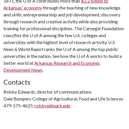
1871, the
U of A
contributes more than
$2.2 billion to
Arkansas' economy
through the teaching of new knowledge
and skills, entrepreneurship and job development, discovery
through research and creative activity while also providing
training for professional disciplines. The Carnegie Foundation
classifies the
U of A
among the few U.S. colleges and
universities with the highest level of research activity.
U.S.
News & World Report
ranks the
U of A
among the top public
universities in the nation. See how the
U of A
works to build a
better world at
Arkansas Research and Economic
Development News
.
Contacts
Robby Edwards, director of communications
Dale Bumpers College of Agricultural, Food and Life Sciences
479-575-4625,
robbye@uark.edu