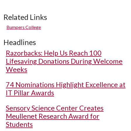
Related Links
Bumpers College
Headlines
Razorbacks: Help Us Reach 100
Lifesaving Donations During Welcome
Weeks
74 Nominations Highlight Excellence at
IT Pillar Awards
Sensory Science Center Creates
Meullenet Research Award for
Students