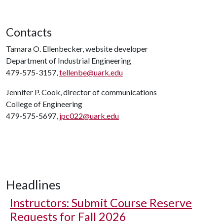
Contacts
Tamara O. Ellenbecker, website developer
Department of Industrial Engineering
479-575-3157,
tellenbe@uark.edu
Jennifer P. Cook, director of communications
College of Engineering
479-575-5697,
jpc022@uark.edu
Headlines
Instructors: Submit Course Reserve
Requests for Fall 2026