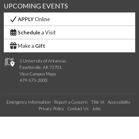
UPCOMING EVENTS
APPLY
Online
Schedule
a Visit
Make a
Gift
1 University of Arkansas
Fayetteville, AR 72701
View Campus Maps
479-575-2000
Emergency Information
Report a Concern
Title IX
Accessibility
Privacy Policy
Contact Us
Jobs