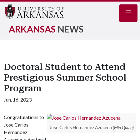
Navig
ARKANSAS
NEWS
Doctoral Student to Attend
Prestigious Summer School
Program
Jun. 16, 2023
Congratulations to
Jose Carlos
Jose Carlos Hernandez Azucena
(Mia Quain)
Hernandez
Azucena, a doctoral