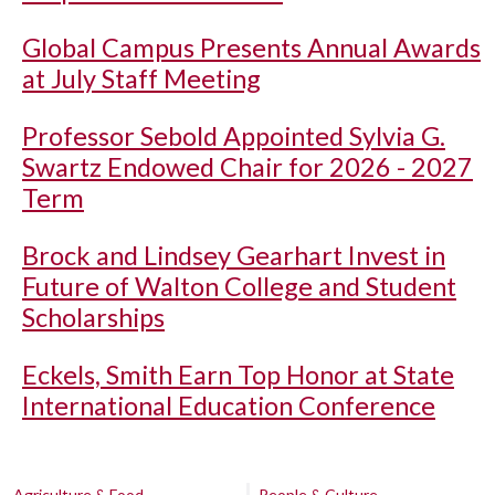
Global Campus Presents Annual Awards
at July Staff Meeting
Professor Sebold Appointed Sylvia G.
Swartz Endowed Chair for 2026 - 2027
Term
Brock and Lindsey Gearhart Invest in
Future of Walton College and Student
Scholarships
Eckels, Smith Earn Top Honor at State
International Education Conference
Agriculture & Food
People & Culture