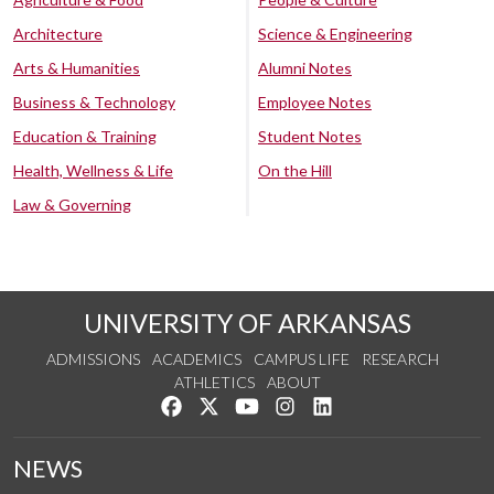
Architecture
Science & Engineering
Arts & Humanities
Alumni Notes
Business & Technology
Employee Notes
Education & Training
Student Notes
Health, Wellness & Life
On the Hill
Law & Governing
UNIVERSITY OF ARKANSAS
ADMISSIONS
ACADEMICS
CAMPUS LIFE
RESEARCH
ATHLETICS
ABOUT
Like us on Facebook
Follow us on Twitter
Watch us on YouTube
See us on Instagram
Connect with us on Lin
NEWS