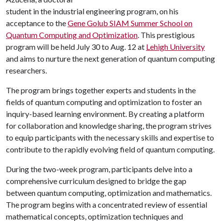
student in the industrial engineering program, on his
acceptance to the
Gene Golub SIAM Summer School on
Quantum Computing and Optimization
. This prestigious
program will be held July 30 to Aug. 12 at
Lehigh University
and aims to nurture the next generation of quantum computing
researchers.
The program brings together experts and students in the
fields of quantum computing and optimization to foster an
inquiry-based learning environment. By creating a platform
for collaboration and knowledge sharing, the program strives
to equip participants with the necessary skills and expertise to
contribute to the rapidly evolving field of quantum computing.
During the two-week program, participants delve into a
comprehensive curriculum designed to bridge the gap
between quantum computing, optimization and mathematics.
The program begins with a concentrated review of essential
mathematical concepts, optimization techniques and