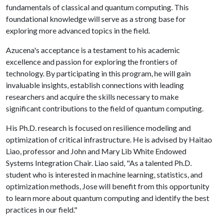
fundamentals of classical and quantum computing. This
foundational knowledge will serve as a strong base for
exploring more advanced topics in the field.
Azucena's acceptance is a testament to his academic
excellence and passion for exploring the frontiers of
technology. By participating in this program, he will gain
invaluable insights, establish connections with leading
researchers and acquire the skills necessary to make
significant contributions to the field of quantum computing.
His Ph.D. research is focused on resilience modeling and
optimization of critical infrastructure. He is advised by Haitao
Liao, professor and John and Mary Lib White Endowed
Systems Integration Chair. Liao said, "As a talented Ph.D.
student who is interested in machine learning, statistics, and
optimization methods, Jose will benefit from this opportunity
to learn more about quantum computing and identify the best
practices in our field."