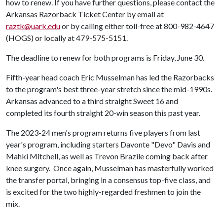
how to renew. If you have further questions, please contact the
Arkansas Razorback Ticket Center by email at
raztk@uark.edu
or by calling either toll-free at 800-982-4647
(HOGS) or locally at 479-575-5151.
The deadline to renew for both programs is Friday, June 30.
Fifth-year head coach Eric Musselman has led the Razorbacks
to the program's best three-year stretch since the mid-1990s.
Arkansas advanced to a third straight Sweet 16 and
completed its fourth straight 20-win season this past year.
The 2023-24 men's program returns five players from last
year's program, including starters Davonte "Devo" Davis and
Mahki Mitchell, as well as Trevon Brazile coming back after
knee surgery. Once again, Musselman has masterfully worked
the transfer portal, bringing in a consensus top-five class, and
is excited for the two highly-regarded freshmen to join the
mix.