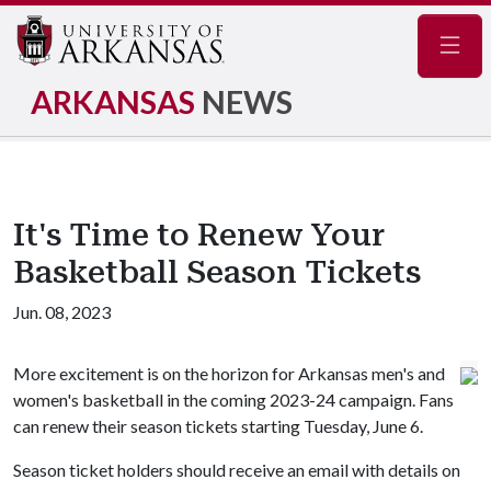
Navig
ARKANSAS
NEWS
It's Time to Renew Your
Basketball Season Tickets
Jun. 08, 2023
More excitement is on the horizon for Arkansas men's and
women's basketball in the coming 2023-24 campaign. Fans
can renew their season tickets starting Tuesday, June 6.
Season ticket holders should receive an email with details on