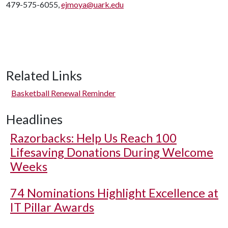
479-575-6055,
ejmoya@uark.edu
Related Links
Basketball Renewal Reminder
Headlines
Razorbacks: Help Us Reach 100
Lifesaving Donations During Welcome
Weeks
74 Nominations Highlight Excellence at
IT Pillar Awards