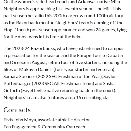
On the women's side, head coach and Arkansas native Mike
Neighbors is approaching his seventh year on The Hill. This
past season he tallied his 200th career win and 100th victory
as the Razorback mentor. Neighbors' team is coming off the
Hogs' fourth postseason appearance and won 24 games, tying
for the most wins in his time at the helm.
The 2023-24 Razorbacks, who have just returned to campus
in preparation for the season and the Europe Tour to Croatia
and Greece in August, return four of five starters, including the
likes of Makayla Daniels (four-year starter and veteran),
Samara Spencer (2022 SEC Freshman of the Year), Saylor
Poffenbarger (2023 SEC All-Freshman Team) and Sasha
Goforth (Fayetteville native returning back to the court).
Neighbors' team also features a top 15 recruiting class.
Contacts
Elvis John Moya, associate athletic director
Fan Engagement & Community Outreach