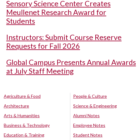
Sensory Science Center Creates
Meullenet Research Award for
Students
Instructors: Submit Course Reserve
Requests for Fall 2026
Global Campus Presents Annual Awards
at July Staff Meeting
Agriculture & Food
People & Culture
Architecture
Science & Engineering
Arts & Humanities
Alumni Notes
Business & Technology
Employee Notes
Education & Training
Student Notes