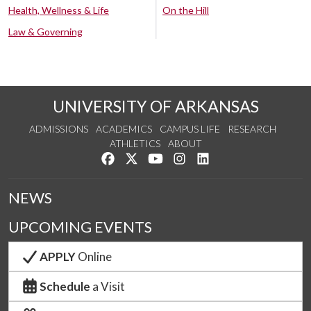
Health, Wellness & Life
On the Hill
Law & Governing
UNIVERSITY OF ARKANSAS
ADMISSIONS
ACADEMICS
CAMPUS LIFE
RESEARCH
ATHLETICS
ABOUT
Like us on Facebook
Follow us on Twitter
Watch us on YouTube
See us on Instagram
Connect with us on Lin
NEWS
UPCOMING EVENTS
APPLY
Online
Schedule
a Visit