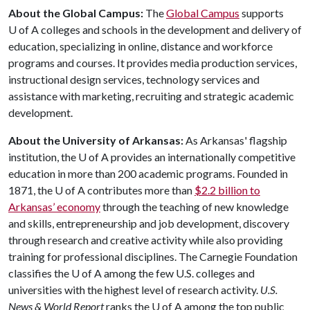
About the Global Campus:
The
Global Campus
supports
U of A
colleges and schools in the development and delivery of
education, specializing in online, distance and workforce
programs and courses. It provides media production services,
instructional design services, technology services and
assistance with marketing, recruiting and strategic academic
development.
About the University of Arkansas:
As Arkansas' flagship
institution, the
U of A
provides an internationally competitive
education in more than 200 academic programs. Founded in
1871, the
U of A
contributes more than
$2.2 billion to
Arkansas’ economy
through the teaching of new knowledge
and skills, entrepreneurship and job development, discovery
through research and creative activity while also providing
training for professional disciplines. The Carnegie Foundation
classifies the
U of A
among the few U.S. colleges and
universities with the highest level of research activity.
U.S.
News & World Report
ranks the
U of A
among the top public