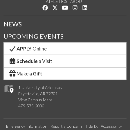
ATHLETICS
ABOUT
Like us on Facebook
Follow us on Twitter
Watch us on YouTube
See us on Instagram
Connect with us on Lin
NEWS
UPCOMING EVENTS
APPLY
Online
Schedule
a Visit
Make a
Gift
1 University of Arkansas
Fayetteville, AR 72701
View Campus Maps
479-575-2000
Emergency Information
Report a Concern
Title IX
Accessibility