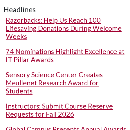
Headlines
Razorbacks: Help Us Reach 100
Lifesaving Donations During Welcome
Weeks
74 Nominations Highlight Excellence at
IT Pillar Awards
Sensory Science Center Creates
Meullenet Research Award for
Students
Instructors: Submit Course Reserve
Requests for Fall 2026
Global Campus Presents Annual Awards