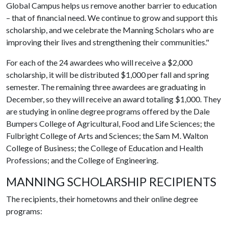
Global Campus helps us remove another barrier to education
– that of financial need. We continue to grow and support this
scholarship, and we celebrate the Manning Scholars who are
improving their lives and strengthening their communities."
For each of the 24 awardees who will receive a $2,000
scholarship, it will be distributed $1,000 per fall and spring
semester. The remaining three awardees are graduating in
December, so they will receive an award totaling $1,000. They
are studying in online degree programs offered by the Dale
Bumpers College of Agricultural, Food and Life Sciences; the
Fulbright College of Arts and Sciences; the Sam M. Walton
College of Business; the College of Education and Health
Professions; and the College of Engineering.
MANNING SCHOLARSHIP RECIPIENTS
The recipients, their hometowns and their online degree
programs: