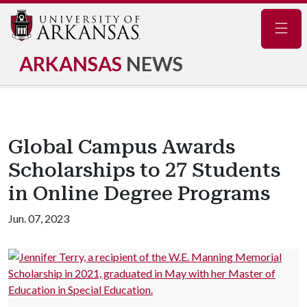
Navig
ARKANSAS
NEWS
Global Campus Awards
Scholarships to 27 Students
in Online Degree Programs
Jun. 07, 2023