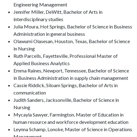
Engineering Management
Jennifer Miller, DeWitt, Bachelor of Arts in
interdisciplinary studies
Julia Moura, Hot Springs, Bachelor of Science in Business
Administration in general business
Olawumi Olasesan, Houston, Texas, Bachelor of Science
in Nursing
Ruth Parcells, Fayetteville, Professional Master of
Applied Business Analytics
Emma Raines, Newport, Tennessee, Bachelor of Science
in Business Administration in supply chain management
Cassie Riddick, Siloam Springs, Bachelor of Arts in
communication
Judith Sanders, Jacksonville, Bachelor of Science in
Nursing
Mycayla Sawyer, Farmington, Master of Education in
human resource and workforce development education
Leynna Schamp, Lonoke, Master of Science in Operations
Management