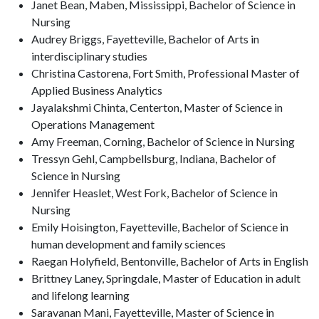
Janet Bean, Maben, Mississippi, Bachelor of Science in
Nursing
Audrey Briggs, Fayetteville, Bachelor of Arts in
interdisciplinary studies
Christina Castorena, Fort Smith, Professional Master of
Applied Business Analytics
Jayalakshmi Chinta, Centerton, Master of Science in
Operations Management
Amy Freeman, Corning, Bachelor of Science in Nursing
Tressyn Gehl, Campbellsburg, Indiana, Bachelor of
Science in Nursing
Jennifer Heaslet, West Fork, Bachelor of Science in
Nursing
Emily Hoisington, Fayetteville, Bachelor of Science in
human development and family sciences
Raegan Holyfield, Bentonville, Bachelor of Arts in English
Brittney Laney, Springdale, Master of Education in adult
and lifelong learning
Saravanan Mani, Fayetteville, Master of Science in