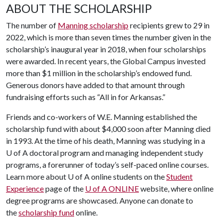
ABOUT THE SCHOLARSHIP
The number of
Manning scholarship
recipients grew to 29 in
2022, which is more than seven times the number given in the
scholarship’s inaugural year in 2018, when four scholarships
were awarded. In recent years, the Global Campus invested
more than $1 million in the scholarship’s endowed fund.
Generous donors have added to that amount through
fundraising efforts such as “All in for Arkansas.”
Friends and co-workers of W.E. Manning established the
scholarship fund with about $4,000 soon after Manning died
in 1993. At the time of his death, Manning was studying in a
U of A
doctoral program and managing independent study
programs, a forerunner of today’s self-paced online courses.
Learn more about
U of A
online students on the
Student
Experience
page of the
U of A
ONLINE
website, where online
degree programs are showcased. Anyone can donate to
the
scholarship fund
online.