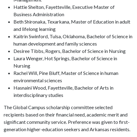
Hattie Shelton, Fayetteville, Executive Master of
Business Administration
Beth Shironaka, Texarkana, Master of Education in adult
and lifelong learning
Kaitrin Swinford, Tulsa, Oklahoma, Bachelor of Science in
human development and family sciences
Desiree Tibbs, Rogers, Bachelor of Science in Nursing
Laura Wenger, Hot Springs, Bachelor of Science in
Nursing
Rachel Will, Pine Bluff, Master of Science in human
environmental sciences
Hasnaini Wood, Fayetteville, Bachelor of Arts in
interdisciplinary studies
The Global Campus scholarship committee selected
recipients based on their financial need, academic merit and
significant community service. Preference was given to first-
generation higher-education seekers and Arkansas residents.