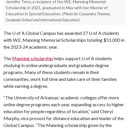
Jennifer Terry, a recipient of the W.E. Manning Memorial
Scholarship in 2021, graduated in May with her Master of
Education in Special Education.
(Photo by Cassandra Thomas,
Graduate School and International Education)
The
U of A
Global Campus has awarded 27
U of A
students
with W.E. Manning Memorial Scholarships totaling $51,000 in
the 2023-24 academic year.
The
Manning scholarship
helps support
U of A
students
studying in online undergraduate and graduate degree
programs. Many of these students remain in their
communities, work full time and take care of their families
while earning a degree.
“The University of Arkansas’ academic colleges offer more
online degree programs each year, expanding access to higher
education for people regardless of location,” said Cheryl
Murphy, vice provost for distance education and leader of the
Global Campus. “The Manning scholarship given by the