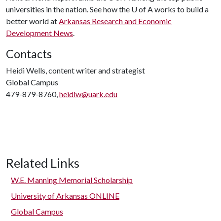
universities in the nation. See how the
U of A
works to build a
better world at
Arkansas Research and Economic
Development News
.
Contacts
Heidi Wells, content writer and strategist
Global Campus
479-879-8760,
heidiw@uark.edu
Related Links
W.E. Manning Memorial Scholarship
University of Arkansas ONLINE
Global Campus