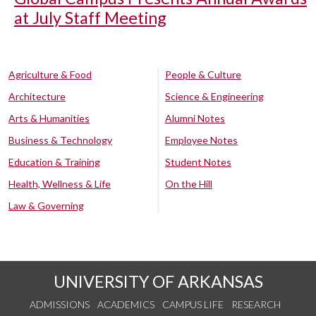
at July Staff Meeting
Agriculture & Food
People & Culture
Architecture
Science & Engineering
Arts & Humanities
Alumni Notes
Business & Technology
Employee Notes
Education & Training
Student Notes
Health, Wellness & Life
On the Hill
Law & Governing
UNIVERSITY OF ARKANSAS
ADMISSIONS
ACADEMICS
CAMPUS LIFE
RESEARCH