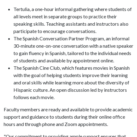
Tertulia, a one-hour informal gathering where students of
all levels meet in separate groups to practice their
speaking skills. Teaching assistants and instructors also
participate to encourage conversations.
The Spanish Conversation Partner Program, an informal
30-minute one-on-one conversation with a native speaker
to gain fluency in Spanish, tailored to the individual needs
of students and available by appointment online.
The Spanish Cine Club, which features movies in Spanish
with the goal of helping students improve their learning
and oral skills while learning more about the diversity of
Hispanic culture. An open discussion led by instructors
follows each movie.
Faculty members are ready and available to provide academic
support and guidance to students during their online office
hours and through phone and Zoom appointments.
"Our commitment to providing ample support ensures that