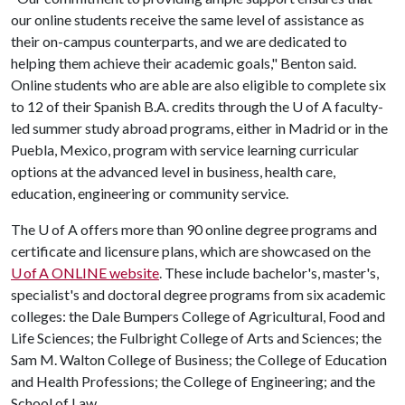
our online students receive the same level of assistance as
their on-campus counterparts, and we are dedicated to
helping them achieve their academic goals," Benton said.
Online students who are able are also eligible to complete six
to 12 of their Spanish B.A. credits through the
U of A
faculty-
led summer study abroad programs, either in Madrid or in the
Puebla, Mexico, program with service learning curricular
options at the advanced level in business, health care,
education, engineering or community service.
The
U of A
offers more than 90 online degree programs and
certificate and licensure plans, which are showcased on the
U of A ONLINE website
. These include bachelor's, master's,
specialist's and doctoral degree programs from six academic
colleges: the Dale Bumpers College of Agricultural, Food and
Life Sciences; the Fulbright College of Arts and Sciences; the
Sam M. Walton College of Business; the College of Education
and Health Professions; the College of Engineering; and the
School of Law.