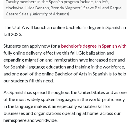
Faculty members in the Spanish program include, top left,
clockwise: Hilda Benton, Brenda Magnetti, Steve Bell and Raquel
Castro Salas.
(University of Arkansas)
The
U of A
will launch an online bachelor's degree in Spanish in
fall 2023.
Students can apply now for a
bachelor's degree in Spanish with
fully online delivery, effective this fall. Globalization and
expanding migration and immigration have increased demand
for Spanish-language education and training in the workforce,
and one goal of the online Bachelor of Arts in Spanish is to help
our students fill this need.
As Spanish has spread throughout the United States and as one
of the most widely spoken languages in the world, proficiency
in the language makes it an especially valuable skill for
businesses and organizations operating at home, across our
hemisphere and worldwide.