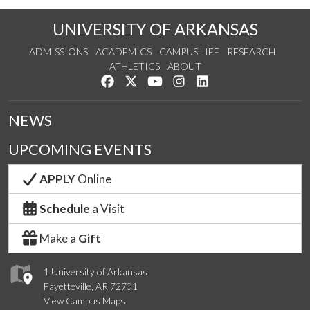
UNIVERSITY OF ARKANSAS
ADMISSIONS
ACADEMICS
CAMPUS LIFE
RESEARCH
ATHLETICS
ABOUT
Like us on Facebook
Follow us on Twitter
Watch us on YouTube
See us on Instagram
Connect with us on Lin
NEWS
UPCOMING EVENTS
APPLY
Online
Schedule
a Visit
Make a
Gift
1 University of Arkansas
Fayetteville, AR 72701
View Campus Maps