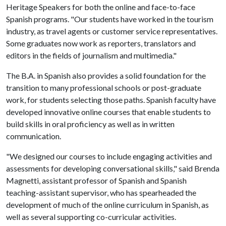
Heritage Speakers for both the online and face-to-face
Spanish programs. "Our students have worked in the tourism
industry, as travel agents or customer service representatives.
Some graduates now work as reporters, translators and
editors in the fields of journalism and multimedia."
The B.A. in Spanish also provides a solid foundation for the
transition to many professional schools or post-graduate
work, for students selecting those paths. Spanish faculty have
developed innovative online courses that enable students to
build skills in oral proficiency as well as in written
communication.
"We designed our courses to include engaging activities and
assessments for developing conversational skills," said Brenda
Magnetti, assistant professor of Spanish and Spanish
teaching-assistant supervisor, who has spearheaded the
development of much of the online curriculum in Spanish, as
well as several supporting co-curricular activities.