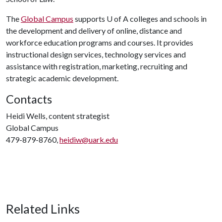
The
Global Campus
supports
U of A
colleges and schools in
the development and delivery of online, distance and
workforce education programs and courses. It provides
instructional design services, technology services and
assistance with registration, marketing, recruiting and
strategic academic development.
Contacts
Heidi Wells, content strategist
Global Campus
479-879-8760,
heidiw@uark.edu
Related Links