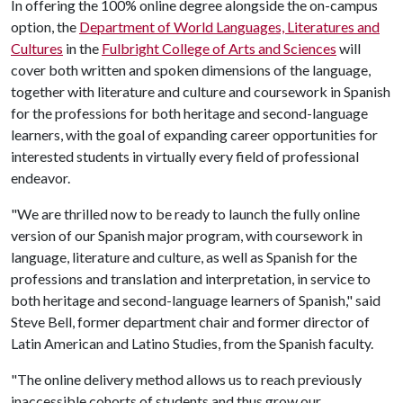
In offering the 100% online degree alongside the on-campus
option, the
Department of World Languages, Literatures and
Cultures
in the
Fulbright College of Arts and Sciences
will
cover both written and spoken dimensions of the language,
together with literature and culture and coursework in Spanish
for the professions for both heritage and second-language
learners, with the goal of expanding career opportunities for
interested students in virtually every field of professional
endeavor.
"We are thrilled now to be ready to launch the fully online
version of our Spanish major program, with coursework in
language, literature and culture, as well as Spanish for the
professions and translation and interpretation, in service to
both heritage and second-language learners of Spanish," said
Steve Bell, former department chair and former director of
Latin American and Latino Studies, from the Spanish faculty.
"The online delivery method allows us to reach previously
inaccessible cohorts of students and thus grow our