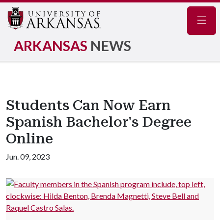
Navig
ARKANSAS
NEWS
Students Can Now Earn
Spanish Bachelor's Degree
Online
Jun. 09, 2023