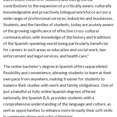
contributions to the expansion of a critically aware, culturally
knowledgeable and proactively bilingual workforce across a
wide range of professional services, industries and businesses.
Students, and the families of students, today are acutely aware
of the growing significance of effective cross-cultural
communication, with knowledge of the history and traditions
of the Spanish-speaking world being particularly beneficial
for careers in such areas as education and social work, law
enforcement and legal services, and health care."
The online bachelor's degree in Spanish offers unparalleled
flexibility and convenience, allowing students to learn at their
own pace from anywhere, making it easier for students to
balance their studies with work and family obligations. One of
just a handful of fully online Spanish degrees offered
nationally, the Spanish B.A. provides students with a
comprehensive understanding of the language and culture, as
well as opportunities to enhance more broadly their soft skills
in communications and critical thinking.