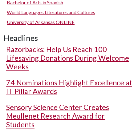
Bachelor of Arts in Spanish
World Languages Literatures and Cultures
University of Arkansas ONLINE
Headlines
Razorbacks: Help Us Reach 100
Lifesaving Donations During Welcome
Weeks
74 Nominations Highlight Excellence at
IT Pillar Awards
Sensory Science Center Creates
Meullenet Research Award for
Students