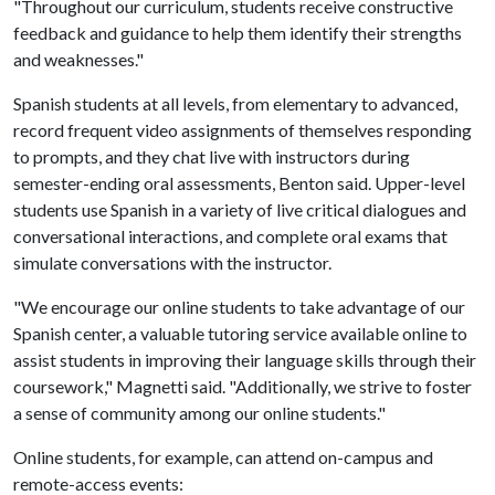
"Throughout our curriculum, students receive constructive
feedback and guidance to help them identify their strengths
and weaknesses."
Spanish students at all levels, from elementary to advanced,
record frequent video assignments of themselves responding
to prompts, and they chat live with instructors during
semester-ending oral assessments, Benton said. Upper-level
students use Spanish in a variety of live critical dialogues and
conversational interactions, and complete oral exams that
simulate conversations with the instructor.
"We encourage our online students to take advantage of our
Spanish center, a valuable tutoring service available online to
assist students in improving their language skills through their
coursework," Magnetti said. "Additionally, we strive to foster
a sense of community among our online students."
Online students, for example, can attend on-campus and
remote-access events: