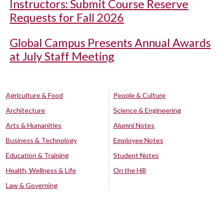
Instructors: Submit Course Reserve
Requests for Fall 2026
Global Campus Presents Annual Awards
at July Staff Meeting
Agriculture & Food
People & Culture
Architecture
Science & Engineering
Arts & Humanities
Alumni Notes
Business & Technology
Employee Notes
Education & Training
Student Notes
Health, Wellness & Life
On the Hill
Law & Governing