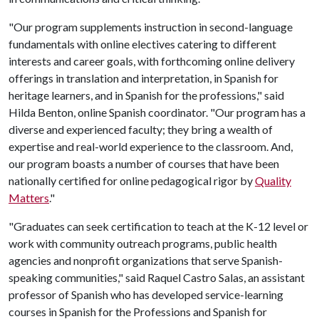
"Our program supplements instruction in second-language
fundamentals with online electives catering to different
interests and career goals, with forthcoming online delivery
offerings in translation and interpretation, in Spanish for
heritage learners, and in Spanish for the professions," said
Hilda Benton, online Spanish coordinator. "Our program has a
diverse and experienced faculty; they bring a wealth of
expertise and real-world experience to the classroom. And,
our program boasts a number of courses that have been
nationally certified for online pedagogical rigor by
Quality
Matters
."
"Graduates can seek certification to teach at the K-12 level or
work with community outreach programs, public health
agencies and nonprofit organizations that serve Spanish-
speaking communities," said Raquel Castro Salas, an assistant
professor of Spanish who has developed service-learning
courses in Spanish for the Professions and Spanish for