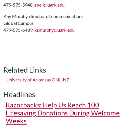
479-575-5948,
sbell@uark.edu
Kay Murphy, director of communications
Global Campus
479-575-6489,
ksmurphy@uark.edu
Related Links
University of Arkansas ONLINE
Headlines
Razorbacks: Help Us Reach 100
Lifesaving Donations During Welcome
Weeks