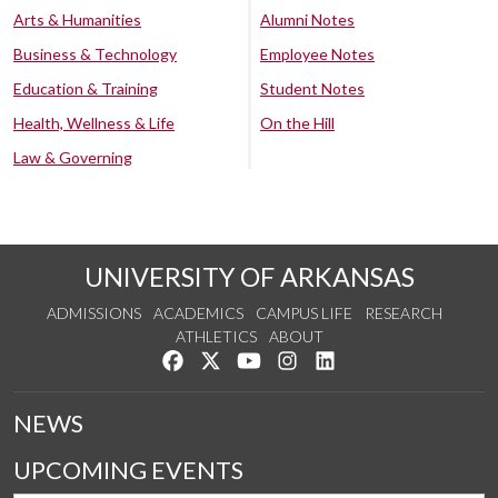
Arts & Humanities
Alumni Notes
Business & Technology
Employee Notes
Education & Training
Student Notes
Health, Wellness & Life
On the Hill
Law & Governing
UNIVERSITY OF ARKANSAS
ADMISSIONS
ACADEMICS
CAMPUS LIFE
RESEARCH
ATHLETICS
ABOUT
Like us on Facebook
Follow us on Twitter
Watch us on YouTube
See us on Instagram
Connect with us on Lin
NEWS
UPCOMING EVENTS