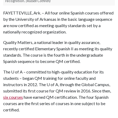
recognition.
(Russell Cothren)
FAYETTEVILLE, Ark. – All four online Spanish courses offered
by the University of Arkansas in the basic language sequence
are now certified as meeting quality standards set by a
nationally recognized organization.
Quality Matters, a national leader in quality assurance,
recently certified Elementary Spanish II as meeting its quality
standards. The course is the fourth in the undergraduate
Spanish sequence to become QM certified.
The
U of A
– committed to high-quality education for its
students – began QM training for online faculty and
instructors in 2012. The
U of A
, through the Global Campus,
submitted its first course for QM review in 2016. Since then,
six courses
have earned QM certification. The four Spanish
courses are the first series of courses in one subject to be
certified.