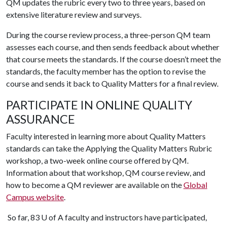
QM updates the rubric every two to three years, based on
extensive literature review and surveys.
During the course review process, a three-person QM team
assesses each course, and then sends feedback about whether
that course meets the standards. If the course doesn’t meet the
standards, the faculty member has the option to revise the
course and sends it back to Quality Matters for a final review.
PARTICIPATE IN ONLINE QUALITY
ASSURANCE
Faculty interested in learning more about Quality Matters
standards can take the Applying the Quality Matters Rubric
workshop, a two-week online course offered by QM.
Information about that workshop, QM course review, and
how to become a QM reviewer are available on the
Global
Campus website
.
So far, 83
U of A
faculty and instructors have participated,