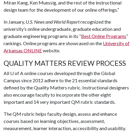
Miran Kang, Ken Muessig, and the rest of the instructional
design team for the development of our online offerings.”
In January,
U.S. News and World Report
recognized the
university’s online undergraduate, graduate education and
graduate engineering programs in its “
Best Online Programs
”
rankings. Online programs are showcased on the
University of
Arkansas ONLINE
website.
QUALITY MATTERS REVIEW PROCESS
All
U of A
online courses developed through the Global
Campus since 2012 adhere to the 21 essential standards
defined by the Quality Matters rubric. Instructional designers
also encourage faculty to incorporate the other eight
important and 14 very important QM rubric standards.
The QM rubric helps faculty design, assess and enhance
courses based on learning objectives, assessment,
measurement, learner interaction, accessibility and usability.