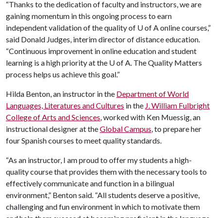
“Thanks to the dedication of faculty and instructors, we are
gaining momentum in this ongoing process to earn
independent validation of the quality of
U of A
online courses,”
said Donald Judges, interim director of distance education.
“Continuous improvement in online education and student
learning is a high priority at the
U of A
. The Quality Matters
process helps us achieve this goal.”
Hilda Benton, an instructor in the
Department of World
Languages, Literatures and Cultures
in the
J. William Fulbright
College of Arts and Sciences
, worked with Ken Muessig, an
instructional designer at the
Global Campus
, to prepare her
four Spanish courses to meet quality standards.
“As an instructor, I am proud to offer my students a high-
quality course that provides them with the necessary tools to
effectively communicate and function in a bilingual
environment,” Benton said. “All students deserve a positive,
challenging and fun environment in which to motivate them