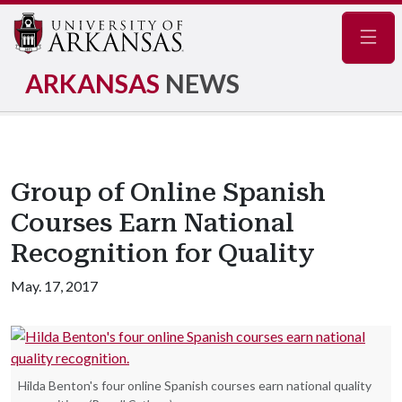
Navig
ARKANSAS
NEWS
Group of Online Spanish
Courses Earn National
Recognition for Quality
May. 17, 2017
Hilda Benton's four online Spanish courses earn national quality