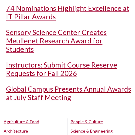
74 Nominations Highlight Excellence at
IT Pillar Awards
Sensory Science Center Creates
Meullenet Research Award for
Students
Instructors: Submit Course Reserve
Requests for Fall 2026
Global Campus Presents Annual Awards
at July Staff Meeting
Agriculture & Food
People & Culture
Architecture
Science & Engineering