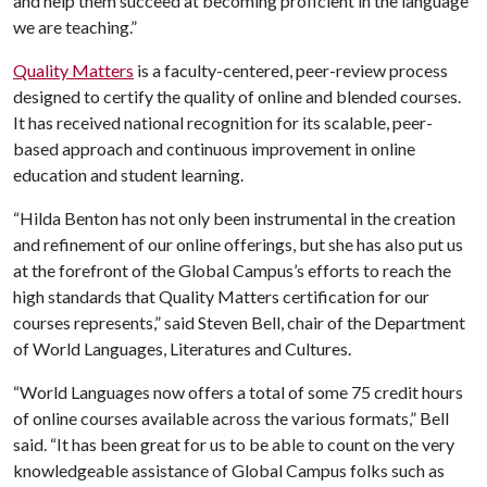
and help them succeed at becoming proficient in the language
we are teaching.”
Quality Matters
is a faculty-centered, peer-review process
designed to certify the quality of online and blended courses.
It has received national recognition for its scalable, peer-
based approach and continuous improvement in online
education and student learning.
“Hilda Benton has not only been instrumental in the creation
and refinement of our online offerings, but she has also put us
at the forefront of the Global Campus’s efforts to reach the
high standards that Quality Matters certification for our
courses represents,” said Steven Bell, chair of the Department
of World Languages, Literatures and Cultures.
“World Languages now offers a total of some 75 credit hours
of online courses available across the various formats,” Bell
said. “It has been great for us to be able to count on the very
knowledgeable assistance of Global Campus folks such as