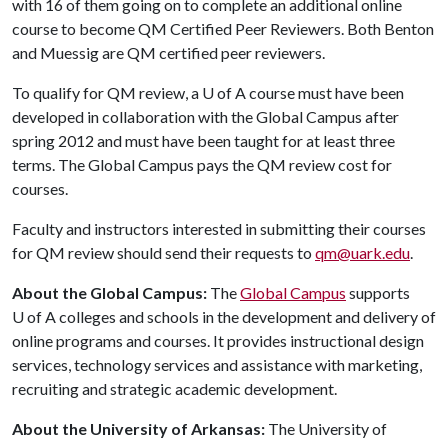
with 16 of them going on to complete an additional online
course to become QM Certified Peer Reviewers. Both Benton
and Muessig are QM certified peer reviewers.
To qualify for QM review, a
U of A
course must have been
developed in collaboration with the Global Campus after
spring 2012 and must have been taught for at least three
terms. The Global Campus pays the QM review cost for
courses.
Faculty and instructors interested in submitting their courses
for QM review should send their requests to
qm@uark.edu
.
About the Global Campus:
The
Global Campus
supports
U of A
colleges and schools in the development and delivery of
online programs and courses. It provides instructional design
services, technology services and assistance with marketing,
recruiting and strategic academic development.
About the University of Arkansas:
The University of