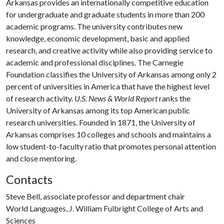
Arkansas provides an internationally competitive education
for undergraduate and graduate students in more than 200
academic programs. The university contributes new
knowledge, economic development, basic and applied
research, and creative activity while also providing service to
academic and professional disciplines. The Carnegie
Foundation classifies the University of Arkansas among only 2
percent of universities in America that have the highest level
of research activity.
U.S. News & World Report
ranks the
University of Arkansas among its top American public
research universities. Founded in 1871, the University of
Arkansas comprises 10 colleges and schools and maintains a
low student-to-faculty ratio that promotes personal attention
and close mentoring.
Contacts
Steve Bell, associate professor and department chair
World Languages, J. William Fulbright College of Arts and
Sciences