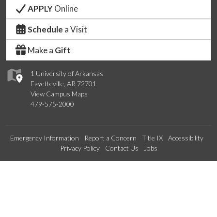
APPLY
Online
Schedule
a Visit
Make a
Gift
1 University of Arkansas
Fayetteville, AR 72701
View Campus Maps
479-575-2000
Emergency Information
Report a Concern
Title IX
Accessibility
Privacy Policy
Contact Us
Jobs