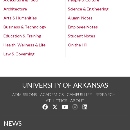
Architecture
Science & Engineering
Arts & Humanities
Alumni Notes
Business & Technology
Employee Notes
Education & Training
Student Notes
Health, Wellness & Life
On the Hill
Law & Governing
UNIVERSITY OF ARKANSAS
ADMISSIONS
ACADEMICS
CAMPUS LIFE
RESEARCH
ATHLETICS
ABOUT
Like us on Facebook
Follow us on Twitter
Watch us on YouTube
See us on Instagram
Connect with us on Lin
NEWS