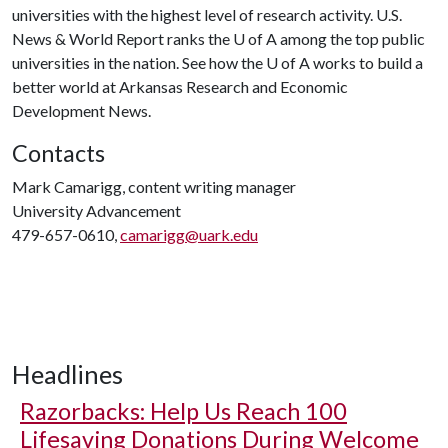
universities with the highest level of research activity. U.S.
News & World Report ranks the
U of A
among the top public
universities in the nation. See how the
U of A
works to build a
better world at Arkansas Research and Economic
Development News.
Contacts
Mark Camarigg, content writing manager
University Advancement
479-657-0610,
camarigg@uark.edu
Headlines
Razorbacks: Help Us Reach 100
Lifesaving Donations During Welcome