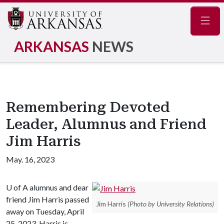
Navig
ARKANSAS
NEWS
Remembering Devoted
Leader, Alumnus and Friend
Jim Harris
May. 16, 2023
U of A
alumnus and dear
friend Jim Harris passed
Jim Harris
(Photo by University Relations)
away on Tuesday, April
25, 2023. Harris is