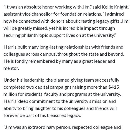
“It was an absolute honor working with Jim,” said Kellie Knight,
assistant vice chancellor for foundation relations. “I admired
how he connected with donors about creating legacy gifts. Jim
will be greatly missed, yet his incredible impact through
securing philanthropic support lives on at the university.”
Harris built many long-lasting relationships with friends and
colleagues across campus, throughout the state and beyond.
He is fondly remembered by many as a great leader and
mentor.
Under his leadership, the planned giving team successfully
completed two capital campaigns raising more than $415
million for students, faculty and programs at the university.
Harris’ deep commitment to the university’s mission and
ability to bring laughter to his colleagues and friends will
forever be part of his treasured legacy.
“Jim was an extraordinary person, respected colleague and