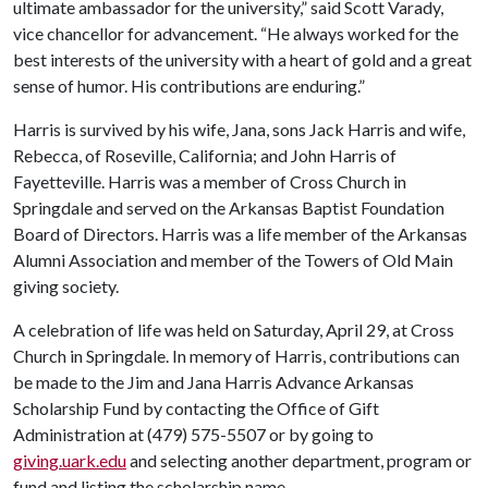
ultimate ambassador for the university,” said Scott Varady,
vice chancellor for advancement. “He always worked for the
best interests of the university with a heart of gold and a great
sense of humor. His contributions are enduring.”
Harris is survived by his wife, Jana, sons Jack Harris and wife,
Rebecca, of Roseville, California; and John Harris of
Fayetteville. Harris was a member of Cross Church in
Springdale and served on the Arkansas Baptist Foundation
Board of Directors. Harris was a life member of the Arkansas
Alumni Association and member of the Towers of Old Main
giving society.
A celebration of life was held on Saturday, April 29, at Cross
Church in Springdale. In memory of Harris, contributions can
be made to the Jim and Jana Harris Advance Arkansas
Scholarship Fund by contacting the Office of Gift
Administration at (479) 575-5507 or by going to
giving.uark.edu
and selecting another department, program or
fund and listing the scholarship name.