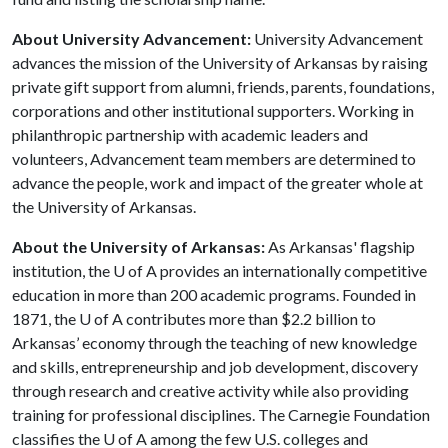
About University Advancement:
University Advancement
advances the mission of the University of Arkansas by raising
private gift support from alumni, friends, parents, foundations,
corporations and other institutional supporters. Working in
philanthropic partnership with academic leaders and
volunteers, Advancement team members are determined to
advance the people, work and impact of the greater whole at
the University of Arkansas.
About the University of Arkansas:
As Arkansas' flagship
institution, the
U of A
provides an internationally competitive
education in more than 200 academic programs. Founded in
1871, the
U of A
contributes more than $2.2 billion to
Arkansas’ economy through the teaching of new knowledge
and skills, entrepreneurship and job development, discovery
through research and creative activity while also providing
training for professional disciplines. The Carnegie Foundation
classifies the
U of A
among the few U.S. colleges and