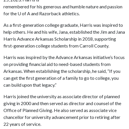
remembered for his generous and humble nature and passion
for the U of A and Razorback athletics.
As a first-generation college graduate, Harris was inspired to
help others. He and his wife, Jana, established the Jim and Jana
Harris Advance Arkansas Scholarship in 2018, supporting
first-generation college students from Carroll County.
Harris was inspired by the Advance Arkansas initiative’s focus
on providing financial aid to need-based students from
Arkansas. When establishing the scholarship, he said, “If you
can get the first generation of a family to go to college, you
can build upon that legacy.”
Harris joined the university as associate director of planned
giving in 2000 and then served as director and counsel of the
Office of Planned Giving. He also served as associate vice
chancellor for university advancement prior to retiring after
22 years of service.