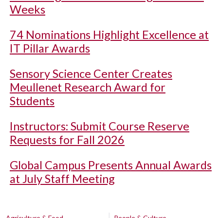
Weeks
74 Nominations Highlight Excellence at
IT Pillar Awards
Sensory Science Center Creates
Meullenet Research Award for
Students
Instructors: Submit Course Reserve
Requests for Fall 2026
Global Campus Presents Annual Awards
at July Staff Meeting
Agriculture & Food
People & Culture