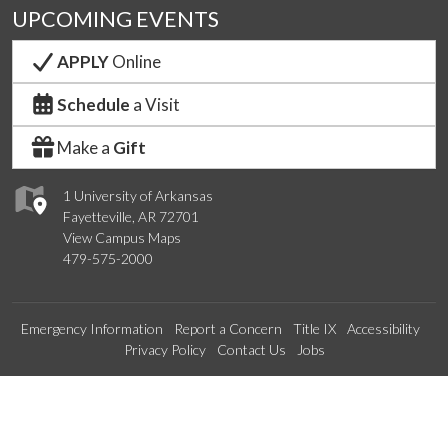
UPCOMING EVENTS
APPLY
Online
Schedule
a Visit
Make a
Gift
1 University of Arkansas
Fayetteville, AR 72701
View Campus Maps
479-575-2000
Emergency Information
Report a Concern
Title IX
Accessibility
Privacy Policy
Contact Us
Jobs