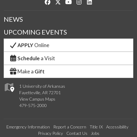
Like us on Facebook
Follow us on Twitter
Watch us on YouTube
See us on Instagram
Connect with us on Lin
NEWS
UPCOMING EVENTS
APPLY
Online
Schedule
a Visit
Make a
Gift
1 University of Arkansas
Fayetteville, AR 72701
View Campus Maps
479-575-2000
Emergency Information
Report a Concern
Title IX
Accessibility
Privacy Policy
Contact Us
Jobs