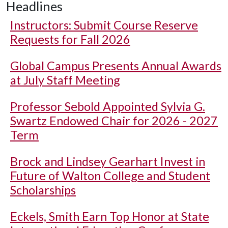
Headlines
Instructors: Submit Course Reserve
Requests for Fall 2026
Global Campus Presents Annual Awards
at July Staff Meeting
Professor Sebold Appointed Sylvia G.
Swartz Endowed Chair for 2026 - 2027
Term
Brock and Lindsey Gearhart Invest in
Future of Walton College and Student
Scholarships
Eckels, Smith Earn Top Honor at State