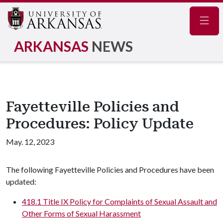
Navig
ARKANSAS
NEWS
Fayetteville Policies and
Procedures: Policy Update
May. 12, 2023
The following Fayetteville Policies and Procedures have been
updated:
418.1 Title IX Policy for Complaints of Sexual Assault and
Other Forms of Sexual Harassment