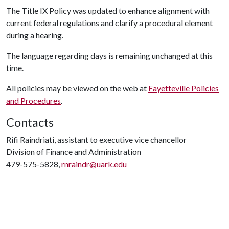
The Title IX Policy was updated to enhance alignment with
current federal regulations and clarify a procedural element
during a hearing.
The language regarding days is remaining unchanged at this
time.
All policies may be viewed on the web at
Fayetteville Policies
and Procedures
.
Contacts
Rifi Raindriati, assistant to executive vice chancellor
Division of Finance and Administration
479-575-5828,
rnraindr@uark.edu