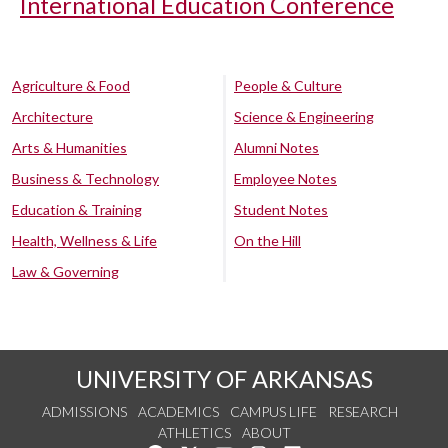
International Education Conference
Agriculture & Food
People & Culture
Architecture
Science & Engineering
Arts & Humanities
Alumni Notes
Business & Technology
Employee Notes
Education & Training
Student Notes
Health, Wellness & Life
On the Hill
Law & Governing
UNIVERSITY OF ARKANSAS
ADMISSIONS
ACADEMICS
CAMPUS LIFE
RESEARCH
ATHLETICS
ABOUT