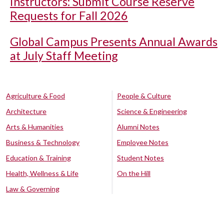
Instructors: Submit Course Reserve
Requests for Fall 2026
Global Campus Presents Annual Awards
at July Staff Meeting
Agriculture & Food
People & Culture
Architecture
Science & Engineering
Arts & Humanities
Alumni Notes
Business & Technology
Employee Notes
Education & Training
Student Notes
Health, Wellness & Life
On the Hill
Law & Governing