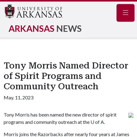
Navig
ARKANSAS
NEWS
Tony Morris Named Director
of Spirit Programs and
Community Outreach
May. 11, 2023
Tony Morris has been named the new director of spirit
programs and community outreach at the
U of A
.
Morris joins the Razorbacks after nearly four years at James