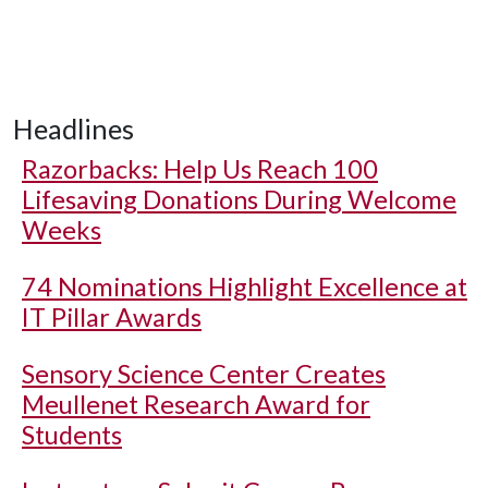
Headlines
Razorbacks: Help Us Reach 100
Lifesaving Donations During Welcome
Weeks
74 Nominations Highlight Excellence at
IT Pillar Awards
Sensory Science Center Creates
Meullenet Research Award for
Students