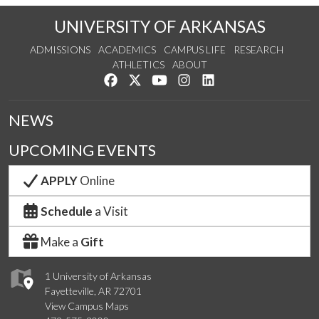
UNIVERSITY OF ARKANSAS
ADMISSIONS
ACADEMICS
CAMPUS LIFE
RESEARCH
ATHLETICS
ABOUT
Like us on Facebook
Follow us on Twitter
Watch us on YouTube
See us on Instagram
Connect with us on Lin
NEWS
UPCOMING EVENTS
APPLY
Online
Schedule
a Visit
Make a
Gift
1 University of Arkansas
Fayetteville, AR 72701
View Campus Maps