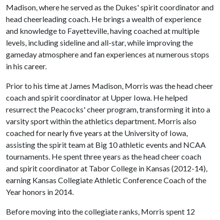
Madison, where he served as the Dukes' spirit coordinator and
head cheerleading coach. He brings a wealth of experience
and knowledge to Fayetteville, having coached at multiple
levels, including sideline and all-star, while improving the
gameday atmosphere and fan experiences at numerous stops
in his career.
Prior to his time at James Madison, Morris was the head cheer
coach and spirit coordinator at Upper Iowa. He helped
resurrect the Peacocks' cheer program, transforming it into a
varsity sport within the athletics department. Morris also
coached for nearly five years at the University of Iowa,
assisting the spirit team at Big 10 athletic events and NCAA
tournaments. He spent three years as the head cheer coach
and spirit coordinator at Tabor College in Kansas (2012-14),
earning Kansas Collegiate Athletic Conference Coach of the
Year honors in 2014.
Before moving into the collegiate ranks, Morris spent 12