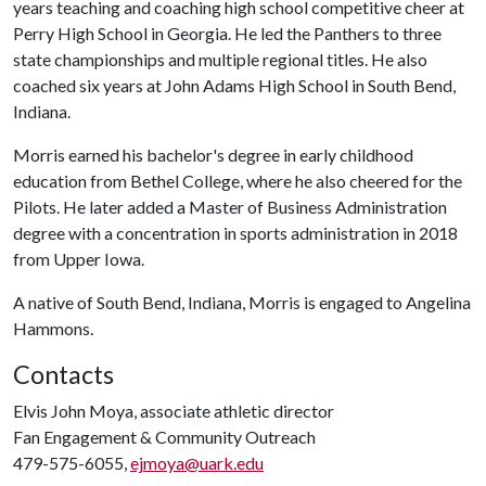
years teaching and coaching high school competitive cheer at
Perry High School in Georgia. He led the Panthers to three
state championships and multiple regional titles. He also
coached six years at John Adams High School in South Bend,
Indiana.
Morris earned his bachelor's degree in early childhood
education from Bethel College, where he also cheered for the
Pilots. He later added a Master of Business Administration
degree with a concentration in sports administration in 2018
from Upper Iowa.
A native of South Bend, Indiana, Morris is engaged to Angelina
Hammons.
Contacts
Elvis John Moya, associate athletic director
Fan Engagement & Community Outreach
479-575-6055,
ejmoya@uark.edu