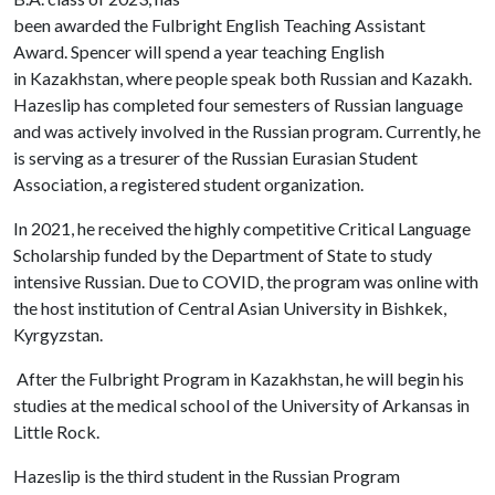
been awarded the Fulbright English Teaching Assistant
Award. Spencer will spend a year teaching English
in Kazakhstan, where people speak both Russian and Kazakh.
Hazeslip has completed four semesters of Russian language
and was actively involved in the Russian program. Currently, he
is serving as a tresurer of the Russian Eurasian Student
Association, a registered student organization.
In 2021, he received the highly competitive Critical Language
Scholarship funded by the Department of State to study
intensive Russian. Due to COVID, the program was online with
the host institution of Central Asian University in Bishkek,
Kyrgyzstan.
After the Fulbright Program in Kazakhstan, he will begin his
studies at the medical school of the University of Arkansas in
Little Rock.
Hazeslip is the third student in the Russian Program