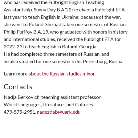
who has received the Fulbright English Teaching
Assistantship. Sunny Day B.A.'22 received a Fulbright ETA
last year to teach English in Ukraine; because of the war,
she went to Poland. She had taken one semester of Russian.
Philip Purifoy B.A.'19, who graduated with honors in history
and international studies, received the Fulbright ETA for
2022-23 to teach English in Batumi, Georgia.
He had completed three semesters of Russian, and
he also studied for one semester in St. Petersburg, Russia.
Learn more
about the Russian studies minor
.
Contacts
Nadja Berkovich, teaching assistant professor
World Languages, Literatures and Cultures
479-575-2951,
nadezdab@uark.edu