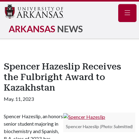
Navig
ARKANSAS
NEWS
Spencer Hazeslip Receives
the Fulbright Award to
Kazakhstan
May. 11, 2023
Spencer Hazeslip, an honors
senior student majoring in
Spencer Hazeslip
(Photo: Submitted)
biochemistry and Spanish,
B.A. class of 2023, has