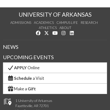
UNIVERSITY OF ARKANSAS
ADMISSIONS
ACADEMICS
CAMPUS LIFE
RESEARCH
ATHLETICS
ABOUT
Like us on Facebook
Follow us on Twitter
Watch us on YouTube
See us on Instagram
Connect with us on Lin
NEWS
UPCOMING EVENTS
APPLY
Online
Schedule
a Visit
Make a
Gift
1 University of Arkansas
Fayetteville, AR 72701