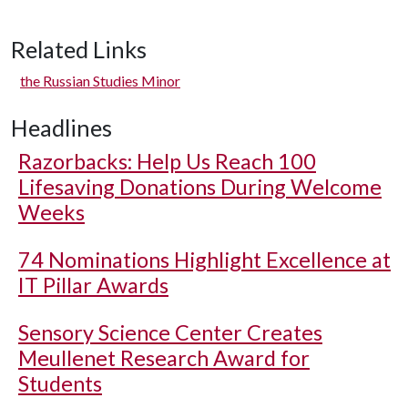
Related Links
the Russian Studies Minor
Headlines
Razorbacks: Help Us Reach 100
Lifesaving Donations During Welcome
Weeks
74 Nominations Highlight Excellence at
IT Pillar Awards
Sensory Science Center Creates
Meullenet Research Award for
Students