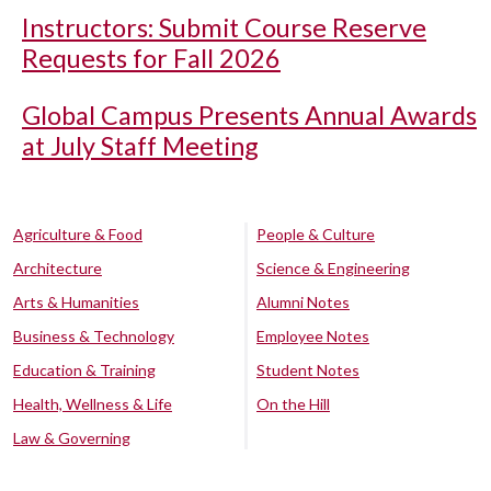
Instructors: Submit Course Reserve
Requests for Fall 2026
Global Campus Presents Annual Awards
at July Staff Meeting
Agriculture & Food
People & Culture
Architecture
Science & Engineering
Arts & Humanities
Alumni Notes
Business & Technology
Employee Notes
Education & Training
Student Notes
Health, Wellness & Life
On the Hill
Law & Governing