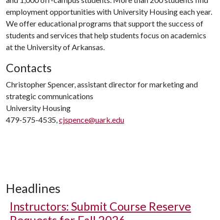
employment opportunities with University Housing each year.
We offer educational programs that support the success of
students and services that help students focus on academics
at the University of Arkansas.
Contacts
Christopher Spencer, assistant director for marketing and
strategic communications
University Housing
479-575-4535,
cjspence@uark.edu
Headlines
Instructors: Submit Course Reserve