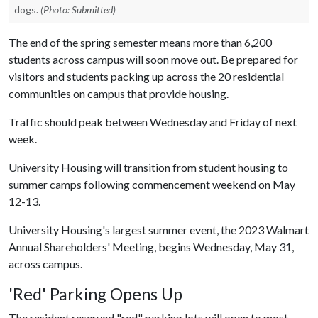
dogs.
(Photo: Submitted)
The end of the spring semester means more than 6,200
students across campus will soon move out. Be prepared for
visitors and students packing up across the 20 residential
communities on campus that provide housing.
Traffic should peak between Wednesday and Friday of next
week.
University Housing will transition from student housing to
summer camps following commencement weekend on May
12-13.
University Housing's largest summer event, the 2023 Walmart
Annual Shareholders' Meeting, begins Wednesday, May 31,
across campus.
'Red' Parking Opens Up
The resident reserved "red" parking lots will open to most