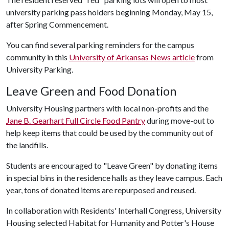
university parking pass holders beginning Monday, May 15,
after Spring Commencement.
You can find several parking reminders for the campus
community in this
University of Arkansas News article
from
University Parking.
Leave Green and Food Donation
University Housing partners with local non-profits and the
Jane B. Gearhart Full Circle Food Pantry
during move-out to
help keep items that could be used by the community out of
the landfills.
Students are encouraged to "Leave Green" by donating items
in special bins in the residence halls as they leave campus. Each
year, tons of donated items are repurposed and reused.
In collaboration with Residents' Interhall Congress, University
Housing selected Habitat for Humanity and Potter's House