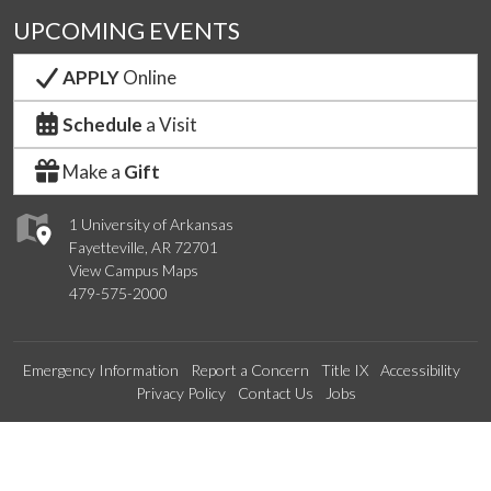
UPCOMING EVENTS
APPLY
Online
Schedule
a Visit
Make a
Gift
1 University of Arkansas
Fayetteville, AR 72701
View Campus Maps
479-575-2000
Emergency Information
Report a Concern
Title IX
Accessibility
Privacy Policy
Contact Us
Jobs