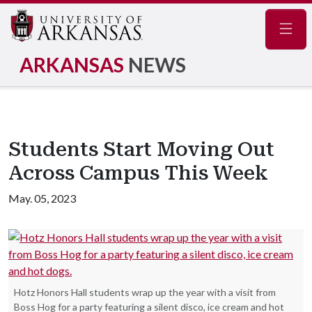
Navig
ARKANSAS
NEWS
Students Start Moving Out
Across Campus This Week
May. 05, 2023
Hotz Honors Hall students wrap up the year with a visit from
Boss Hog for a party featuring a silent disco, ice cream and hot