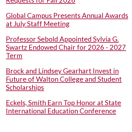
Requests for Fall 2026
Global Campus Presents Annual Awards
at July Staff Meeting
Professor Sebold Appointed Sylvia G.
Swartz Endowed Chair for 2026 - 2027
Term
Brock and Lindsey Gearhart Invest in
Future of Walton College and Student
Scholarships
Eckels, Smith Earn Top Honor at State
International Education Conference