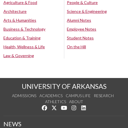
Agriculture & Food
People & Culture
Architecture
Science & Engineering
Arts & Humanities
Alumni Notes
Business & Technology
Employee Notes
Education & Training
Student Notes
Health, Wellness & Life
On the Hill
Law & Governing
UNIVERSITY OF ARKANSAS
ADMISSIONS
ACADEMICS
CAMPUS LIFE
RESEARCH
ATHLETICS
ABOUT
Like us on Facebook
Follow us on Twitter
Watch us on YouTube
See us on Instagram
Connect with us on Lin
NEWS