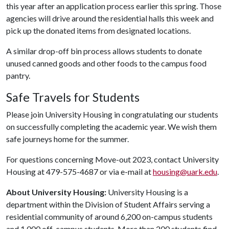
this year after an application process earlier this spring. Those
agencies will drive around the residential halls this week and
pick up the donated items from designated locations.
A similar drop-off bin process allows students to donate
unused canned goods and other foods to the campus food
pantry.
Safe Travels for Students
Please join University Housing in congratulating our students
on successfully completing the academic year. We wish them
safe journeys home for the summer.
For questions concerning Move-out 2023, contact University
Housing at 479-575-4687 or via e-mail at
housing@uark.edu
.
About University Housing:
University Housing is a
department within the Division of Student Affairs serving a
residential community of around 6,200 on-campus students
and 1,000 off-campus students. More than 200 students find