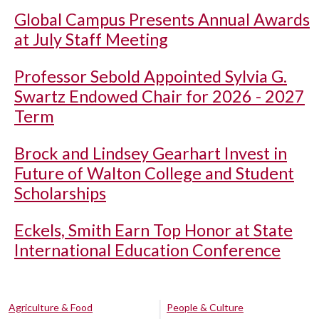
Global Campus Presents Annual Awards
at July Staff Meeting
Professor Sebold Appointed Sylvia G.
Swartz Endowed Chair for 2026 - 2027
Term
Brock and Lindsey Gearhart Invest in
Future of Walton College and Student
Scholarships
Eckels, Smith Earn Top Honor at State
International Education Conference
Agriculture & Food
People & Culture