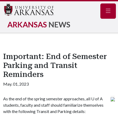
Navig
ARKANSAS
NEWS
Important: End of Semester
Parking and Transit
Reminders
May. 01, 2023
As the end of the spring semester approaches, all U of A
students, faculty and staff should familiarize themselves
with the following Transit and Parking details: