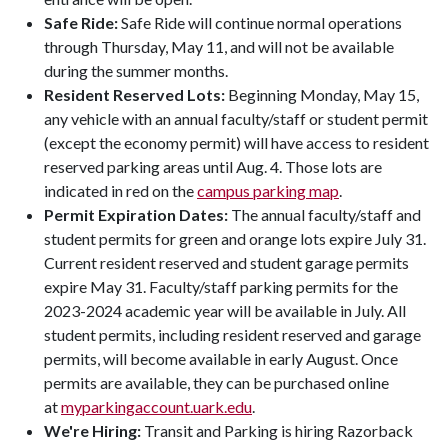
Safe Ride:
Safe Ride will continue normal operations
through Thursday, May 11, and will not be available
during the summer months.
Resident Reserved Lots:
Beginning Monday, May 15,
any vehicle with an annual faculty/staff or student permit
(except the economy permit) will have access to resident
reserved parking areas until Aug. 4. Those lots are
indicated in red on the
campus parking map
.
Permit Expiration Dates:
The annual faculty/staff and
student permits for green and orange lots expire July 31.
Current resident reserved and student garage permits
expire May 31. Faculty/staff parking permits for the
2023-2024 academic year will be available in July. All
student permits, including resident reserved and garage
permits, will become available in early August. Once
permits are available, they can be purchased online
at
myparkingaccount.uark.edu
.
We're Hiring:
Transit and Parking is hiring Razorback