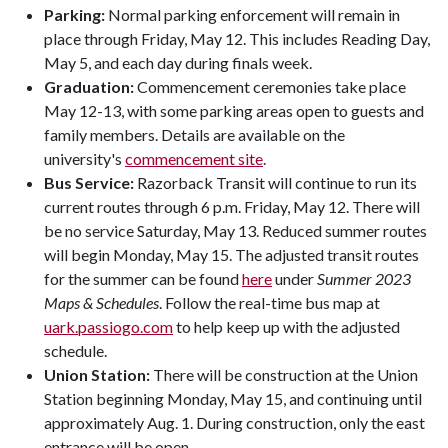
Parking:
Normal parking enforcement will remain in
place through Friday, May 12. This includes Reading Day,
May 5, and each day during finals week.
Graduation:
Commencement ceremonies take place
May 12-13, with some parking areas open to guests and
family members. Details are available on the
university's
commencement site
.
Bus Service:
Razorback Transit will continue to run its
current routes through 6 p.m. Friday, May 12. There will
be no service Saturday, May 13. Reduced summer routes
will begin Monday, May 15. The adjusted transit routes
for the summer can be found
here
under
Summer 2023
Maps & Schedules
. Follow the real-time bus map at
uark.passiogo.com
to help keep up with the adjusted
schedule.
Union Station:
There will be construction at the Union
Station beginning Monday, May 15, and continuing until
approximately Aug. 1. During construction, only the east
entrance will be open.