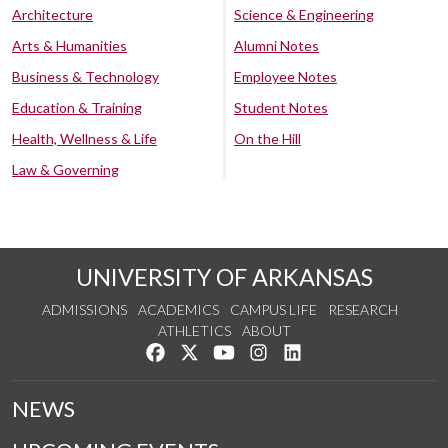
Architecture
Science & Engineering
Arts & Humanities
Alumni Notes
Business & Technology
Employee Notes
Education & Training
Student Notes
Health, Wellness & Life
On the Hill
Law & Governing
UNIVERSITY OF ARKANSAS
ADMISSIONS
ACADEMICS
CAMPUS LIFE
RESEARCH
ATHLETICS
ABOUT
Like us on Facebook
Follow us on Twitter
Watch us on YouTube
See us on Instagram
Connect with us on Lin
NEWS