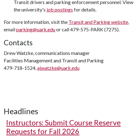
Transit drivers and parking enforcement personnel. View
the university's
job postings
for details.
For more information, visit the
Transit and Parking website
,
email
parking@uark.edu
or call 479-575-PARK (7275).
Contacts
Drew Watzke, communications manager
Facilities Management and Transit and Parking
479-718-1524,
ajwatzke@uark.edu
Headlines
Instructors: Submit Course Reserve
Requests for Fall 2026