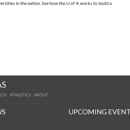
rsities in the nation. See how the
U of A
works to build a
AS
RCH
ATHLETICS
ABOUT
WS
UPCOMING EVENT