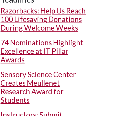
Razorbacks: Help Us Reach
100 Lifesaving Donations
During Welcome Weeks
74 Nominations Highlight
Excellence at IT Pillar
Awards
Sensory Science Center
Creates Meullenet
Research Award for
Students
Instructors: Submit