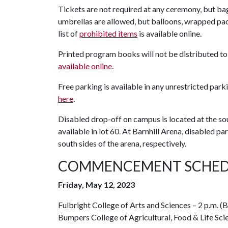
Tickets are not required at any ceremony, but ba
umbrellas are allowed, but balloons, wrapped pack
list of
prohibited items
is available online.
Printed program books will not be distributed to
available online
.
Free parking is available in any unrestricted par
here
.
Disabled drop-off on campus is located at the s
available in lot 60. At Barnhill Arena, disabled p
south sides of the arena, respectively.
COMMENCEMENT SCHED
Friday, May 12, 2023
Fulbright College of Arts and Sciences – 2 p.m. 
Bumpers College of Agricultural, Food & Life Scie