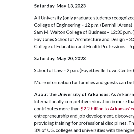
Saturday, May 13, 2023
All University (only graduate students recognize
College of Engineering – 12 p.m. (Barnhill Arena)
Sam M. Walton College of Business – 12:30 p.m.
Fay Jones School of Architecture and Design – 3:3
College of Education and Health Professions – 5
Saturday, May 20, 2023
School of Law – 2 p.m. (Fayetteville Town Center)
More information for families and guests can be
About the University of Arkansas:
As Arkansas'
internationally competitive education in more t
contributes more than
$2.2 billion to Arkansas’
entrepreneurship and job development, discovery 
providing training for professional disciplines. T
3% of U.S. colleges and universities with the highe