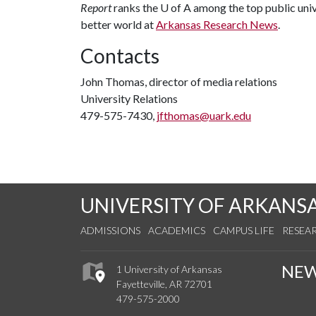
Report
ranks the
U of A
among the top public unive
better world at
Arkansas Research News
.
Contacts
John Thomas, director of media relations
University Relations
479-575-7430,
jfthomas@uark.edu
UNIVERSITY OF ARKANS
ADMISSIONS
ACADEMICS
CAMPUS LIFE
RESEA
NE
1 University of Arkansas
Fayetteville, AR 72701
479-575-2000