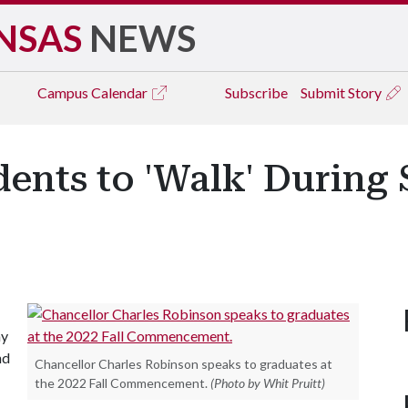
NSAS
NEWS
Campus
Calendar
Subscribe
Submit Story
dents to 'Walk' During
ay
nd
Chancellor Charles Robinson speaks to graduates at
the 2022 Fall Commencement.
(Photo by Whit Pruitt)