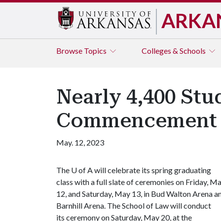
ARKA
Browse
Topics
Colleges & Schools
Nearly 4,400 Stu
Commencement
May. 12, 2023
The
U of A
will celebrate its spring graduating
class with a full slate of ceremonies on Friday, M
12, and Saturday, May 13, in Bud Walton Arena a
Barnhill Arena. The School of Law will conduct
its ceremony on Saturday, May 20, at the