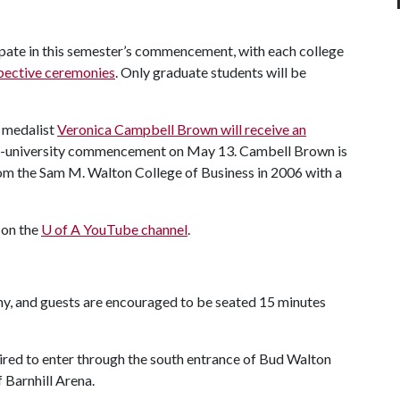
cipate in this semester’s commencement, with each college
pective ceremonies
. Only graduate students will be
 medalist
Veronica Campbell Brown will receive an
all-university commencement on May 13. Cambell Brown is
rom the Sam M. Walton College of Business in 2006 with a
 on the
U of A
YouTube channel
.
ny, and guests are encouraged to be seated 15 minutes
uired to enter through the south entrance of Bud Walton
 Barnhill Arena.