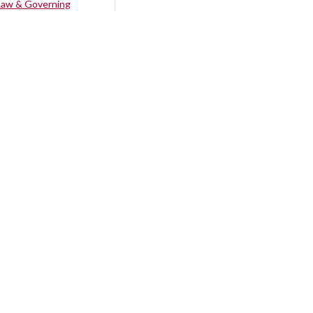
Law & Governing