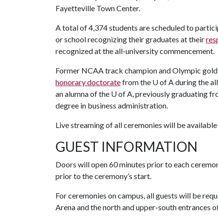
Fayetteville Town Center.
A total of 4,374 students are scheduled to parti
or school recognizing their graduates at their
res
recognized at the all-university commencement.
Former NCAA track champion and Olympic gold
honorary doctorate
from the U of A during the 
an alumna of the U of A, previously graduating f
degree in business administration.
Live streaming of all ceremonies will be available
GUEST INFORMATION
Doors will open 60 minutes prior to each ceremo
prior to the ceremony’s start.
For ceremonies on campus, all guests will be req
Arena and the north and upper-south entrances of