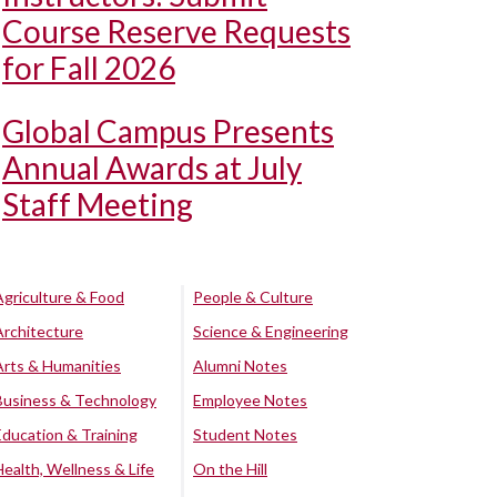
Course Reserve Requests
for Fall 2026
Global Campus Presents
Annual Awards at July
Staff Meeting
Agriculture & Food
People & Culture
Architecture
Science & Engineering
Arts & Humanities
Alumni Notes
Business & Technology
Employee Notes
Education & Training
Student Notes
Health, Wellness & Life
On the Hill