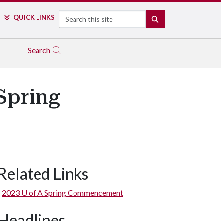
Search
QUICK LINKS
SEARCH
Search
 Spring
Related Links
2023
U of A
Spring Commencement
Headlines