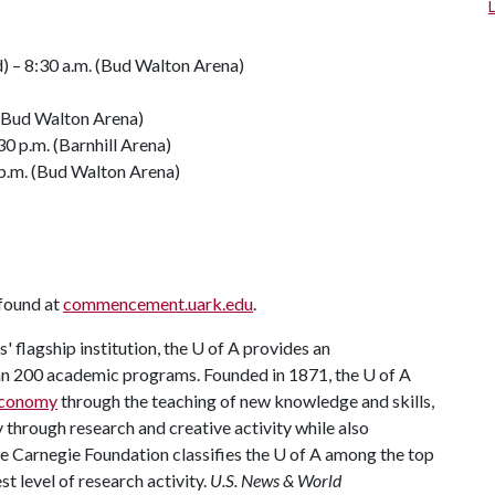
d) – 8:30 a.m. (Bud Walton Arena)
 (Bud Walton Arena)
0 p.m. (Barnhill Arena)
 p.m. (Bud Walton Arena)
 found at
commencement.uark.edu
.
 flagship institution, the
U of A
provides an
han 200 academic programs. Founded in 1871, the
U of A
 economy
through the teaching of new knowledge and skills,
through research and creative activity while also
he Carnegie Foundation classifies the
U of A
among the top
st level of research activity.
U.S. News & World