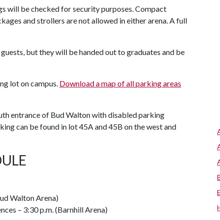
gs will be checked for security purposes. Compact
ages and strollers are not allowed in either arena. A full
 guests, but they will be handed out to graduates and be
king lot on campus.
Download a map of all parking areas
outh entrance of Bud Walton with disabled parking
arking can be found in lot 45A and 45B on the west and
ULE
(Bud Walton Arena)
nces – 3:30 p.m. (Barnhill Arena)