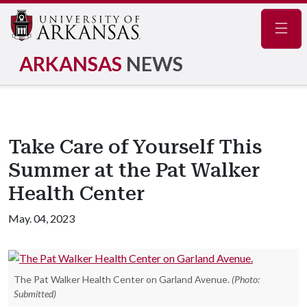
Navig
ARKANSAS
NEWS
Take Care of Yourself This
Summer at the Pat Walker
Health Center
May. 04, 2023
The Pat Walker Health Center on Garland Avenue.
(Photo:
Submitted)