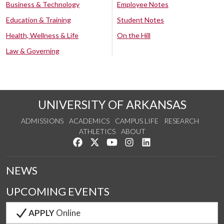
Business & Technology
Employee Notes
Education & Training
Student Notes
Health, Wellness & Life
On the Hill
Law & Governing
UNIVERSITY OF ARKANSAS
ADMISSIONS
ACADEMICS
CAMPUS LIFE
RESEARCH
ATHLETICS
ABOUT
Like us on Facebook
Follow us on Twitter
Watch us on YouTube
See us on Instagram
Connect with us on Lin
NEWS
UPCOMING EVENTS
APPLY
Online