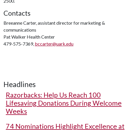
2500.
Contacts
Breeanne Carter, assistant director for marketing &
communications
Pat Walker Health Center
479-575-7369,
bccarter@uark.edu
Headlines
Razorbacks: Help Us Reach 100
Lifesaving Donations During Welcome
Weeks
74 Nominations Highlight Excellence at