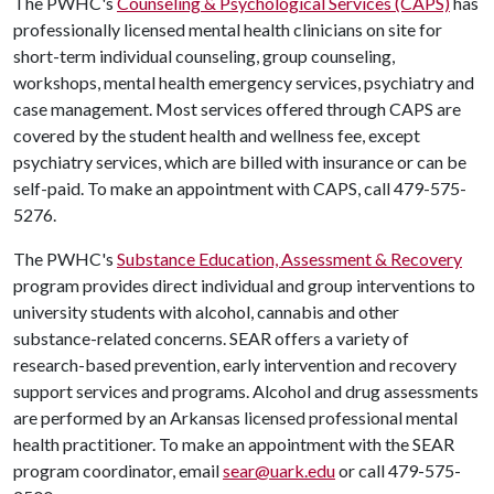
The PWHC's
Counseling & Psychological Services (CAPS)
has
professionally licensed mental health clinicians on site for
short-term individual counseling, group counseling,
workshops, mental health emergency services, psychiatry and
case management. Most services offered through CAPS are
covered by the student health and wellness fee, except
psychiatry services, which are billed with insurance or can be
self-paid. To make an appointment with CAPS, call 479-575-
5276.
The PWHC's
Substance Education, Assessment & Recovery
program provides direct individual and group interventions to
university students with alcohol, cannabis and other
substance-related concerns. SEAR offers a variety of
research-based prevention, early intervention and recovery
support services and programs. Alcohol and drug assessments
are performed by an Arkansas licensed professional mental
health practitioner. To make an appointment with the SEAR
program coordinator, email
sear@uark.edu
or call 479-575-