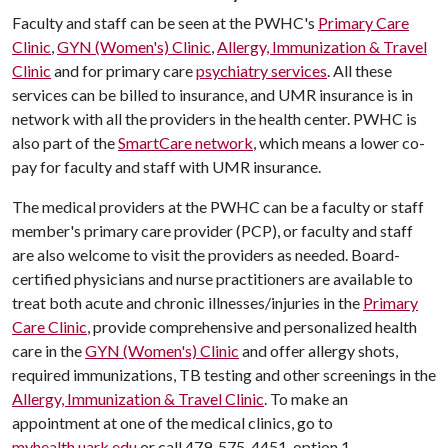
Faculty and staff can be seen at the PWHC's
Primary Care
Clinic
,
GYN (Women's) Clinic
,
Allergy, Immunization & Travel
Clinic
and for primary care
psychiatry services
. All these
services can be billed to insurance, and UMR insurance is in
network with all the providers in the health center. PWHC is
also part of the
SmartCare network
, which means a lower co-
pay for faculty and staff with UMR insurance.
The medical providers at the PWHC can be a faculty or staff
member's primary care provider (PCP), or faculty and staff
are also welcome to visit the providers as needed. Board-
certified physicians and nurse practitioners are available to
treat both acute and chronic illnesses/injuries in the
Primary
Care Clinic
, provide comprehensive and personalized health
care in the
GYN (Women's) Clinic
and offer allergy shots,
required immunizations, TB testing and other screenings in the
Allergy, Immunization & Travel Clinic
. To make an
appointment at one of the medical clinics, go to
myhealth.uark.edu
or call 479-575-4451, option 1.