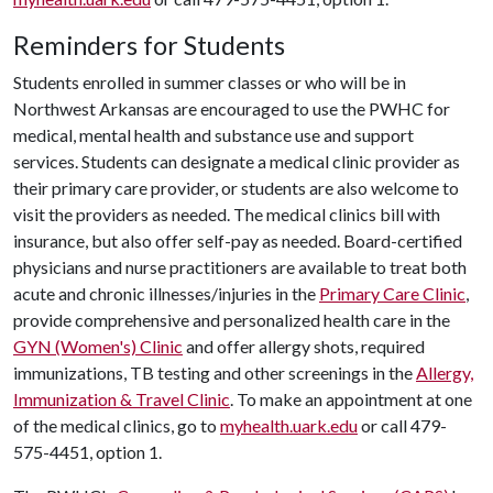
Reminders for Students
Students enrolled in summer classes or who will be in
Northwest Arkansas are encouraged to use the PWHC for
medical, mental health and substance use and support
services. Students can designate a medical clinic provider as
their primary care provider, or students are also welcome to
visit the providers as needed. The medical clinics bill with
insurance, but also offer self-pay as needed. Board-certified
physicians and nurse practitioners are available to treat both
acute and chronic illnesses/injuries in the
Primary Care Clinic
,
provide comprehensive and personalized health care in the
GYN (Women's) Clinic
and offer allergy shots, required
immunizations, TB testing and other screenings in the
Allergy,
Immunization & Travel Clinic
. To make an appointment at one
of the medical clinics, go to
myhealth.uark.edu
or call 479-
575-4451, option 1.