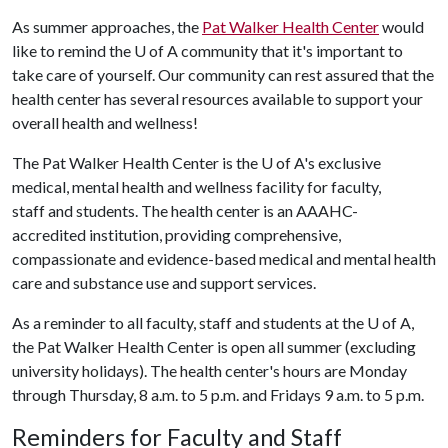
As summer approaches, the
Pat Walker Health Center
would
like to remind the U of A community that it's important to
take care of yourself. Our community can rest assured that the
health center has several resources available to support your
overall health and wellness!
The Pat Walker Health Center is the U of A's exclusive
medical, mental health and wellness facility for faculty,
staff and students. The health center is an AAAHC-
accredited institution, providing comprehensive,
compassionate and evidence-based medical and mental health
care and substance use and support services.
As a reminder to all faculty, staff and students at the U of A,
the Pat Walker Health Center is open all summer (excluding
university holidays). The health center's hours are Monday
through Thursday, 8 a.m. to 5 p.m. and Fridays 9 a.m. to 5 p.m.
Reminders for Faculty and Staff