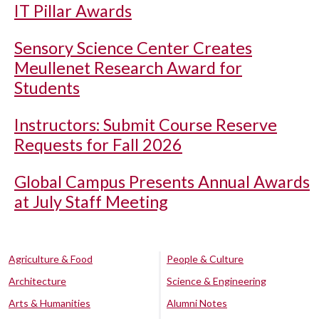
IT Pillar Awards
Sensory Science Center Creates
Meullenet Research Award for
Students
Instructors: Submit Course Reserve
Requests for Fall 2026
Global Campus Presents Annual Awards
at July Staff Meeting
Agriculture & Food
People & Culture
Architecture
Science & Engineering
Arts & Humanities
Alumni Notes