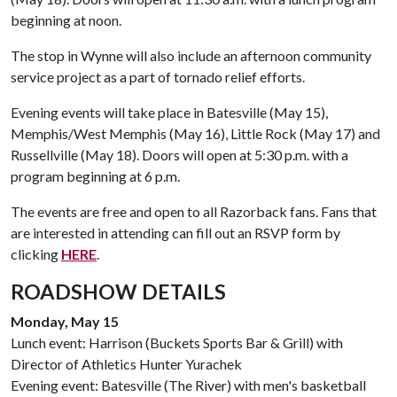
beginning at noon.
The stop in Wynne will also include an afternoon community
service project as a part of tornado relief efforts.
Evening events will take place in Batesville (May 15),
Memphis/West Memphis (May 16), Little Rock (May 17) and
Russellville (May 18). Doors will open at 5:30 p.m. with a
program beginning at 6 p.m.
The events are free and open to all Razorback fans. Fans that
are interested in attending can fill out an RSVP form by
clicking
HERE
.
ROADSHOW DETAILS
Monday, May 15
Lunch event: Harrison (Buckets Sports Bar & Grill) with
Director of Athletics Hunter Yurachek
Evening event: Batesville (The River) with men's basketball