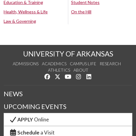
Education & Training
Student Notes
Health, Wellness & Life
On the Hill
Law & Governing
UNIVERSITY OF ARKANSAS
ADMISSIONS
ACADEMICS
CAMPUS LIFE
RESEARCH
ATHLETICS
ABOUT
Like us on Facebook
Follow us on Twitter
Watch us on YouTube
See us on Instagram
Connect with us on Lin
NEWS
UPCOMING EVENTS
APPLY
Online
Schedule
a Visit