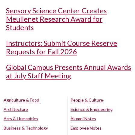
Sensory Science Center Creates
Meullenet Research Award for
Students
Instructors: Submit Course Reserve
Requests for Fall 2026
Global Campus Presents Annual Awards
at July Staff Meeting
Agriculture & Food
People & Culture
Architecture
Science & Engineering
Arts & Humanities
Alumni Notes
Business & Technology
Employee Notes