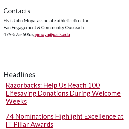
Contacts
Elvis John Moya, associate athletic director
Fan Engagement & Community Outreach
479-575-6055,
ejmoya@uark.edu
Headlines
Razorbacks: Help Us Reach 100
Lifesaving Donations During Welcome
Weeks
74 Nominations Highlight Excellence at
IT Pillar Awards