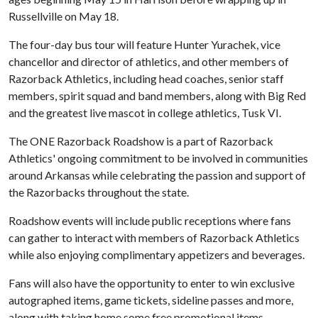
Russellville on May 18.
The four-day bus tour will feature Hunter Yurachek, vice
chancellor and director of athletics, and other members of
Razorback Athletics, including head coaches, senior staff
members, spirit squad and band members, along with Big Red
and the greatest live mascot in college athletics, Tusk VI.
The ONE Razorback Roadshow is a part of Razorback
Athletics' ongoing commitment to be involved in communities
around Arkansas while celebrating the passion and support of
the Razorbacks throughout the state.
Roadshow events will include public receptions where fans
can gather to interact with members of Razorback Athletics
while also enjoying complimentary appetizers and beverages.
Fans will also have the opportunity to enter to win exclusive
autographed items, game tickets, sideline passes and more,
along with taking home some free promotional items,