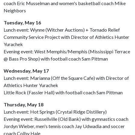
coach Eric Musselman and women's basketball coach Mike
Neighbors
Tuesday, May 16
Lunch event: Wynne (Witcher Auctions) + Tornado Relief
Community Service Project with Director of Athletics Hunter
Yurachek
Evening event: West Memphis/Memphis (Mississippi Terrace
@ Bass Pro Shop) with football coach Sam Pittman
Wednesday, May 17
Lunch event: Marianna (Off the Square Cafe) with Director of
Athletics Hunter Yurachek
Little Rock (Fassler Hall) with football coach Sam Pittman
Thursday, May 18
Lunch event: Hot Springs (Crystal Ridge Distillery)
Evening event: Russellville (Old Bank) with gymnastics coach
Jordyn Wieber, men's tennis coach Jay Udwadia and soccer
coach Colby Hale