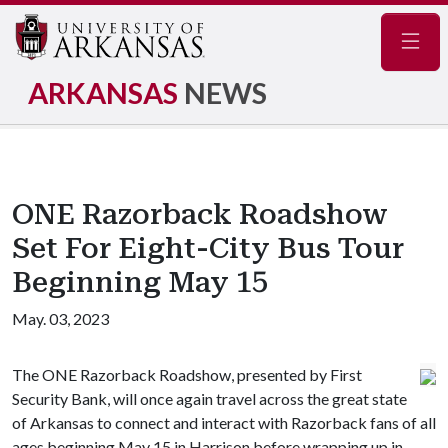
Navig
ARKANSAS
NEWS
ONE Razorback Roadshow
Set For Eight-City Bus Tour
Beginning May 15
May. 03, 2023
The ONE Razorback Roadshow, presented by First
Security Bank, will once again travel across the great state
of Arkansas to connect and interact with Razorback fans of all
ages beginning May 15 in Harrison before wrapping up in