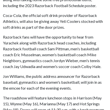
including the 2023 Razorback Football Schedule poster.
Coca-Cola, the official soft drink provider of Razorback
Athletics, will also be giving away Yeti Coolers stocked with
soft drinks as part of the door prizes.
Razorback fans will have the opportunity to hear from
Yurachek along with Razorback head coaches, including
Razorback football coach Sam Pittman, men's basketball
coach Eric Musselman, women's basketball coach Mike
Neighbors, gymnastics coach Jordyn Wieber, men's tennis
coach Jay Udwadia and women's soccer coach Colby Hale.
Jon Williams, the public address announcer for Razorback
baseball, gymnastics and women's basketball, will join in as
the emcee for each of the evening events.
The roadshow will feature luncheon stops in Harrison (May
15), Wynne (May 16), Marianna (May 17) and Hot Springs
(May 18). Doors will open at 11:30 a.m. with a lunch program