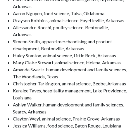
Arkansas
Aaron Nguyen, food science, Tulsa, Oklahoma
Grayson Robbins, animal science, Fayetteville, Arkansas
Allessandro Rocchi, poultry science, Bentonville,
Arkansas
Simeon Smith, apparel merchandising and product
development, Bentonville, Arkansas
Haley Stanton, animal science, Little Rock, Arkansas
Mary Claire Stewart, animal science, Helena, Arkansas
Amanda Swartz, human development and family sciences,
The Woodlands, Texas
Christopher Tarkington, animal science, Beebe, Arkansas
Karalee Taves, hospitality management, Lake Providence,
Louisiana
Ashlyn Walker, human development and family sciences,
Searcy, Arkansas
Clayton Weyl, animal science, Prairie Grove, Arkansas
Jessica Williams, food science, Baton Rouge, Louisiana