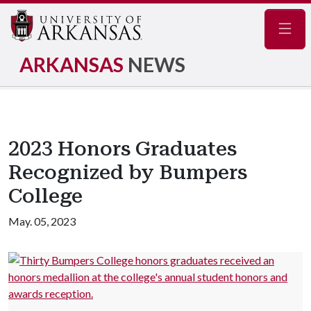
Navig
ARKANSAS
NEWS
2023 Honors Graduates
Recognized by Bumpers
College
May. 05, 2023