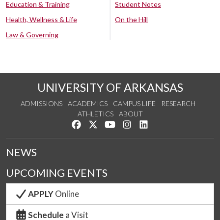
Education & Training
Student Notes
Health, Wellness & Life
On the Hill
Law & Governing
UNIVERSITY OF ARKANSAS
ADMISSIONS
ACADEMICS
CAMPUS LIFE
RESEARCH
ATHLETICS
ABOUT
Like us on Facebook
Follow us on Twitter
Watch us on YouTube
See us on Instagram
Connect with us on Lin
NEWS
UPCOMING EVENTS
APPLY
Online
Schedule
a Visit