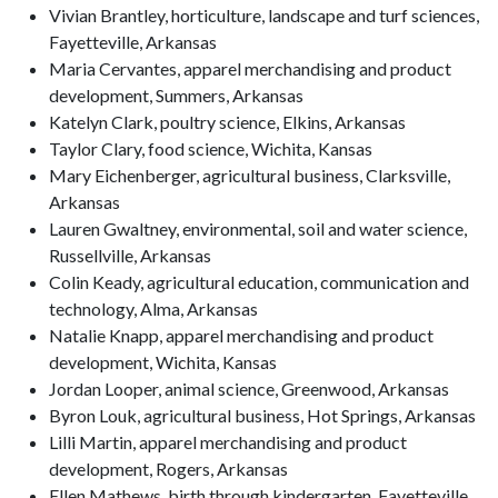
Vivian Brantley, horticulture, landscape and turf sciences,
Fayetteville, Arkansas
Maria Cervantes, apparel merchandising and product
development, Summers, Arkansas
Katelyn Clark, poultry science, Elkins, Arkansas
Taylor Clary, food science, Wichita, Kansas
Mary Eichenberger, agricultural business, Clarksville,
Arkansas
Lauren Gwaltney, environmental, soil and water science,
Russellville, Arkansas
Colin Keady, agricultural education, communication and
technology, Alma, Arkansas
Natalie Knapp, apparel merchandising and product
development, Wichita, Kansas
Jordan Looper, animal science, Greenwood, Arkansas
Byron Louk, agricultural business, Hot Springs, Arkansas
Lilli Martin, apparel merchandising and product
development, Rogers, Arkansas
Ellen Mathews, birth through kindergarten, Fayetteville,