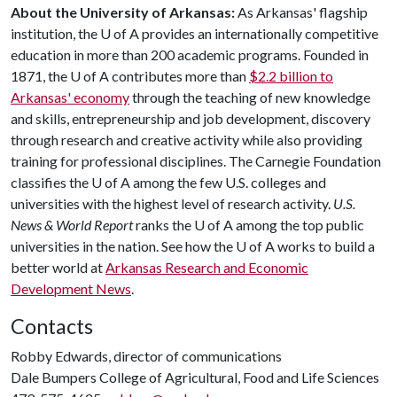
About the University of Arkansas:
As Arkansas' flagship
institution, the
U of A
provides an internationally competitive
education in more than 200 academic programs. Founded in
1871, the
U of A
contributes more than
$2.2 billion to
Arkansas' economy
through the teaching of new knowledge
and skills, entrepreneurship and job development, discovery
through research and creative activity while also providing
training for professional disciplines. The Carnegie Foundation
classifies the
U of A
among the few U.S. colleges and
universities with the highest level of research activity.
U.S.
News & World Report
ranks the
U of A
among the top public
universities in the nation. See how the
U of A
works to build a
better world at
Arkansas Research and Economic
Development News
.
Contacts
Robby Edwards, director of communications
Dale Bumpers College of Agricultural, Food and Life Sciences