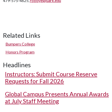
479-575-4625,
robbye@uark.edu
Related Links
Bumpers College
Honors Program
Headlines
Instructors: Submit Course Reserve
Requests for Fall 2026
Global Campus Presents Annual Awards
at July Staff Meeting