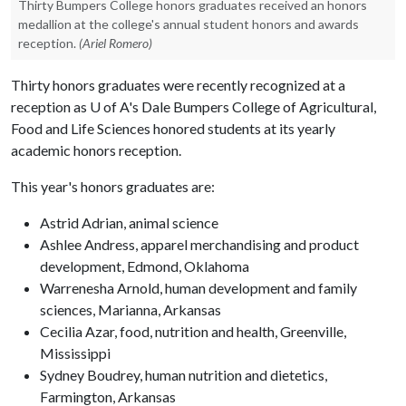
Thirty Bumpers College honors graduates received an honors
medallion at the college's annual student honors and awards
reception.
(Ariel Romero)
Thirty honors graduates were recently recognized at a
reception as
U of A
's Dale Bumpers College of Agricultural,
Food and Life Sciences honored students at its yearly
academic honors reception.
This year's honors graduates are:
Astrid Adrian, animal science
Ashlee Andress, apparel merchandising and product
development, Edmond, Oklahoma
Warrenesha Arnold, human development and family
sciences, Marianna, Arkansas
Cecilia Azar, food, nutrition and health, Greenville,
Mississippi
Sydney Boudrey, human nutrition and dietetics,
Farmington, Arkansas