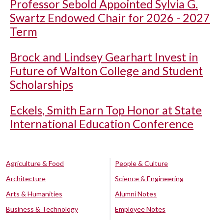
Professor Sebold Appointed Sylvia G.
Swartz Endowed Chair for 2026 - 2027
Term
Brock and Lindsey Gearhart Invest in
Future of Walton College and Student
Scholarships
Eckels, Smith Earn Top Honor at State
International Education Conference
Agriculture & Food
People & Culture
Architecture
Science & Engineering
Arts & Humanities
Alumni Notes
Business & Technology
Employee Notes