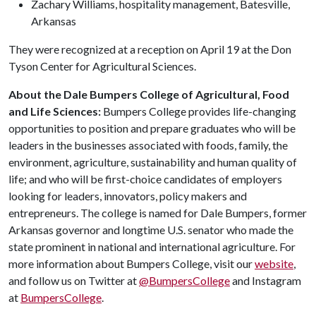
Zachary Williams, hospitality management, Batesville,
Arkansas
They were recognized at a reception on April 19 at the Don
Tyson Center for Agricultural Sciences.
About the Dale Bumpers College of Agricultural, Food
and Life Sciences:
Bumpers College provides life-changing
opportunities to position and prepare graduates who will be
leaders in the businesses associated with foods, family, the
environment, agriculture, sustainability and human quality of
life; and who will be first-choice candidates of employers
looking for leaders, innovators, policy makers and
entrepreneurs. The college is named for Dale Bumpers, former
Arkansas governor and longtime U.S. senator who made the
state prominent in national and international agriculture. For
more information about Bumpers College, visit our
website
,
and follow us on Twitter at
@BumpersCollege
and Instagram
at
BumpersCollege
.