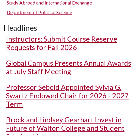
Study Abroad and International Exchange
Department of Political Science
Headlines
Instructors: Submit Course Reserve
Requests for Fall 2026
Global Campus Presents Annual Awards
at July Staff Meeting
Professor Sebold Appointed Sylvia G.
Swartz Endowed Chair for 2026 - 2027
Term
Brock and Lindsey Gearhart Invest in
Future of Walton College and Student