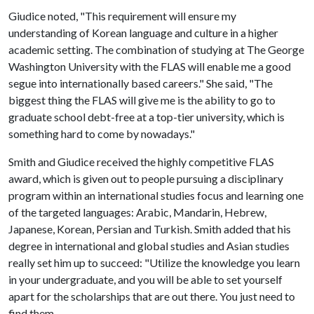
Giudice noted, "This requirement will ensure my
understanding of Korean language and culture in a higher
academic setting. The combination of studying at The George
Washington University with the FLAS will enable me a good
segue into internationally based careers." She said, "The
biggest thing the FLAS will give me is the ability to go to
graduate school debt-free at a top-tier university, which is
something hard to come by nowadays."
Smith and Giudice received the highly competitive FLAS
award, which is given out to people pursuing a disciplinary
program within an international studies focus and learning one
of the targeted languages: Arabic, Mandarin, Hebrew,
Japanese, Korean, Persian and Turkish. Smith added that his
degree in international and global studies and Asian studies
really set him up to succeed: "Utilize the knowledge you learn
in your undergraduate, and you will be able to set yourself
apart for the scholarships that are out there. You just need to
find them.