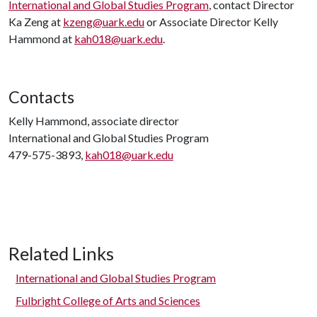
International and Global Studies Program
, contact Director
Ka Zeng at
kzeng@uark.edu
or Associate Director Kelly
Hammond at
kah018@uark.edu
.
Contacts
Kelly Hammond, associate director
International and Global Studies Program
479-575-3893,
kah018@uark.edu
Related Links
International and Global Studies Program
Fulbright College of Arts and Sciences