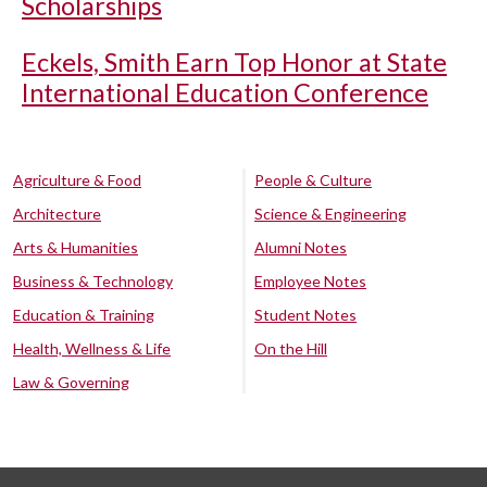
Scholarships
Eckels, Smith Earn Top Honor at State
International Education Conference
Agriculture & Food
People & Culture
Architecture
Science & Engineering
Arts & Humanities
Alumni Notes
Business & Technology
Employee Notes
Education & Training
Student Notes
Health, Wellness & Life
On the Hill
Law & Governing