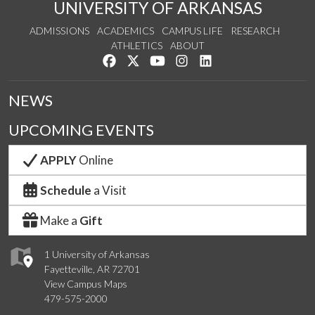
UNIVERSITY OF ARKANSAS
ADMISSIONS
ACADEMICS
CAMPUS LIFE
RESEARCH
ATHLETICS
ABOUT
Like us on Facebook
Follow us on Twitter
Watch us on YouTube
See us on Instagram
Connect with us on Lin
NEWS
UPCOMING EVENTS
APPLY
Online
Schedule
a Visit
Make a
Gift
1 University of Arkansas
Fayetteville, AR 72701
View Campus Maps
479-575-2000