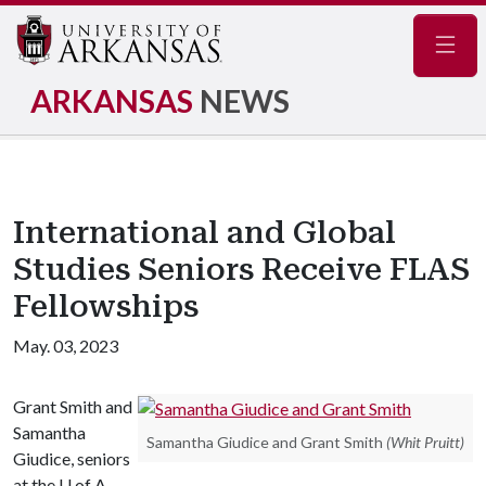
Navig
ARKANSAS
NEWS
International and Global
Studies Seniors Receive FLAS
Fellowships
May. 03, 2023
Grant Smith and
Samantha
Samantha Giudice and Grant Smith
(Whit Pruitt)
Giudice, seniors
at the
U of A
,