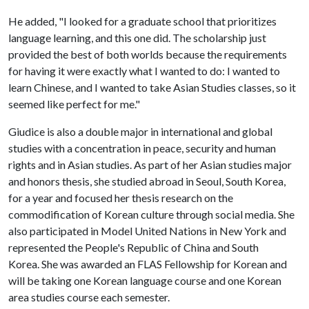
He added, "I looked for a graduate school that prioritizes
language learning, and this one did. The scholarship just
provided the best of both worlds because the requirements
for having it were exactly what I wanted to do: I wanted to
learn Chinese, and I wanted to take Asian Studies classes, so it
seemed like perfect for me."
Giudice is also a double major in international and global
studies with a concentration in peace, security and human
rights and in Asian studies. As part of her Asian studies major
and honors thesis, she studied abroad in Seoul, South Korea,
for a year and focused her thesis research on the
commodification of Korean culture through social media. She
also participated in Model United Nations in New York and
represented the People's Republic of China and South
Korea. She was awarded an FLAS Fellowship for Korean and
will be taking one Korean language course and one Korean
area studies course each semester.