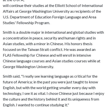
will continue their studies at the Elliott School of International
Affairs at George Washington University as recipients of the
U.S. Department of Education Foreign Language and Area
Studies' Fellowship Program.
Smith is a double major in international and global studies with
a concentration in peace, security and human rights and in
Asian studies, with a minor in Chinese. His honors thesis
focused on the Taiwan Strait conflict. He was awarded an
FLAS Fellowship for Chinese and will enroll in intensive
Chinese language courses and Asian studies courses while at
George Washington University.
Smith said, "I really see learning language as critical for the
future of America; in the past you were just taught to know
English, but with the world getting smaller every day with
technology, I see it as vital. I chose Chinese just because I enjoy
the culture and the history behind it and its uniqueness from
English. I wanted to continue studying it."