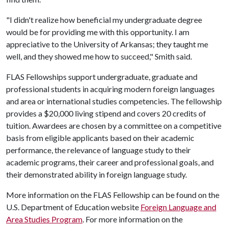
"I didn't realize how beneficial my undergraduate degree
would be for providing me with this opportunity. I am
appreciative to the University of Arkansas; they taught me
well, and they showed me how to succeed," Smith said.
FLAS Fellowships support undergraduate, graduate and
professional students in acquiring modern foreign languages
and area or international studies competencies. The fellowship
provides a $20,000 living stipend and covers 20 credits of
tuition. Awardees are chosen by a committee on a competitive
basis from eligible applicants based on their academic
performance, the relevance of language study to their
academic programs, their career and professional goals, and
their demonstrated ability in foreign language study.
More information on the FLAS Fellowship can be found on the
U.S. Department of Education website
Foreign Language and
Area Studies Program
. For more information on the