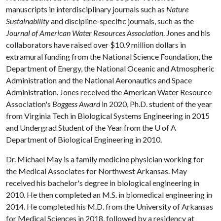
manuscripts in interdisciplinary journals such as
Nature
Sustainability
and discipline-specific journals, such as the
Journal of American Water Resources Association
. Jones and his
collaborators have raised over $10.9 million dollars in
extramural funding from the National Science Foundation, the
Department of Energy, the National Oceanic and Atmospheric
Administration and the National Aeronautics and Space
Administration. Jones received the American Water Resource
Association's
Boggess Award
in 2020, Ph.D. student of the year
from Virginia Tech in Biological Systems Engineering in 2015
and Undergrad Student of the Year from the
U of A
Department of Biological Engineering in 2010.
Dr. Michael May is a family medicine physician working for
the Medical Associates for Northwest Arkansas. May
received his bachelor's degree in biological engineering in
2010. He then completed an M.S. in biomedical engineering in
2014. He completed his M.D. from the University of Arkansas
for Medical Sciences in 2018, followed by a residency at