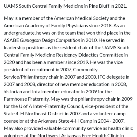
UAMS South Central Family Medicine in Pine Bluff in 2021.
May is a member of the American Medical Society and the
American Academy of Family Physicians since 2018. As an
undergraduate, he was on the team that won third place in the
ASABE
Gunlogson Design Competition
in 2010. He served in
leadership positions as the resident chair of the UAMS South
Central Family Medicine Residency Didactics Committee in
2020 and has been a member since 2019. He was the vice
president of recruitment in 2007, Community
Service/Philanthropy chair in 2007 and 2008, IFC delegate in
2007 and 2008, director of new member education in 2008,
historian and total member educator in 2009 for the
Farmhouse Fraternity. May was the philanthropy chair in 2009
for the
U of A
Inter-Fraternity Council, vice-president of the
State 4-H Northeast District in 2007 and a volunteer camp
counselor at the Arkansas State 4-H Camp in 2004 - 2007.
May also provided valuable community service as health clinic
volunteer at the Northwest Arkansas Free Health Clinic in