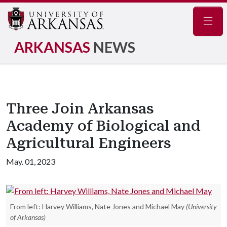
Navig
ARKANSAS
NEWS
Three Join Arkansas
Academy of Biological and
Agricultural Engineers
May. 01, 2023
From left: Harvey Williams, Nate Jones and Michael May
(University
of Arkansas)