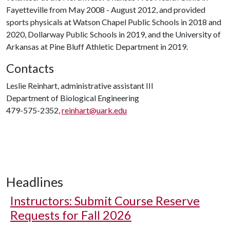
Fayetteville from May 2008 - August 2012, and provided
sports physicals at Watson Chapel Public Schools in 2018 and
2020, Dollarway Public Schools in 2019, and the University of
Arkansas at Pine Bluff Athletic Department in 2019.
Contacts
Leslie Reinhart, administrative assistant III
Department of Biological Engineering
479-575-2352,
reinhart@uark.edu
Headlines
Instructors: Submit Course Reserve
Requests for Fall 2026