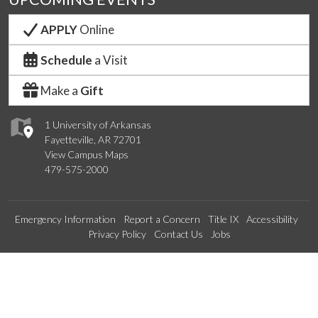
APPLY
Online
Schedule
a Visit
Make a
Gift
1 University of Arkansas
Fayetteville, AR 72701
View Campus Maps
479-575-2000
Emergency Information
Report a Concern
Title IX
Accessibility
Privacy Policy
Contact Us
Jobs