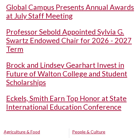
Global Campus Presents Annual Awards
at July Staff Meeting
Professor Sebold Appointed Sylvia G.
Swartz Endowed Chair for 2026 - 2027
Term
Brock and Lindsey Gearhart Invest in
Future of Walton College and Student
Scholarships
Eckels, Smith Earn Top Honor at State
International Education Conference
Agriculture & Food
People & Culture