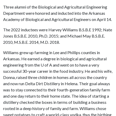
Three alumni of the Biological and Agricultural Engineering
Department were honored and inducted into the Arkansas
Academy of Biological and Agricultural Engineers on April 14.
The 2022 inductees were Harvey Williams B.S.B.E 1992; Nate
Jones B.S.B.E. 2010, Ph.D. 2015; and Michael May B.S.B.E.
2010, M.S.B.E. 2014, M.D. 2018.
Williams grew up farming in Lee and Phillips counties in
Arkansas. He earned a degree in biological and agricultural
engineering from the U of A and went on to have a very
successful 30-year career in the food industry. He and his wife,
Donna, raised three children in homes all across the country
and now run Delta Dirt Distillery in Helena. Their goal always
was to stay connected to their fourth-generation family farm
and one day return to their home state. The idea of starting a
distillery checked the boxes in terms of building a business
rooted in a deep history of family and farm. Williams chose
sweet potatoes to craft a world-class vodka, thus the birthing