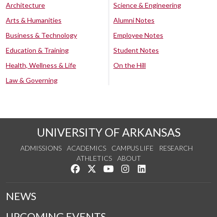
Architecture
Science & Engineering
Arts & Humanities
Alumni Notes
Business & Technology
Employee Notes
Education & Training
Student Notes
Health, Wellness & Life
On the Hill
Law & Governing
UNIVERSITY OF ARKANSAS
ADMISSIONS
ACADEMICS
CAMPUS LIFE
RESEARCH
ATHLETICS
ABOUT
Like us on Facebook
Follow us on Twitter
Watch us on YouTube
See us on Instagram
Connect with us on Lin
NEWS
UPCOMING EVENTS