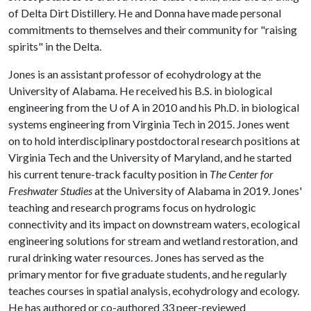
of Delta Dirt Distillery. He and Donna have made personal
commitments to themselves and their community for "raising
spirits" in the Delta.
Jones is an assistant professor of ecohydrology at the
University of Alabama. He received his B.S. in biological
engineering from the U of A in 2010 and his Ph.D. in biological
systems engineering from Virginia Tech in 2015. Jones went
on to hold interdisciplinary postdoctoral research positions at
Virginia Tech and the University of Maryland, and he started
his current tenure-track faculty position in
The Center for
Freshwater Studies
at the University of Alabama in 2019. Jones'
teaching and research programs focus on hydrologic
connectivity and its impact on downstream waters, ecological
engineering solutions for stream and wetland restoration, and
rural drinking water resources. Jones has served as the
primary mentor for five graduate students, and he regularly
teaches courses in spatial analysis, ecohydrology and ecology.
He has authored or co-authored 33 peer-reviewed