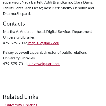
supervisor; Neva Bartelt; Addi Brandkamp; Clara Davis;
Jahilit Flores; Xen Hesse; Ross Kerr; Shelby Osbourn and
Dharma Shepard.
Contacts
Martha A. Anderson, head, Digital Services Department
University Libraries
479-575-2032,
map012@uark.edu
Kelsey Lovewell Lippard, director of public relations
University Libraries
479-575-7311,
klovewel@uark.edu
Related Links
University Libraries