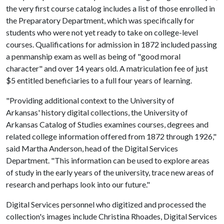
the very first course catalog includes a list of those enrolled in
the Preparatory Department, which was specifically for
students who were not yet ready to take on college-level
courses. Qualifications for admission in 1872 included passing
a penmanship exam as well as being of "good moral
character" and over 14 years old. A matriculation fee of just
$5 entitled beneficiaries to a full four years of learning.
"Providing additional context to the University of
Arkansas' history digital collections, the University of
Arkansas Catalog of Studies examines courses, degrees and
related college information offered from 1872 through 1926,"
said Martha Anderson, head of the Digital Services
Department. "This information can be used to explore areas
of study in the early years of the university, trace new areas of
research and perhaps look into our future."
Digital Services personnel who digitized and processed the
collection's images include Christina Rhoades, Digital Services