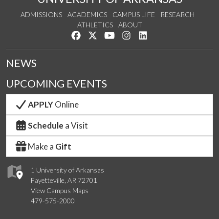
ADMISSIONS
ACADEMICS
CAMPUS LIFE
RESEARCH
ATHLETICS
ABOUT
Like us on Facebook
Follow us on Twitter
Watch us on YouTube
See us on Instagram
Connect with us on Lin
NEWS
UPCOMING EVENTS
APPLY
Online
Schedule
a Visit
Make a
Gift
1 University of Arkansas
Fayetteville, AR 72701
View Campus Maps
479-575-2000