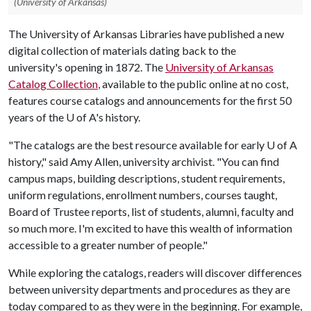
(University of Arkansas)
The University of Arkansas Libraries have published a new
digital collection of materials dating back to the
university's opening in 1872. The
University of Arkansas
Catalog Collection
, available to the public online at no cost,
features course catalogs and announcements for the first 50
years of the
U of A
's history.
"The catalogs are the best resource available for early
U of A
history," said Amy Allen, university archivist. "You can find
campus maps, building descriptions, student requirements,
uniform regulations, enrollment numbers, courses taught,
Board of Trustee reports, list of students, alumni, faculty and
so much more. I'm excited to have this wealth of information
accessible to a greater number of people."
While exploring the catalogs, readers will discover differences
between university departments and procedures as they are
today compared to as they were in the beginning. For example,