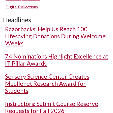
Digital Collections
Headlines
Razorbacks: Help Us Reach 100
Lifesaving Donations During Welcome
Weeks
74 Nominations Highlight Excellence at
IT Pillar Awards
Sensory Science Center Creates
Meullenet Research Award for
Students
Instructors: Submit Course Reserve
Requests for Fall 2026