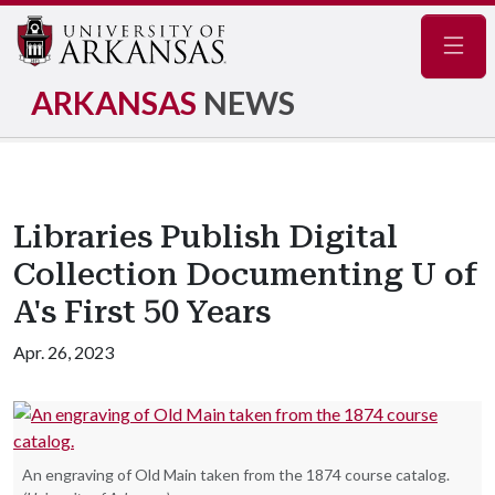
Navig
ARKANSAS
NEWS
Libraries Publish Digital
Collection Documenting U of
A's First 50 Years
Apr. 26, 2023
An engraving of Old Main taken from the 1874 course catalog.