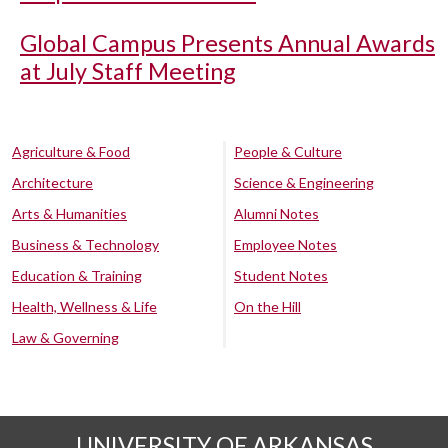
Global Campus Presents Annual Awards
at July Staff Meeting
Agriculture & Food
People & Culture
Architecture
Science & Engineering
Arts & Humanities
Alumni Notes
Business & Technology
Employee Notes
Education & Training
Student Notes
Health, Wellness & Life
On the Hill
Law & Governing
UNIVERSITY OF ARKANSAS